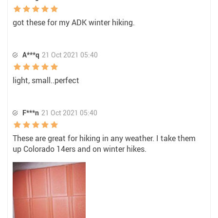
got these for my ADK winter hiking.
A***q
21 Oct 2021 05:40
light, small..perfect
F***n
21 Oct 2021 05:40
These are great for hiking in any weather. I take them
up Colorado 14ers and on winter hikes.