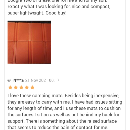
Bought two of these, one for me and for my son.
Exactly what I was looking for, nice and compact,
super lightweight. Good buy!
N***a
21 Nov 2021 00:17
I love these camping mats. Besides being inexpensive,
they are easy to carry with me. I have had issues sitting
for any length of time, and I use these mats to cushion
the surfaces I sit on as well as put behind my back for
support. There is something about the raised surface
that seems to reduce the pain of contact for me.