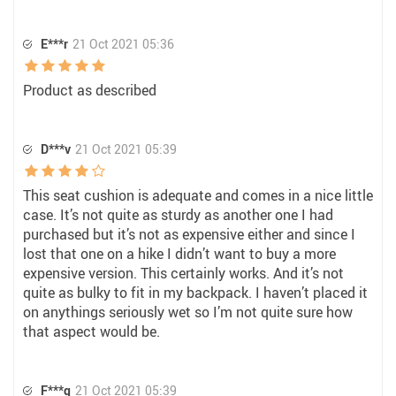
E***r
21 Oct 2021 05:36
Product as described
D***v
21 Oct 2021 05:39
This seat cushion is adequate and comes in a nice little
case. It’s not quite as sturdy as another one I had
purchased but it’s not as expensive either and since I
lost that one on a hike I didn’t want to buy a more
expensive version. This certainly works. And it’s not
quite as bulky to fit in my backpack. I haven’t placed it
on anythings seriously wet so I’m not quite sure how
that aspect would be.
F***g
21 Oct 2021 05:39