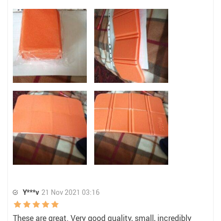
Y***v
21 Nov 2021 03:16
These are great. Very good quality, small, incredibly