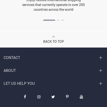
services that currently operate in over 200
countries across the world
BACK TO TOP
CONTACT
ABOUT
LET US HELP YOU