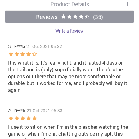
Product Details
Reviews
(35)
Write a Review
F***b
21 Oct 2021 05:32
It is what it is. It's really light, and it lasted 4 days on
the trail and is (only) superficially worn. There's other
options out there that may be more comfortable or
durable, but it worked for me, and I probably will buy it
again.
D***b
21 Oct 2021 05:33
I use it to sit on when I'm in the bleacher watching the
game or when I'm chit chatting outside my apt. this