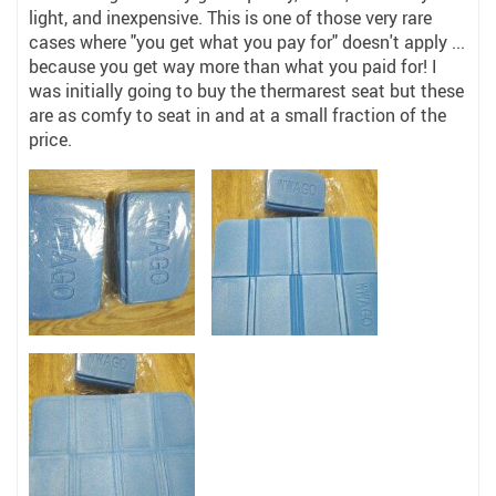
light, and inexpensive. This is one of those very rare
cases where "you get what you pay for" doesn't apply ...
because you get way more than what you paid for! I
was initially going to buy the thermarest seat but these
are as comfy to seat in and at a small fraction of the
price.