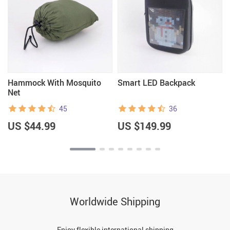
Hammock With Mosquito
Smart LED Backpack
Net
45
36
US $44.99
US $149.99
Worldwide Shipping
Enjoy flexible international shipping