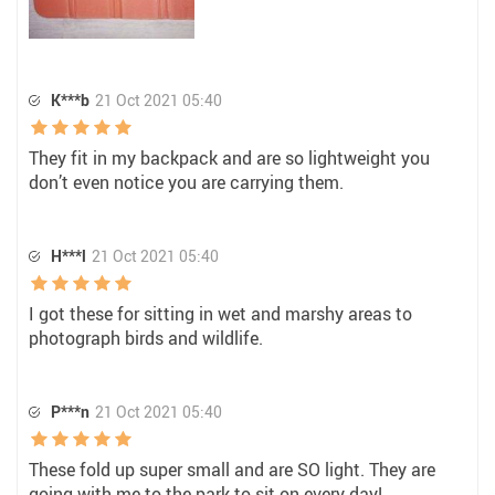
K***b
21 Oct 2021 05:40
They fit in my backpack and are so lightweight you
don’t even notice you are carrying them.
H***l
21 Oct 2021 05:40
I got these for sitting in wet and marshy areas to
photograph birds and wildlife.
P***n
21 Oct 2021 05:40
These fold up super small and are SO light. They are
going with me to the park to sit on every day!