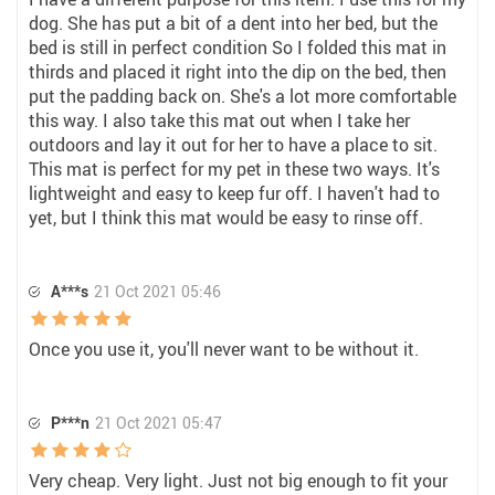
dog. She has put a bit of a dent into her bed, but the
bed is still in perfect condition So I folded this mat in
thirds and placed it right into the dip on the bed, then
put the padding back on. She's a lot more comfortable
this way. I also take this mat out when I take her
outdoors and lay it out for her to have a place to sit.
This mat is perfect for my pet in these two ways. It's
lightweight and easy to keep fur off. I haven't had to
yet, but I think this mat would be easy to rinse off.
A***s
21 Oct 2021 05:46
Once you use it, you'll never want to be without it.
P***n
21 Oct 2021 05:47
Very cheap. Very light. Just not big enough to fit your