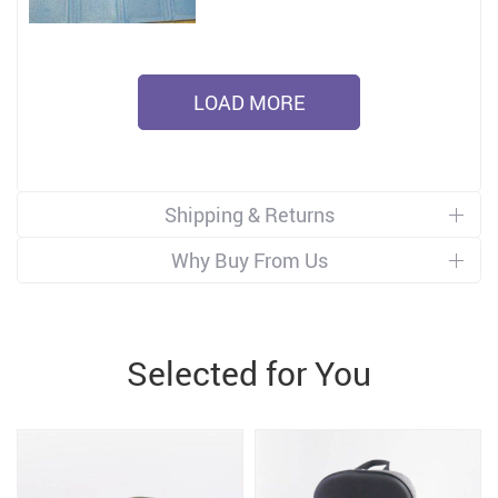
LOAD MORE
Shipping & Returns
Why Buy From Us
Selected for You