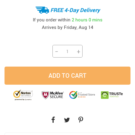
FREE 4-Day Delivery
If you order within
2 hours
0 mins
Arrives by
Friday, Aug 14
−
+
ADD TO CART