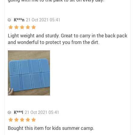
K***n
21 Oct 2021 05:41
Light weight and sturdy. Great to carry in the back pack
and wonderful to protect you from the dirt.
K***l
21 Oct 2021 05:41
Bought this item for kids summer camp.