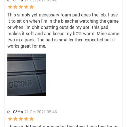
This simply yet necessary foam pad does the job. I use
it to sit on when I'm in the bleacher watching the game
or when I'm chit chatting outside my apt. this pad
makes it soft and and keeps my b¤tt warm. Mine came
two in a pack. The pad is smaller then expected but it
works great for me.
G***n
21 Oct 2021 05:46
I have a different purpose for this item. I use this for my