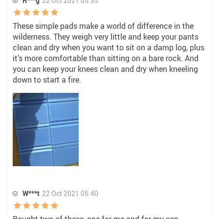
R***g
22 Oct 2021 05:35
These simple pads make a world of difference in the
wilderness. They weigh very little and keep your pants
clean and dry when you want to sit on a damp log, plus
it’s more comfortable than sitting on a bare rock. And
you can keep your knees clean and dry when kneeling
down to start a fire.
W***t
22 Oct 2021 05:40