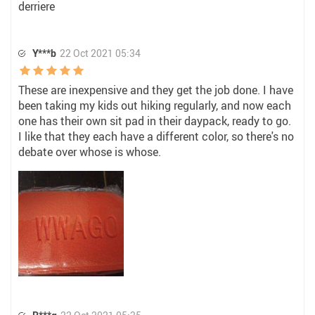
derriere
Y***b
22 Oct 2021 05:34
These are inexpensive and they get the job done. I have
been taking my kids out hiking regularly, and now each
one has their own sit pad in their daypack, ready to go.
I like that they each have a different color, so there's no
debate over whose is whose.