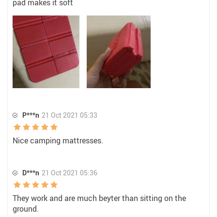
pad makes it soft
P***n
21 Oct 2021 05:33
Nice camping mattresses.
D***n
21 Oct 2021 05:36
They work and are much beyter than sitting on the
ground.