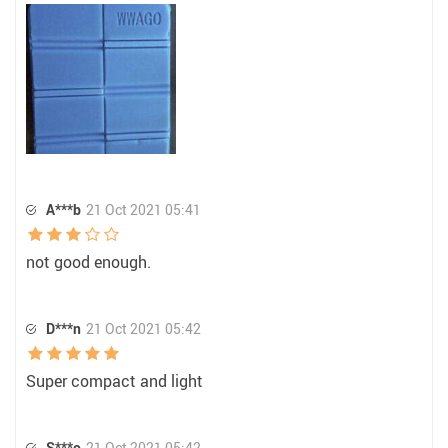
A***b
21 Oct 2021 05:41
not good enough.
D***n
21 Oct 2021 05:42
Super compact and light
S***o
21 Oct 2021 05:42