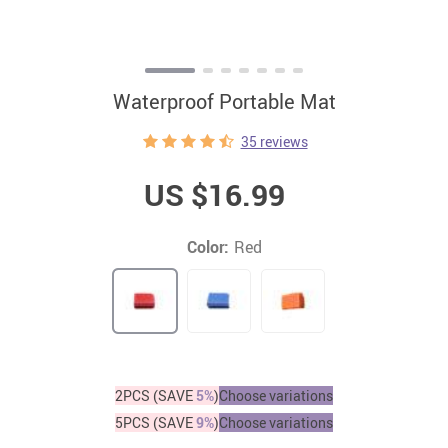
Waterproof Portable Mat
35 reviews
US $16.99
Color:
Red
2PCS (SAVE
5%
)
Choose variations
5PCS (SAVE
9%
)
Choose variations