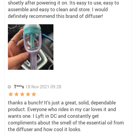
shoetly after powering it on. Its easy to use, easy to
assemble and easy to clean and store. I would
definitely recommend this brand of diffuser!
T***s
18 Nov 2021 09:28
thanks a bunch! It's just a great, solid, dependable
product. Everyone who rides in my car loves it and
wants one. I Lyft in DC and constantly get
compliments about the smell of the essential oil from
the diffuser and how cool it looks.