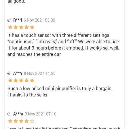
all good.
R***l
6 Nov 2021 03:39
It has a touch sensor with three different settings
“continuous,” “intervals,” and “off.” We were able to use
it for about 3 hours before it emptied. It works so. well.
and reaches the entire car.
A***r
8 Nov 2021 14:50
Such a low priced mini air purifier is truly a bargain.
Thanks to the seller!
A***a
9 Nov 2021 07:10