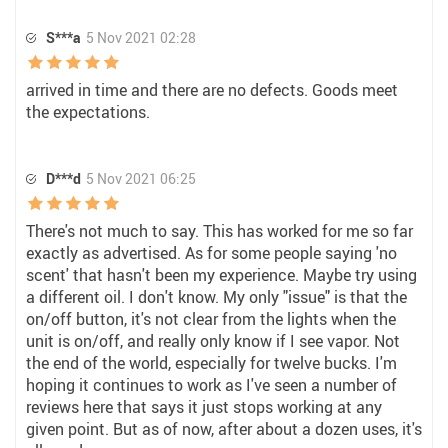
S***a
5 Nov 2021 02:28
arrived in time and there are no defects. Goods meet
the expectations.
D***d
5 Nov 2021 06:25
There's not much to say. This has worked for me so far
exactly as advertised. As for some people saying 'no
scent' that hasn't been my experience. Maybe try using
a different oil. I don't know. My only "issue" is that the
on/off button, it's not clear from the lights when the
unit is on/off, and really only know if I see vapor. Not
the end of the world, especially for twelve bucks. I'm
hoping it continues to work as I've seen a number of
reviews here that says it just stops working at any
given point. But as of now, after about a dozen uses, it's