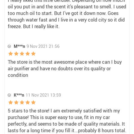
I really liked this little defuser. Depending on how much
oil you put in and the scent it’s pleasant to smell. I used
too much oil to start. But I’ve got it down now. Goes
through water fast and I live in a very cold city so it did
freeze. But I really like it.
M***n
9 Nov 2021 21:56
The store is the most awesome place where can I buy
air purifier and have no doubts over its quality or
condition
K***n
11 Nov 2021 13:59
5 stars to the store! I am extremely satisfied with my
purchase! This is super easy to use, fit in my car
perfectly, and seems to be made of quality materials. It
lasts for a long time if you fill it...probably 8 hours total.