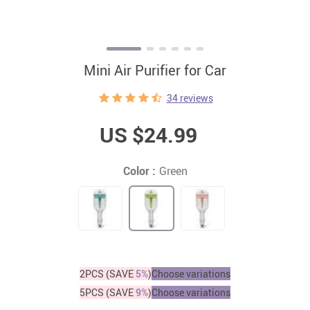
Mini Air Purifier for Car
34 reviews
US $24.99
Color :
Green
2PCS (SAVE
5%
)
Choose variations
5PCS (SAVE
9%
)
Choose variations