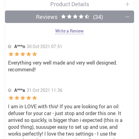
Product Details
Reviews
(34)
Write a Review
A***n
30 Oct 2021 07:51
Everything very well made and very well designed.
recommend!
A***a
31 Oct 2021 11:36
I am in LOVE with this! If you are looking for an oil
defuser for your car - just stop and order this one. It
arrived so quickly, is bigger than i expected (this is a
good thing), suuuuper easy to set up and use, and
works perfectly! I love the two settings - I use the