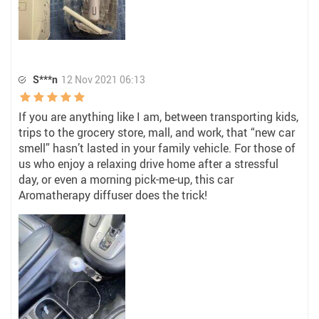
S***n
12 Nov 2021 06:13
If you are anything like I am, between transporting kids,
trips to the grocery store, mall, and work, that “new car
smell” hasn’t lasted in your family vehicle. For those of
us who enjoy a relaxing drive home after a stressful
day, or even a morning pick-me-up, this car
Aromatherapy diffuser does the trick!