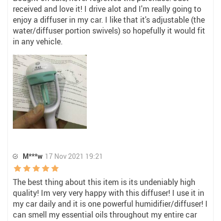
received and love it! I drive alot and I'm really going to
enjoy a diffuser in my car. I like that it's adjustable (the
water/diffuser portion swivels) so hopefully it would fit
in any vehicle.
M***w
17 Nov 2021 19:21
The best thing about this item is its undeniably high
quality! Im very very happy with this diffuser! I use it in
my car daily and it is one powerful humidifier/diffuser! I
can smell my essential oils throughout my entire car