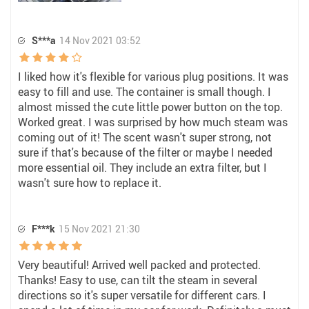
S***a
14 Nov 2021 03:52
I liked how it's flexible for various plug positions. It was
easy to fill and use. The container is small though. I
almost missed the cute little power button on the top.
Worked great. I was surprised by how much steam was
coming out of it! The scent wasn't super strong, not
sure if that's because of the filter or maybe I needed
more essential oil. They include an extra filter, but I
wasn't sure how to replace it.
F***k
15 Nov 2021 21:30
Very beautiful! Arrived well packed and protected.
Thanks! Easy to use, can tilt the steam in several
directions so it's super versatile for different cars. I