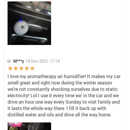
M***y
18 Nov 2021 17:14
I love my aromatherapy air humidifier! It makes my car
smell great and right now during the winter season
we’re not constantly shocking ourselves due to static
electricity! Lol I use it every time we’ in the car and we
drive an hour one way every Sunday to visit family and
it lasts the whole way there. I fill it back up with
distilled water and oils and drive all the way home.