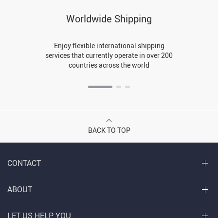
Worldwide Shipping
Enjoy flexible international shipping
services that currently operate in over 200
countries across the world
BACK TO TOP
CONTACT
ABOUT
LET US HELP YOU