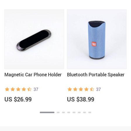
Magnetic Car Phone Holder
Bluetooth Portable Speaker
37
37
US $26.99
US $38.99