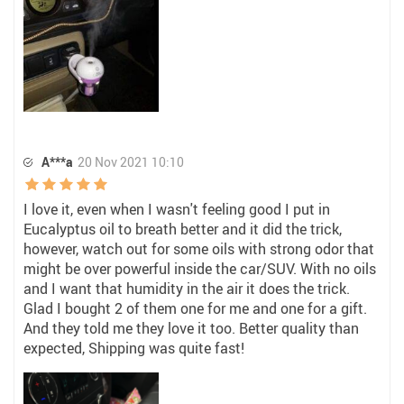
A***a
20 Nov 2021 10:10
I love it, even when I wasn't feeling good I put in
Eucalyptus oil to breath better and it did the trick,
however, watch out for some oils with strong odor that
might be over powerful inside the car/SUV. With no oils
and I want that humidity in the air it does the trick.
Glad I bought 2 of them one for me and one for a gift.
And they told me they love it too. Better quality than
expected, Shipping was quite fast!