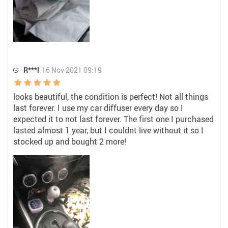
R***l
16 Nov 2021 09:19
looks beautiful, the condition is perfect! Not all things
last forever. I use my car diffuser every day so I
expected it to not last forever. The first one I purchased
lasted almost 1 year, but I couldnt live without it so I
stocked up and bought 2 more!