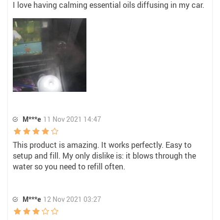
I love having calming essential oils diffusing in my car.
M***e
11 Nov 2021 14:47
This product is amazing. It works perfectly. Easy to
setup and fill. My only dislike is: it blows through the
water so you need to refill often.
M***e
12 Nov 2021 03:27