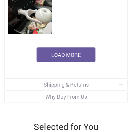
LOAD MORE
Shipping & Returns
Why Buy From Us
Selected for You