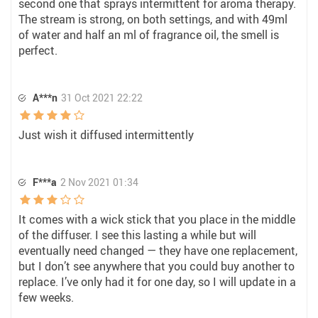
second one that sprays intermittent for aroma therapy.
The stream is strong, on both settings, and with 49ml
of water and half an ml of fragrance oil, the smell is
perfect.
A***n
31 Oct 2021 22:22
Just wish it diffused intermittently
F***a
2 Nov 2021 01:34
It comes with a wick stick that you place in the middle
of the diffuser. I see this lasting a while but will
eventually need changed — they have one replacement,
but I don’t see anywhere that you could buy another to
replace. I’ve only had it for one day, so I will update in a
few weeks.