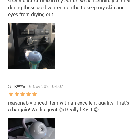
spend a lot of time in my car for work. Definitely a must
during these cold winter months to keep my skin and
eyes from drying out.
K***n
16 Nov 2021 04:07
reasonably priced item with an excellent quality. That's
a bargain! Works great 👍 Really liKe it 😁