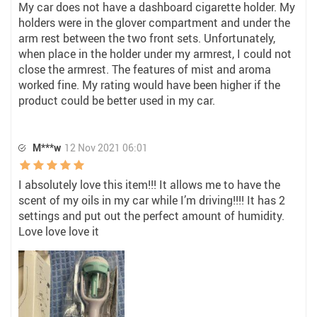
My car does not have a dashboard cigarette holder. My
holders were in the glover compartment and under the
arm rest between the two front sets. Unfortunately,
when place in the holder under my armrest, I could not
close the armrest. The features of mist and aroma
worked fine. My rating would have been higher if the
product could be better used in my car.
M***w
12 Nov 2021 06:01
I absolutely love this item!!! It allows me to have the
scent of my oils in my car while I’m driving!!!! It has 2
settings and put out the perfect amount of humidity.
Love love love it