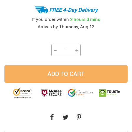
FREE 4-Day Delivery
If you order within
2 hours
0 mins
Arrives by
Thursday, Aug 13
−
+
ADD TO CART