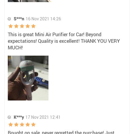
S***n
16 Nov 2021 14:26
This is great Mini Air Purifier for Car! Beyond
expectations! Quality is excellent! THANK YOU VERY
MUCH!
K***y
17 Nov 2021 12:41
Bought on sale, never regretted the purchase! Just