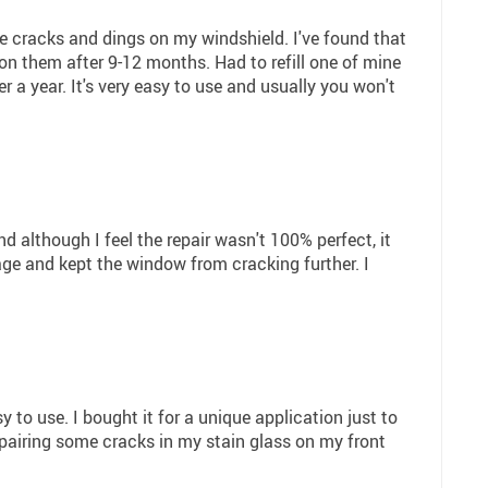
tle cracks and dings on my windshield. I've found that
on them after 9-12 months. Had to refill one of mine
er a year. It's very easy to use and usually you won't
although I feel the repair wasn't 100% perfect, it
ge and kept the window from cracking further. I
 to use. I bought it for a unique application just to
epairing some cracks in my stain glass on my front