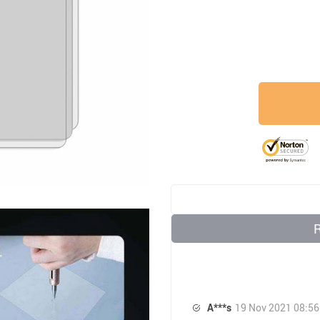
A***s
19 Nov 2021 08:56