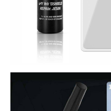
Driving Comfort
Car Safety
Car Wash & Maintenance