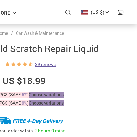
(US $)
ORE
ome
/
Car Wash & Maintenance
ld Scratch Repair Liquid
39 reviews
US $18.99
PCS (SAVE
5%
)
Choose variations
PCS (SAVE
9%
)
Choose variations
FREE 4-Day Delivery
 you order within
2 hours
0 mins