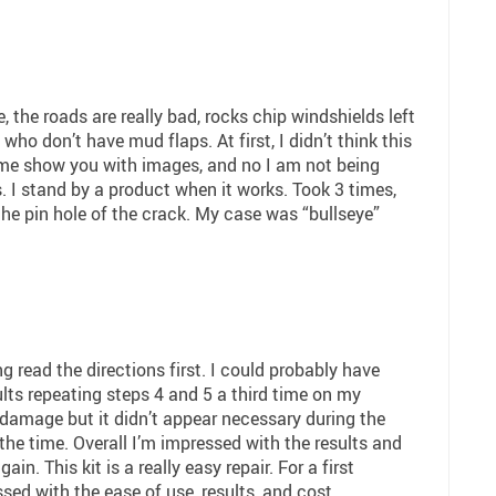
, the roads are really bad, rocks chip windshields left
who don’t have mud flaps. At first, I didn’t think this
e show you with images, and no I am not being
. I stand by a product when it works. Took 3 times,
the pin hole of the crack. My case was “bullseye”
g read the directions first. I could probably have
lts repeating steps 4 and 5 a third time on my
 damage but it didn’t appear necessary during the
 the time. Overall I’m impressed with the results and
in. This kit is a really easy repair. For a first
ssed with the ease of use, results, and cost.