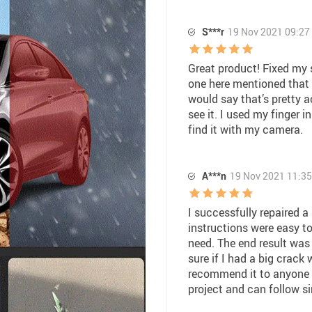
S***r
19 Nov 2021 09:27
Great product! Fixed my s
one here mentioned that i
would say that’s pretty a
see it. I used my finger 
find it with my camera.
A***n
19 Nov 2021 11:35
I successfully repaired a
instructions were easy to
need. The end result was 
sure if I had a big crack
recommend it to anyone th
project and can follow si