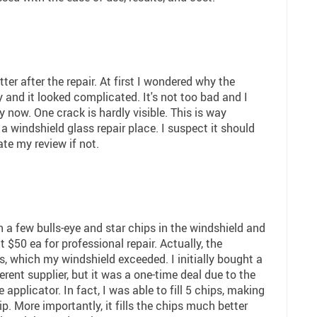
er after the repair. At first I wondered why the
and it looked complicated. It's not too bad and I
y now. One crack is hardly visible. This is way
 a windshield glass repair place. I suspect it should
ate my review if not.
 a few bulls-eye and star chips in the windshield and
ut $50 ea for professional repair. Actually, the
s, which my windshield exceeded. I initially bought a
ferent supplier, but it was a one-time deal due to the
 applicator. In fact, I was able to fill 5 chips, making
ip. More importantly, it fills the chips much better