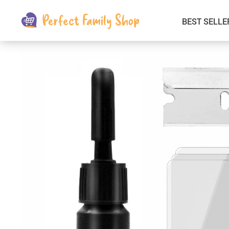
BEST SELLE
Kids & Babies
Car Electronics
Fashion
Interior Accessories
Clothing
Login & Signup
Fitness and Beauty
Pets Supplies
Travel & Roadway Products
Sports & Outdoors
Gadgets