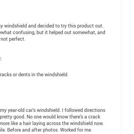
my windshield and decided to try this product out.
ewhat confusing, but it helped out somewhat, and
 not perfect.
2
racks or dents in the windshield.
 my year-old car’s windshield. I followed directions
pretty good. No one would know there’s a crack
 more like a hair laying across the windshield now.
ile. Before and after photos. Worked for me.