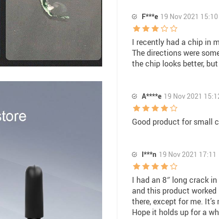
F***e
19 Nov 2021 15:10
I recently had a chip in 
The directions were som
the chip looks better, but
A****e
19 Nov 2021 15:1
Good product for small c
I***n
19 Nov 2021 17:11
I had an 8″ long crack in
and this product worked 
there, except for me. It’s
Hope it holds up for a wh