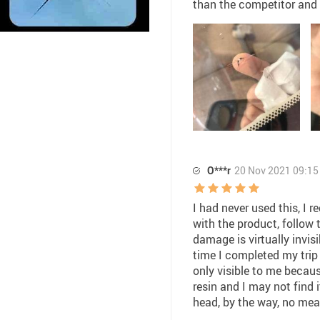
than the competitor and i
O***r
20 Nov 2021 09:15
I had never used this, I 
with the product, follow 
damage is virtually invisi
time I completed my trip i
only visible to me becaus
resin and I may not find it
head, by the way, no meas