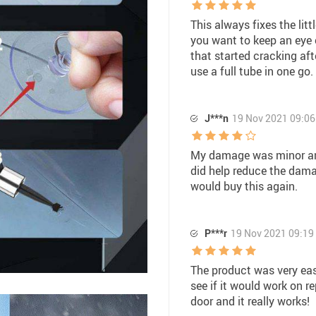
This always fixes the lit
you want to keep an eye 
that started cracking aft
use a full tube in one go.
J***n
19 Nov 2021 09:06
My damage was minor and 
did help reduce the dama
would buy this again.
P***r
19 Nov 2021 09:19
The product was very easy
see if it would work on r
door and it really works!