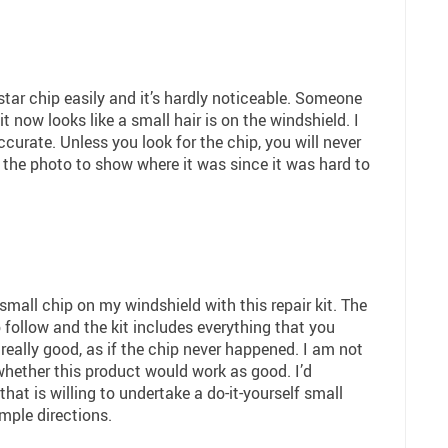
tar chip easily and it’s hardly noticeable. Someone
t now looks like a small hair is on the windshield. I
ccurate. Unless you look for the chip, you will never
in the photo to show where it was since it was hard to
 small chip on my windshield with this repair kit. The
 follow and the kit includes everything that you
really good, as if the chip never happened. I am not
 whether this product would work as good. I’d
at is willing to undertake a do-it-yourself small
mple directions.