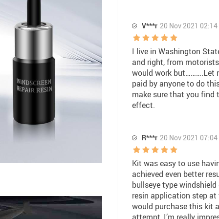
V***r
20 Nov 2021 02:14
I live in Washington State
and right, from motorists 
would work but……….Let m
paid by anyone to do this
make sure that you find 
effect.
R***r
20 Nov 2021 07:04
Kit was easy to use havin
achieved even better resu
bullseye type windshield
resin application step at
would purchase this kit aga
attempt, I’m really impre