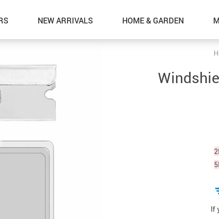
RS
NEW ARRIVALS
HOME & GARDEN
M
H
Windshie
2
5
If