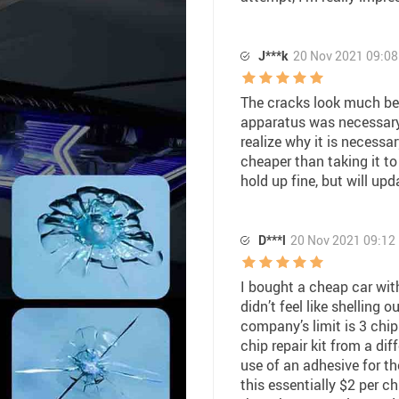
J***k
20 Nov 2021 09:08
The cracks look much bett
apparatus was necessary 
realize why it is necessar
cheaper than taking it to
hold up fine, but will upd
D***l
20 Nov 2021 09:12
I bought a cheap car with
didn’t feel like shelling o
company’s limit is 3 chip
chip repair kit from a dif
use of an adhesive for the
this essentially $2 per ch