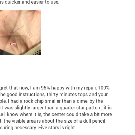
s quicker and easier to use.
regret that now, I am 95% happy with my repair, 100%
the good instructions, thirty minutes tops and your
ble, I had a rock chip smaller than a dime, by the
t was slightly larger than a quarter star pattern, it is
e I know where it is, the center could take a bit more
, the visible area is about the size of a dull pencil
uring necessary. Five stars is right.