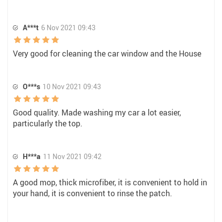
A***t
6 Nov 2021 09:43
Very good for cleaning the car window and the House
O***s
10 Nov 2021 09:43
Good quality. Made washing my car a lot easier,
particularly the top.
H***a
11 Nov 2021 09:42
A good mop, thick microfiber, it is convenient to hold in
your hand, it is convenient to rinse the patch.