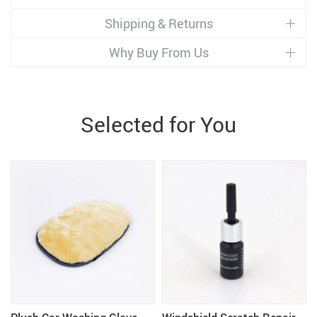
Shipping & Returns
Why Buy From Us
Selected for You