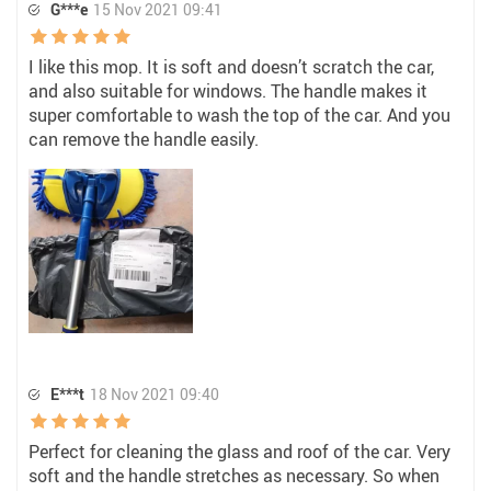
G***e
15 Nov 2021 09:41
I like this mop. It is soft and doesn’t scratch the car,
and also suitable for windows. The handle makes it
super comfortable to wash the top of the car. And you
can remove the handle easily.
E***t
18 Nov 2021 09:40
Perfect for cleaning the glass and roof of the car. Very
soft and the handle stretches as necessary. So when