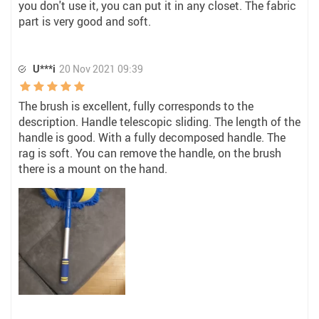
you don't use it, you can put it in any closet. The fabric
part is very good and soft.
U***i
20 Nov 2021 09:39
The brush is excellent, fully corresponds to the
description. Handle telescopic sliding. The length of the
handle is good. With a fully decomposed handle. The
rag is soft. You can remove the handle, on the brush
there is a mount on the hand.