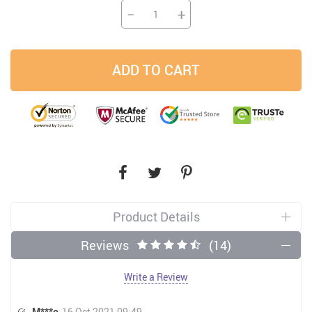
−
+
ADD TO CART
Product Details
Reviews
(14)
Write a Review
M***o
16 Oct 2021 09:49