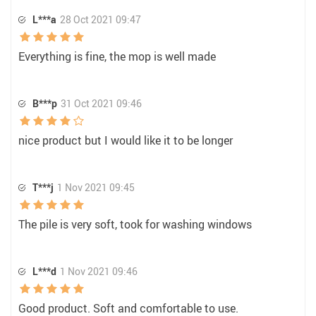
L***a
28 Oct 2021 09:47
Everything is fine, the mop is well made
B***p
31 Oct 2021 09:46
nice product but I would like it to be longer
T***j
1 Nov 2021 09:45
The pile is very soft, took for washing windows
L***d
1 Nov 2021 09:46
Good product. Soft and comfortable to use.