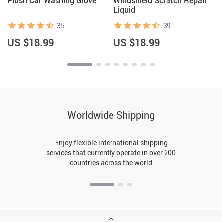
Plush Car Washing Glove
Windshield Scratch Repair
Liquid
35
39
US $18.99
US $18.99
Worldwide Shipping
Enjoy flexible international shipping
services that currently operate in over 200
countries across the world