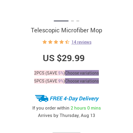
Telescopic Microfiber Mop
14 reviews
US $29.99
2PCS (SAVE
5%
)
Choose variations
5PCS (SAVE
9%
)
Choose variations
FREE 4-Day Delivery
If you order within
2 hours
0 mins
Arrives by
Thursday, Aug 13