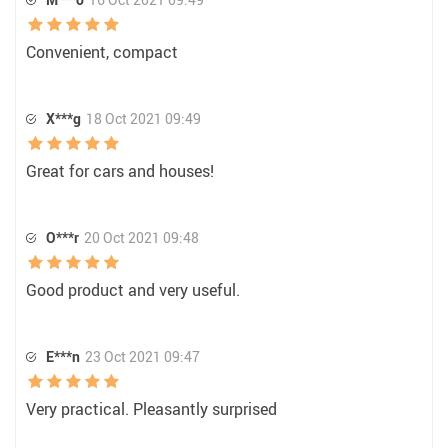
Convenient, compact
X***g
18 Oct 2021 09:49
Great for cars and houses!
O***r
20 Oct 2021 09:48
Good product and very useful.
E***n
23 Oct 2021 09:47
Very practical. Pleasantly surprised