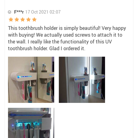
F***r
17 Oct 2021 02:07
This toothbrush holder is simply beautiful! Very happy
with buying! We actually used screws to attach it to
the wall. I really like the functionality of this UV
toothbrush holder. Glad I ordered it.