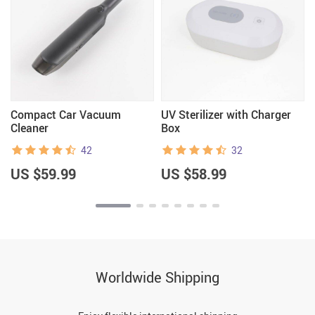
Compact Car Vacuum
UV Sterilizer with Charger
Cleaner
Box
42
32
US $59.99
US $58.99
Worldwide Shipping