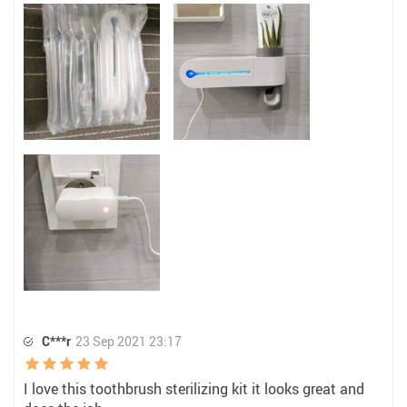
C***r
23 Sep 2021 23:17
I love this toothbrush sterilizing kit it looks great and