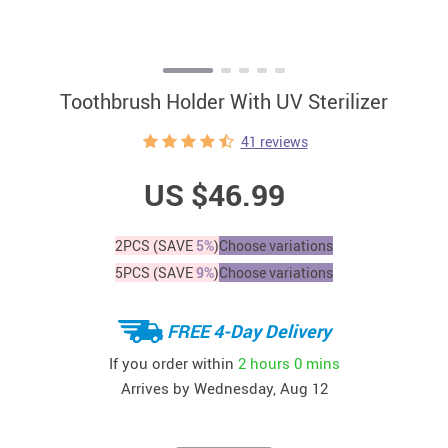
Toothbrush Holder With UV Sterilizer
41 reviews
US $46.99
2PCS (SAVE
5%
)
Choose variations
5PCS (SAVE
9%
)
Choose variations
FREE 4-Day Delivery
If you order within
2 hours
0 mins
Arrives by
Wednesday, Aug 12