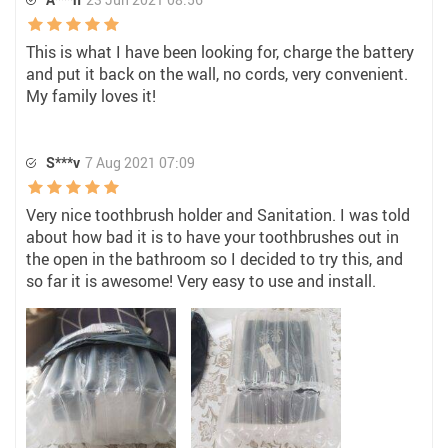
This is what I have been looking for, charge the battery
and put it back on the wall, no cords, very convenient.
My family loves it!
S***v
7 Aug 2021 07:09
Very nice toothbrush holder and Sanitation. I was told
about how bad it is to have your toothbrushes out in
the open in the bathroom so I decided to try this, and
so far it is awesome! Very easy to use and install.