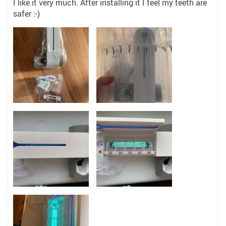
I like it very much. After installing it I feel my teeth are
safer :-)