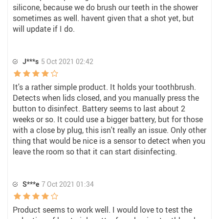
silicone, because we do brush our teeth in the shower
sometimes as well. havent given that a shot yet, but
will update if I do.
J***s
5 Oct 2021 02:42
It's a rather simple product. It holds your toothbrush.
Detects when lids closed, and you manually press the
button to disinfect. Battery seems to last about 2
weeks or so. It could use a bigger battery, but for those
with a close by plug, this isn't really an issue. Only other
thing that would be nice is a sensor to detect when you
leave the room so that it can start disinfecting.
S***e
7 Oct 2021 01:34
Product seems to work well. I would love to test the