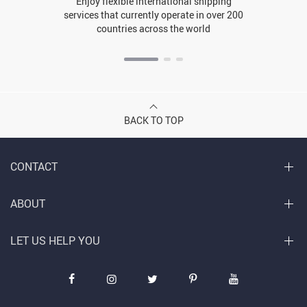
Enjoy flexible international shipping
services that currently operate in over 200
countries across the world
BACK TO TOP
CONTACT
ABOUT
LET US HELP YOU