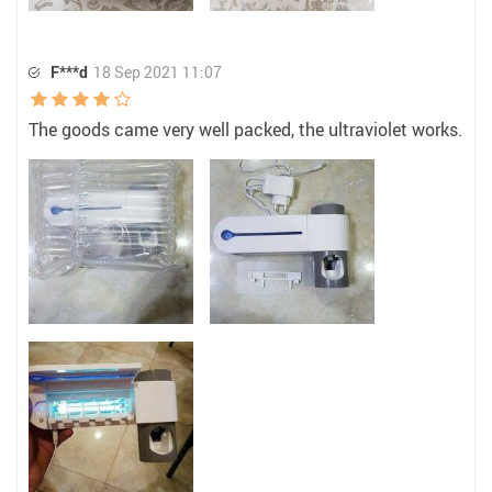
F***d
18 Sep 2021 11:07
The goods came very well packed, the ultraviolet works.