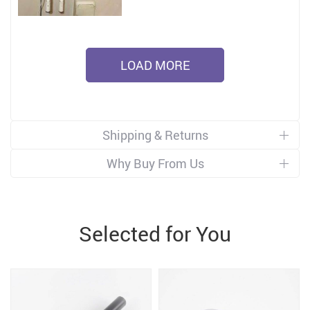
LOAD MORE
Shipping & Returns
Why Buy From Us
Selected for You