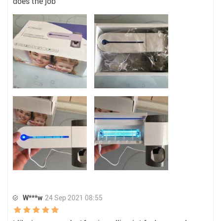
does the job
W***w
24 Sep 2021 08:55