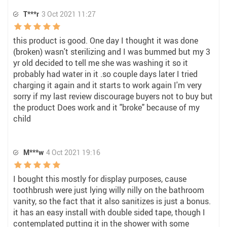
T***r
3 Oct 2021 11:27
this product is good. One day I thought it was done
(broken) wasn't sterilizing and I was bummed but my 3
yr old decided to tell me she was washing it so it
probably had water in it .so couple days later I tried
charging it again and it starts to work again I'm very
sorry if my last review discourage buyers not to buy but
the product Does work and it "broke" because of my
child
M***w
4 Oct 2021 19:16
I bought this mostly for display purposes, cause
toothbrush were just lying willy nilly on the bathroom
vanity, so the fact that it also sanitizes is just a bonus.
it has an easy install with double sided tape, though I
contemplated putting it in the shower with some