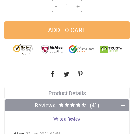
−
+
ADD TO CART
Product Details
Reviews
(41)
Write a Review
A***n
23 Jun 2021 08:56