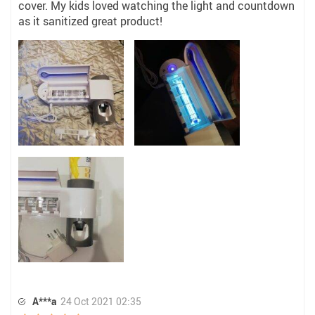
cover. My kids loved watching the light and countdown
as it sanitized great product!
A***a
24 Oct 2021 02:35