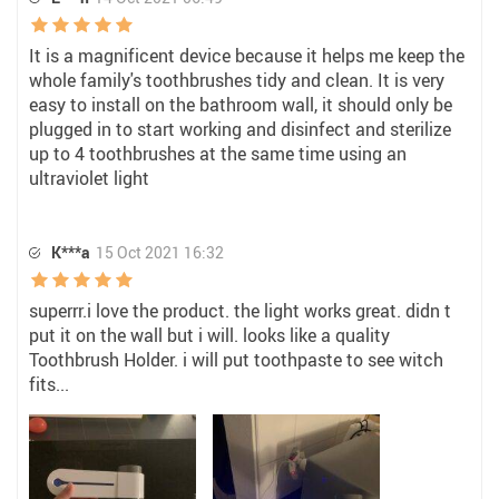
It is a magnificent device because it helps me keep the
whole family's toothbrushes tidy and clean. It is very
easy to install on the bathroom wall, it should only be
plugged in to start working and disinfect and sterilize
up to 4 toothbrushes at the same time using an
ultraviolet light
K***a
15 Oct 2021 16:32
superrr.i love the product. the light works great. didn t
put it on the wall but i will. looks like a quality
Toothbrush Holder. i will put toothpaste to see witch
fits...