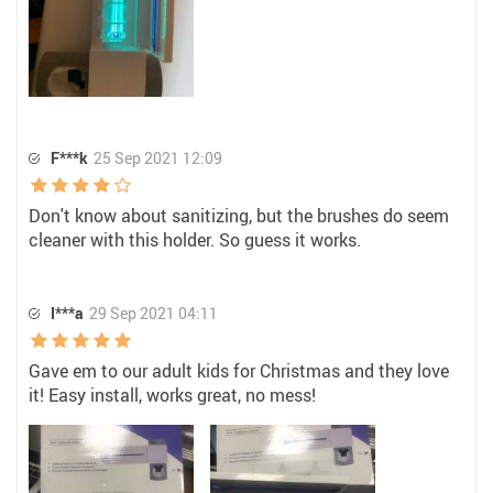
F***k
25 Sep 2021 12:09
Don't know about sanitizing, but the brushes do seem
cleaner with this holder. So guess it works.
I***a
29 Sep 2021 04:11
Gave em to our adult kids for Christmas and they love
it! Easy install, works great, no mess!