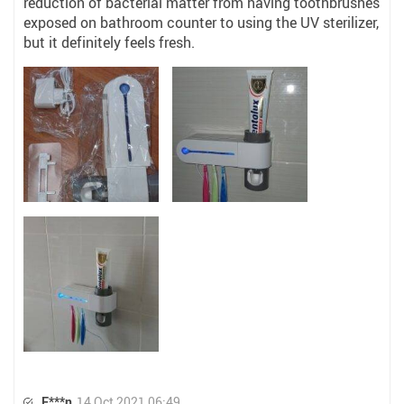
reduction of bacterial matter from having toothbrushes
exposed on bathroom counter to using the UV sterilizer,
but it definitely feels fresh.
E***n
14 Oct 2021 06:49