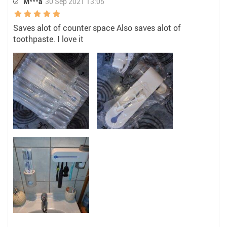
M***a
30 Sep 2021 13:05
Saves alot of counter space Also saves alot of
toothpaste. I love it