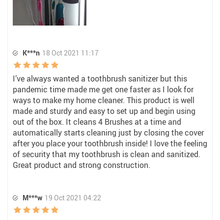
K***n
18 Oct 2021 11:17
I’ve always wanted a toothbrush sanitizer but this
pandemic time made me get one faster as I look for
ways to make my home cleaner. This product is well
made and sturdy and easy to set up and begin using
out of the box. It cleans 4 Brushes at a time and
automatically starts cleaning just by closing the cover
after you place your toothbrush inside! I love the feeling
of security that my toothbrush is clean and sanitized.
Great product and strong construction.
M***w
19 Oct 2021 04:22