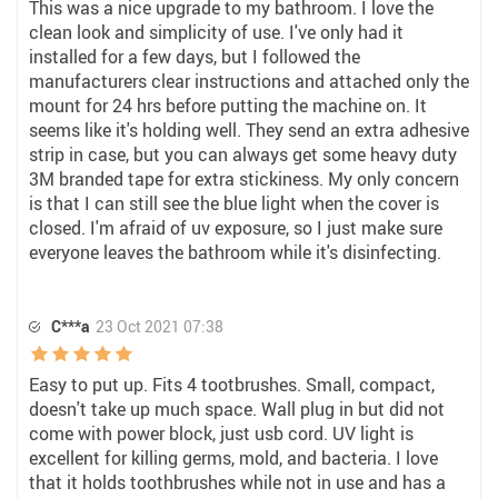
This was a nice upgrade to my bathroom. I love the
clean look and simplicity of use. I've only had it
installed for a few days, but I followed the
manufacturers clear instructions and attached only the
mount for 24 hrs before putting the machine on. It
seems like it's holding well. They send an extra adhesive
strip in case, but you can always get some heavy duty
3M branded tape for extra stickiness. My only concern
is that I can still see the blue light when the cover is
closed. I'm afraid of uv exposure, so I just make sure
everyone leaves the bathroom while it's disinfecting.
C***a
23 Oct 2021 07:38
Easy to put up. Fits 4 tootbrushes. Small, compact,
doesn't take up much space. Wall plug in but did not
come with power block, just usb cord. UV light is
excellent for killing germs, mold, and bacteria. I love
that it holds toothbrushes while not in use and has a