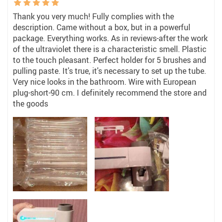
Thank you very much! Fully complies with the
description. Came without a box, but in a powerful
package. Everything works. As in reviews-after the work
of the ultraviolet there is a characteristic smell. Plastic
to the touch pleasant. Perfect holder for 5 brushes and
pulling paste. It's true, it's necessary to set up the tube.
Very nice looks in the bathroom. Wire with European
plug-short-90 cm. I definitely recommend the store and
the goods