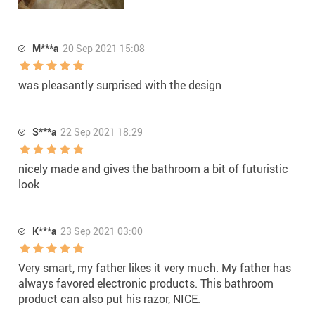
M***a
20 Sep 2021 15:08
was pleasantly surprised with the design
S***a
22 Sep 2021 18:29
nicely made and gives the bathroom a bit of futuristic
look
K***a
23 Sep 2021 03:00
Very smart, my father likes it very much. My father has
always favored electronic products. This bathroom
product can also put his razor, NICE.