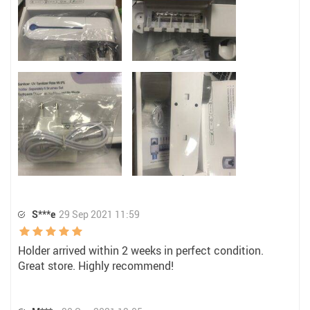
S***e
29 Sep 2021 11:59
Holder arrived within 2 weeks in perfect condition.
Great store. Highly recommend!