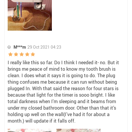
M***m
29 Oct 2021 04:23
I really like this so far. Do I think I needed it- no. But it
brings me peace of mind to know my tooth brush is
clean. I does what it says it is going to do. The plug
thing confuses me because it can run without being
plugged In. With that said the reason for four stars is
because that light for the timer is sooo bright. I like
total darkness when I'm sleeping and it beams from
under my closed bathroom door. Other than that it’s
holding up well on the wall(I’ve had it for about a
month.) will update if it falls off.