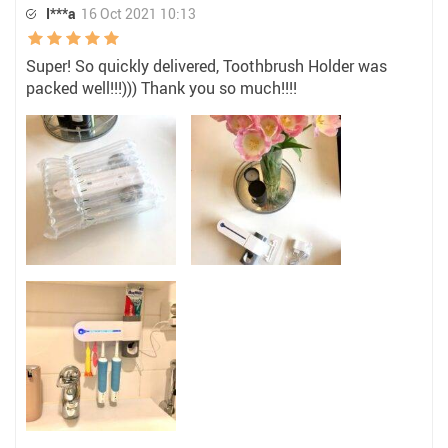
I***a
16 Oct 2021 10:13
Super! So quickly delivered, Toothbrush Holder was
packed well!!!))) Thank you so much!!!!