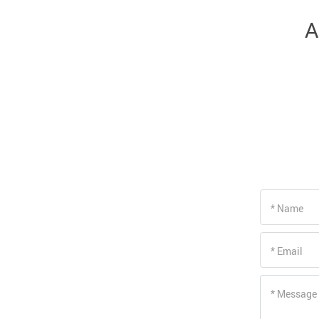
Driving Comfort
A
Car Safety
Car Wash & Maintenance
* Name
* Email
* Message