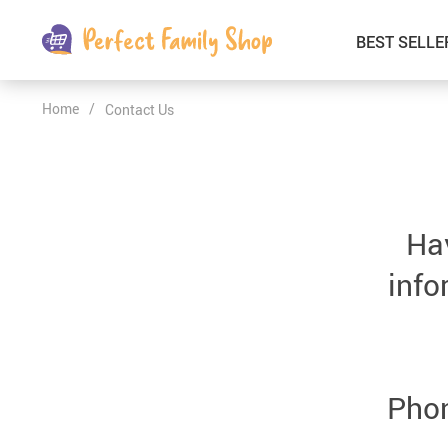
BEST SELLE
Home
/
Contact Us
Kids & Babies
Car Electronics
Fashion
Interior Accessories
Clothing
Login & Signup
Hav
Fitness and Beauty
info
Pets Supplies
Travel & Roadway Products
Sports & Outdoors
Phon
Gadgets