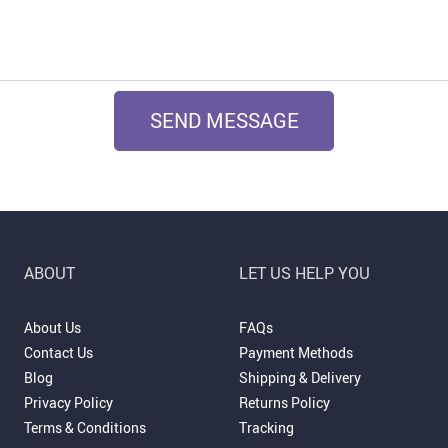
SEND MESSAGE
ABOUT
LET US HELP YOU
About Us
FAQs
Contact Us
Payment Methods
Blog
Shipping & Delivery
Privacy Policy
Returns Policy
Terms & Conditions
Tracking