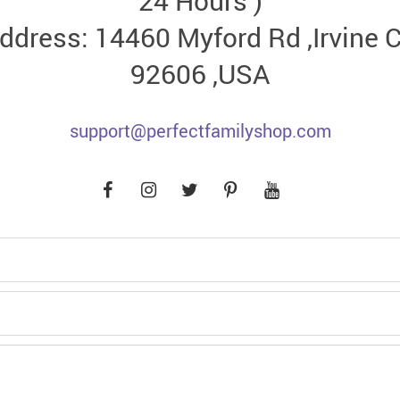
24 Hours )
ddress: 14460 Myford Rd ,Irvine 
92606 ,USA
support@perfectfamilyshop.com