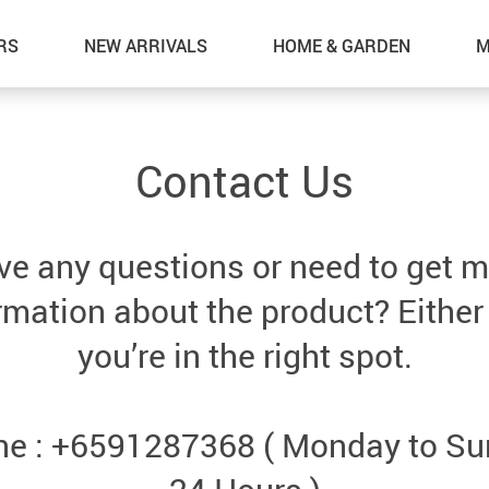
RS
NEW ARRIVALS
HOME & GARDEN
M
Contact Us
e any questions or need to get 
rmation about the product? Either
you’re in the right spot.
e : +6591287368 ( Monday to S