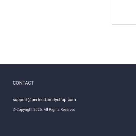
CONTACT
support@perfectfamilyshop.com
© Copyright 2026. All Rights Reserved