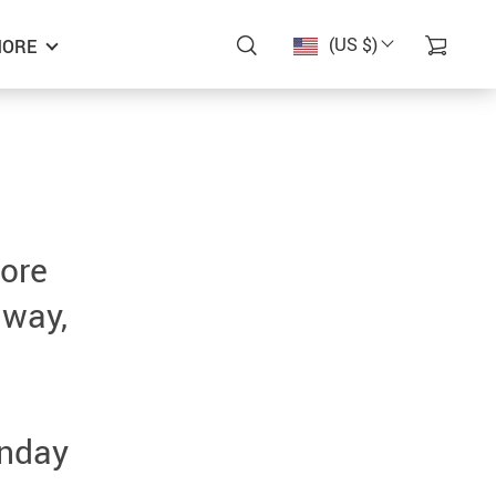
(US $)
ORE
more
 way,
unday