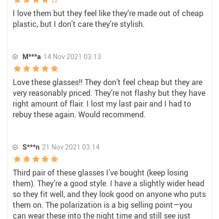
I love them but they feel like they're made out of cheap
plastic, but I don't care they're stylish.
M***a
14 Nov 2021 03:13
Love these glasses!! They don’t feel cheap but they are
very reasonably priced. They’re not flashy but they have
right amount of flair. I lost my last pair and I had to
rebuy these again. Would recommend.
S***n
21 Nov 2021 03:14
Third pair of these glasses I’ve bought (keep losing
them). They’re a good style. I have a slightly wider head
so they fit well, and they look good on anyone who puts
them on. The polarization is a big selling point—you
can wear these into the night time and still see just