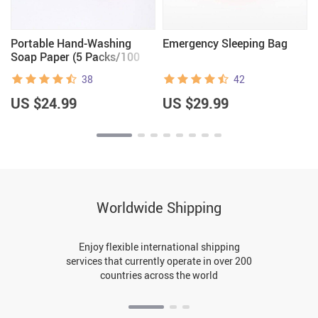
Portable Hand-Washing
Emergency Sleeping Bag
Soap Paper (5 Packs/100
Sheets)
38
42
US $24.99
US $29.99
Worldwide Shipping
Enjoy flexible international shipping
services that currently operate in over 200
countries across the world