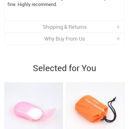
fine. Highly recommend.
Shipping & Returns
Why Buy From Us
Selected for You