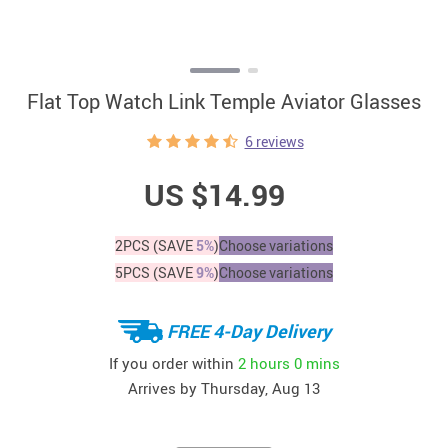
Flat Top Watch Link Temple Aviator Glasses
6 reviews
US $14.99
2PCS (SAVE
5%
)
Choose variations
5PCS (SAVE
9%
)
Choose variations
FREE 4-Day Delivery
If you order within
2 hours
0 mins
Arrives by
Thursday, Aug 13