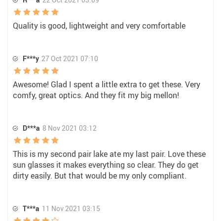
Quality is good, lightweight and very comfortable
F***y
27 Oct 2021 07:10
Awesome! Glad I spent a little extra to get these. Very
comfy, great optics. And they fit my big mellon!
D***a
8 Nov 2021 03:12
This is my second pair lake ate my last pair. Love these
sun glasses it makes everything so clear. They do get
dirty easily. But that would be my only compliant.
T***a
11 Nov 2021 03:15