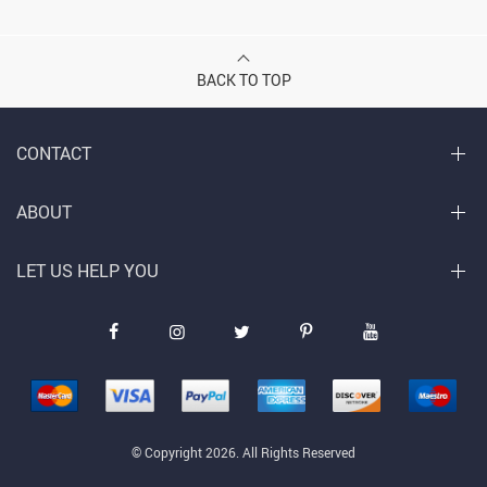
BACK TO TOP
CONTACT
ABOUT
LET US HELP YOU
© Copyright 2026. All Rights Reserved