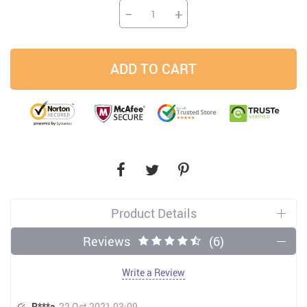
−
+
ADD TO CART
Product Details
Reviews
(6)
Write a Review
R***a
22 Oct 2021 03:09