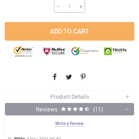
−
+
ADD TO CART
Product Details
Reviews
(11)
Write a Review
R***n
4 Nov 2021 09:49