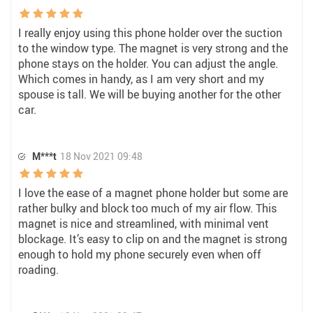
I really enjoy using this phone holder over the suction
to the window type. The magnet is very strong and the
phone stays on the holder. You can adjust the angle.
Which comes in handy, as I am very short and my
spouse is tall. We will be buying another for the other
car.
M***t
18 Nov 2021 09:48
I love the ease of a magnet phone holder but some are
rather bulky and block too much of my air flow. This
magnet is nice and streamlined, with minimal vent
blockage. It’s easy to clip on and the magnet is strong
enough to hold my phone securely even when off
roading.