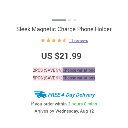
Sleek Magnetic Charge Phone Holder
11 reviews
US $21.99
2PCS (SAVE
5%
)
Choose variations
5PCS (SAVE
9%
)
Choose variations
FREE 4-Day Delivery
If you order within
2 hours
0 mins
Arrives by
Wednesday, Aug 12