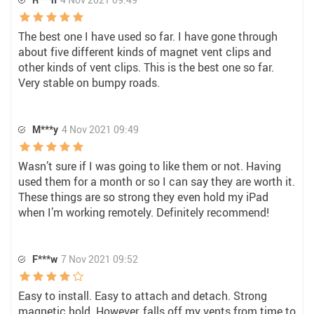
The best one I have used so far. I have gone through
about five different kinds of magnet vent clips and
other kinds of vent clips. This is the best one so far.
Very stable on bumpy roads.
M***y
4 Nov 2021 09:49
Wasn’t sure if I was going to like them or not. Having
used them for a month or so I can say they are worth it.
These things are so strong they even hold my iPad
when I’m working remotely. Definitely recommend!
F***w
7 Nov 2021 09:52
Easy to install. Easy to attach and detach. Strong
magnetic hold. However, falls off my vents from time to