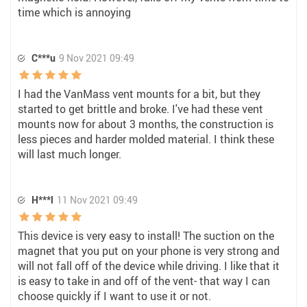
time which is annoying
C***u
9 Nov 2021 09:49
I had the VanMass vent mounts for a bit, but they
started to get brittle and broke. I've had these vent
mounts now for about 3 months, the construction is
less pieces and harder molded material. I think these
will last much longer.
H***l
11 Nov 2021 09:49
This device is very easy to install! The suction on the
magnet that you put on your phone is very strong and
will not fall off of the device while driving. I like that it
is easy to take in and off of the vent- that way I can
choose quickly if I want to use it or not.