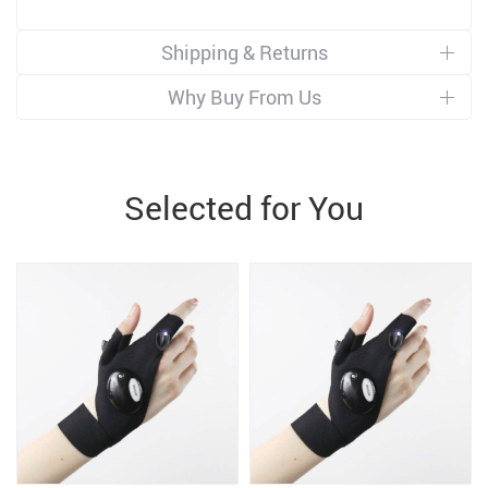
Shipping & Returns
Why Buy From Us
Selected for You