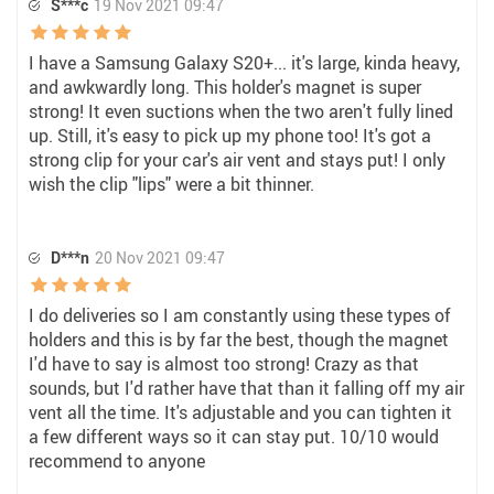
S***c
19 Nov 2021 09:47
I have a Samsung Galaxy S20+... it's large, kinda heavy,
and awkwardly long. This holder's magnet is super
strong! It even suctions when the two aren't fully lined
up. Still, it's easy to pick up my phone too! It's got a
strong clip for your car's air vent and stays put! I only
wish the clip "lips" were a bit thinner.
D***n
20 Nov 2021 09:47
I do deliveries so I am constantly using these types of
holders and this is by far the best, though the magnet
I'd have to say is almost too strong! Crazy as that
sounds, but I'd rather have that than it falling off my air
vent all the time. It's adjustable and you can tighten it
a few different ways so it can stay put. 10/10 would
recommend to anyone