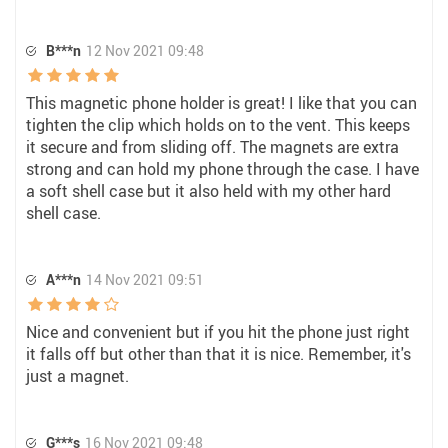
B***n
12 Nov 2021 09:48
This magnetic phone holder is great! I like that you can
tighten the clip which holds on to the vent. This keeps
it secure and from sliding off. The magnets are extra
strong and can hold my phone through the case. I have
a soft shell case but it also held with my other hard
shell case.
A***n
14 Nov 2021 09:51
Nice and convenient but if you hit the phone just right
it falls off but other than that it is nice. Remember, it's
just a magnet.
G***s
16 Nov 2021 09:48