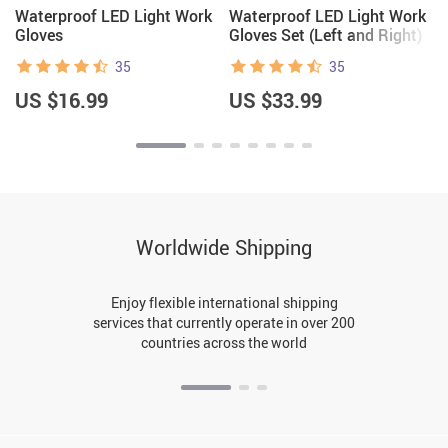
Waterproof LED Light Work
Waterproof LED Light Work
Gloves
Gloves Set (Left and Right)
35
35
US $16.99
US $33.99
Worldwide Shipping
Enjoy flexible international shipping
services that currently operate in over 200
countries across the world