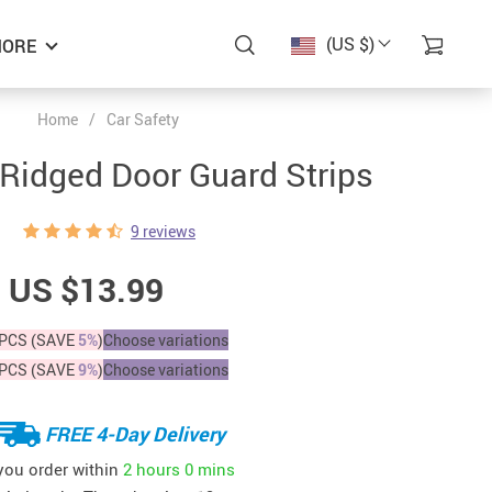
(US $)
ORE
Home
/
Car Safety
 Ridged Door Guard Strips
9 reviews
US $13.99
PCS (SAVE
5%
)
Choose variations
PCS (SAVE
9%
)
Choose variations
FREE 4-Day Delivery
 you order within
2 hours
0 mins