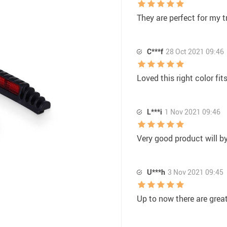
They are perfect for my t
C***f
28 Oct 2021 09:46
Loved this right color fit
L***i
1 Nov 2021 09:46
Very good product will b
U***h
3 Nov 2021 09:45
Up to now there are great,