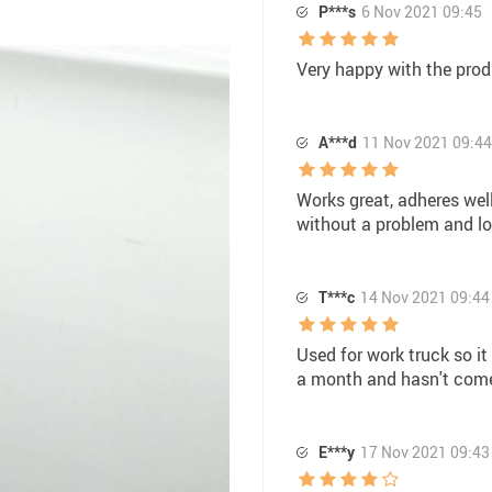
P***s
6 Nov 2021 09:45
Very happy with the prod
A***d
11 Nov 2021 09:44
Works great, adheres well
without a problem and lo
T***c
14 Nov 2021 09:44
Used for work truck so it
a month and hasn't come
E***y
17 Nov 2021 09:43