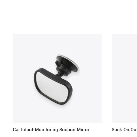
Car Infant-Monitoring Suction Mirror
Stick-On Co