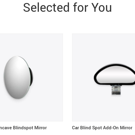
Selected for You
ncave Blindspot Mirror
Car Blind Spot Add-On Mirror