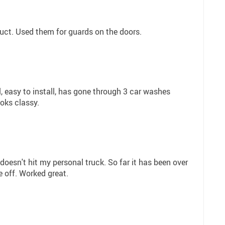
uct. Used them for guards on the doors.
, easy to install, has gone through 3 car washes
oks classy.
 doesn't hit my personal truck. So far it has been over
 off. Worked great.