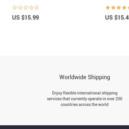
US $15.99
US $15.4
Worldwide Shipping
Enjoy flexible international shipping
services that currently operate in over 200
countries across the world