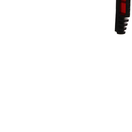
Driving Comfort
Car Safety
Car Wash & Maintenance