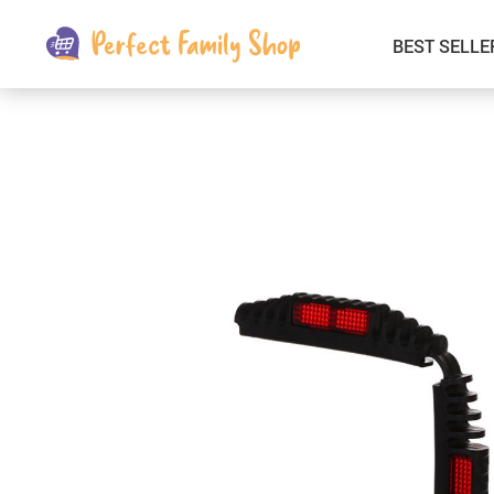
BEST SELLE
Kids & Babies
Car Electronics
Fashion
Interior Accessories
Clothing
Login & Signup
Fitness and Beauty
Pets Supplies
Travel & Roadway Products
Sports & Outdoors
Gadgets