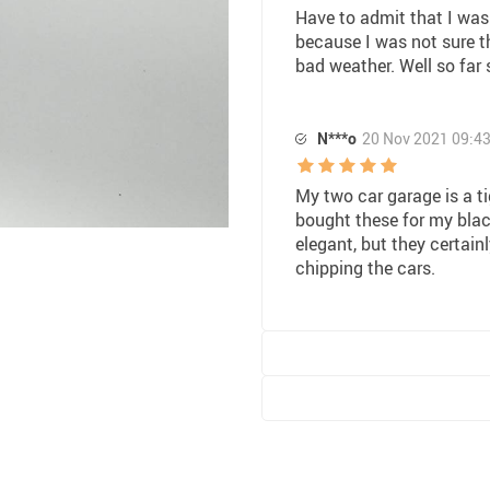
Have to admit that I was
because I was not sure th
bad weather. Well so far
N***o
20 Nov 2021 09:4
My two car garage is a ti
bought these for my blac
elegant, but they certain
chipping the cars.