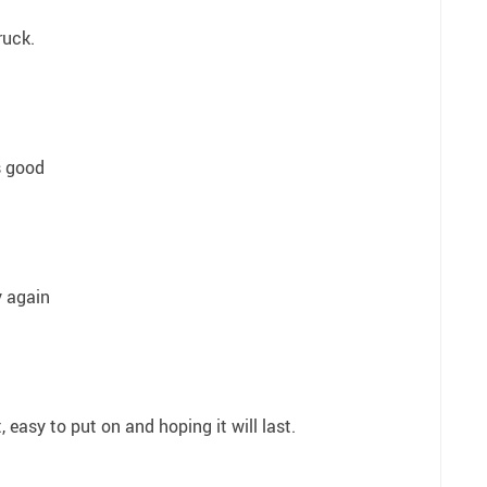
ruck.
s good
y again
 easy to put on and hoping it will last.