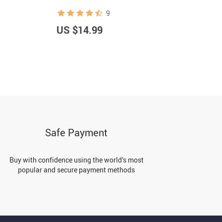
9
US $14.99
U
Safe Payment
Buy with confidence using the world’s most
popular and secure payment methods