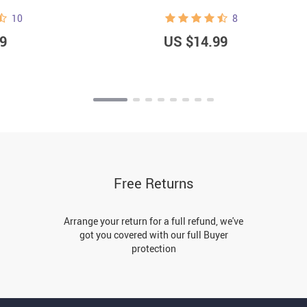
10
8
9
US $14.99
Free Returns
Arrange your return for a full refund, we've
got you covered with our full Buyer
protection