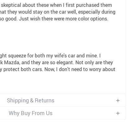
 skeptical about these when I first purchased them
at they would stay on the car well, especially during
 so good. Just wish there were more color options.
3
ght squeeze for both my wife's car and mine. I
k Mazda, and they are so elegant. Not only are they
ly protect both cars. Now, I don't need to worry about
Shipping & Returns
Why Buy From Us