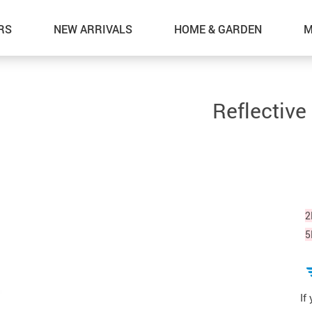
RS
NEW ARRIVALS
HOME & GARDEN
M
Reflective
2
5
If