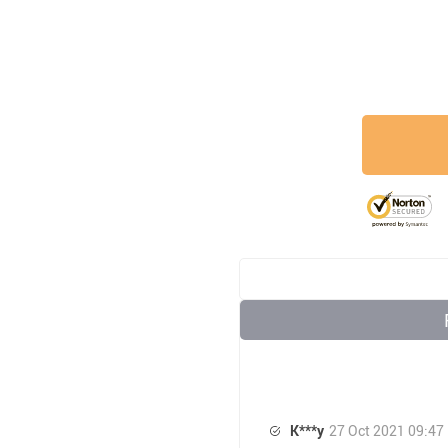
K***y
27 Oct 2021 09:47