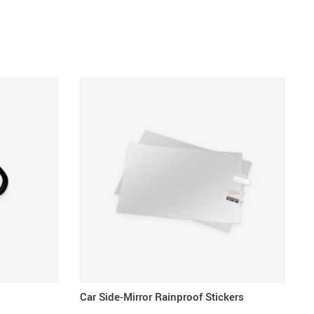
Car Side-Mirror Rainproof Stickers
R