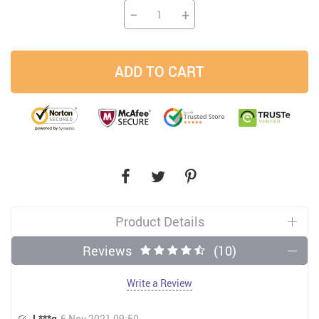
−
+
ADD TO CART
Product Details
Reviews
(10)
Write a Review
L***g
6 Nov 2021 09:50