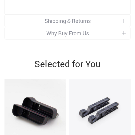
Shipping & Returns
Why Buy From Us
Selected for You