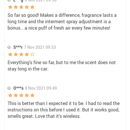
So far so good! Makes a difference, fragrance lasts a
long time and the interment spray adjustment is a
bonus….a nice puff of fresh air every few minutes!
S***r
7 Nov 2021 09:53
Everything's fine so far, but to me the scent does not
stay long in the car.
O***s
8 Nov 2021 09:49
This is better than I expected it to be. I had to read the
instructions on this before I used it. But it works good,
smells great. Love that it's wireless.