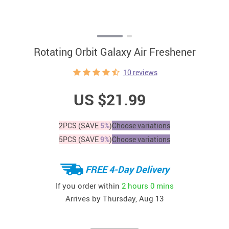
Rotating Orbit Galaxy Air Freshener
10 reviews
US $21.99
2PCS (SAVE
5%
)
Choose variations
5PCS (SAVE
9%
)
Choose variations
FREE 4-Day Delivery
If you order within
2 hours
0 mins
Arrives by
Thursday, Aug 13