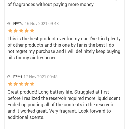
of fragrances without paying more money
N***e
16 Nov 2021 09:48
This is the best product ever for my car. I’ve tried plenty
of other products and this one by far is the best I do
not regret my purchase and I will definitely keep buying
oils for my air freshener
F***t
17 Nov 2021 09:48
Great product! Long battery life. Struggled at first
before I realized the reservoir required more liquid scent.
Ended up pouring all of the contents in the reservoir
and it worked great. Very fragrant. Look forward to
additional scents.