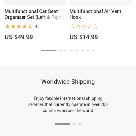
Multifunctional Car Seat
Multifunctional Air Vent
Organizer Set (Left & Right)
Hook
42
US $49.99
US $14.99
Worldwide Shipping
Enjoy flexible international shipping
services that currently operate in over 200
countries across the world