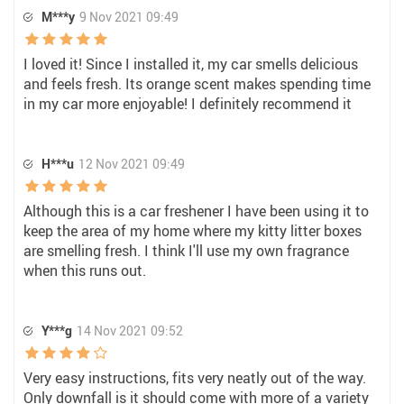
M***y
9 Nov 2021 09:49
I loved it! Since I installed it, my car smells delicious
and feels fresh. Its orange scent makes spending time
in my car more enjoyable! I definitely recommend it
H***u
12 Nov 2021 09:49
Although this is a car freshener I have been using it to
keep the area of my home where my kitty litter boxes
are smelling fresh. I think I'll use my own fragrance
when this runs out.
Y***g
14 Nov 2021 09:52
Very easy instructions, fits very neatly out of the way.
Only downfall is it should come with more of a variety