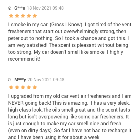
G***u
18 Nov 2021 09:48
I smoke in my car. (Gross I Know). I got tired of the vent
fresheners that start out overwhelmingly strong, then
peter out to nothing. So I took a chance and got this. I
am very satisfied! The scent is pleasant without being
too strong. My car doesn’t smell like smoke. I highly
recommend it!
M***y
20 Nov 2021 09:48
I upgraded from my old car vent air fresheners and I am
NEVER going back! This is amazing, it has a very sleek,
high class look.The oils smell great and the scent lasts
long but isn't overpowering like some car fresheners. It
is just enough to make my car smell nice and fresh
(even on dirty days). So far I have not had to recharge it
and I have been using it for about a week.