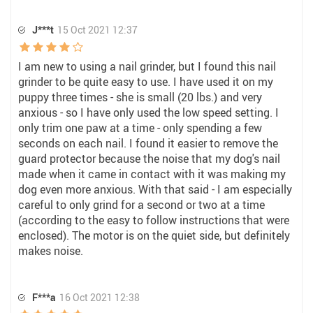
J***t
15 Oct 2021 12:37
I am new to using a nail grinder, but I found this nail
grinder to be quite easy to use. I have used it on my
puppy three times - she is small (20 lbs.) and very
anxious - so I have only used the low speed setting. I
only trim one paw at a time - only spending a few
seconds on each nail. I found it easier to remove the
guard protector because the noise that my dog's nail
made when it came in contact with it was making my
dog even more anxious. With that said - I am especially
careful to only grind for a second or two at a time
(according to the easy to follow instructions that were
enclosed). The motor is on the quiet side, but definitely
makes noise.
F***a
16 Oct 2021 12:38