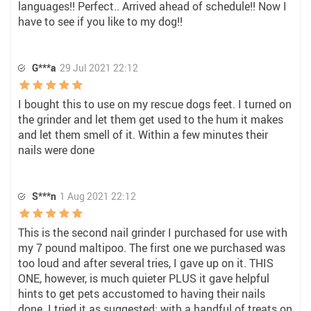
languages!! Perfect.. Arrived ahead of schedule!! Now I
have to see if you like to my dog!!
G***a
29 Jul 2021 22:12
I bought this to use on my rescue dogs feet. I turned on
the grinder and let them get used to the hum it makes
and let them smell of it. Within a few minutes their
nails were done
S***n
1 Aug 2021 22:12
This is the second nail grinder I purchased for use with
my 7 pound maltipoo. The first one we purchased was
too loud and after several tries, I gave up on it. THIS
ONE, however, is much quieter PLUS it gave helpful
hints to get pets accustomed to having their nails
done. I tried it as suggested; with a handful of treats on