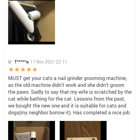
T*****a
11 Nov 2021 22:11
MUST get your cats a nail grinder grooming machine,
as the old machine didn't work and she didn't groom
the paws. Sadly to say that my wife is scratched by the
cat while bathing for the cat. Lessons from the past,
we bought the new one and it is suitable for cats and
dogs(my neighbor borrow it). Has completed a nice job.