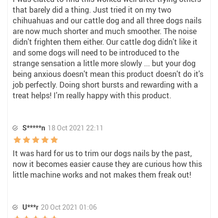
that barely did a thing. Just tried it on my two
chihuahuas and our cattle dog and all three dogs nails
are now much shorter and much smoother. The noise
didn't frighten them either. Our cattle dog didn't like it
and some dogs will need to be introduced to the
strange sensation a little more slowly ... but your dog
being anxious doesn't mean this product doesn't do it's
job perfectly. Doing short bursts and rewarding with a
treat helps! I'm really happy with this product.
S*****n
18 Oct 2021 22:11
It was hard for us to trim our dogs nails by the past,
now it becomes easier cause they are curious how this
little machine works and not makes them freak out!
U***r
20 Oct 2021 01:06