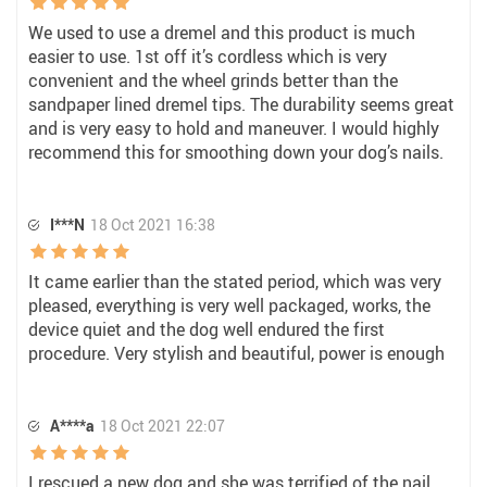
We used to use a dremel and this product is much
easier to use. 1st off it’s cordless which is very
convenient and the wheel grinds better than the
sandpaper lined dremel tips. The durability seems great
and is very easy to hold and maneuver. I would highly
recommend this for smoothing down your dog’s nails.
I***N
18 Oct 2021 16:38
It came earlier than the stated period, which was very
pleased, everything is very well packaged, works, the
device quiet and the dog well endured the first
procedure. Very stylish and beautiful, power is enough
A****a
18 Oct 2021 22:07
I rescued a new dog and she was terrified of the nail