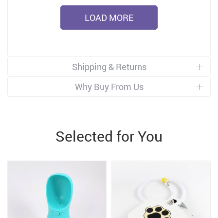
LOAD MORE
Shipping & Returns
Why Buy From Us
Selected for You