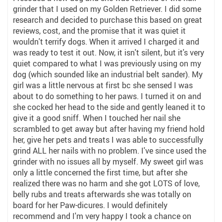
grinder that I used on my Golden Retriever. I did some
research and decided to purchase this based on great
reviews, cost, and the promise that it was quiet it
wouldn't terrify dogs. When it arrived I charged it and
was ready to test it out. Now, it isn't silent, but it's very
quiet compared to what I was previously using on my
dog (which sounded like an industrial belt sander). My
girl was a little nervous at first bc she sensed I was
about to do something to her paws. I turned it on and
she cocked her head to the side and gently leaned it to
give it a good sniff. When I touched her nail she
scrambled to get away but after having my friend hold
her, give her pets and treats I was able to successfully
grind ALL her nails with no problem. I've since used the
grinder with no issues all by myself. My sweet girl was
only a little concerned the first time, but after she
realized there was no harm and she got LOTS of love,
belly rubs and treats afterwards she was totally on
board for her Paw-dicures. I would definitely
recommend and I'm very happy I took a chance on