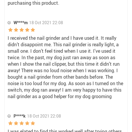
purchasing this product.
W****m
18 Oct 2021 22:08
I received the nail grinder and I have used it. It really
didn’t disappoint me. This nail grinder is really light, a
small one. I don’t feel tired when I use it. I've used it
twice. In the past, my dog just ran away as soon as
when I show the nail clipper, but this time it didn't run
away! There was no loud noise when I was working. I
bought a nail grinder from other bands before. The
noise is too loud for my dog. As soon as I turned on the
switch, my dog ran away! I am very happy to have this
nail grinder as a good helper for my dog grooming
P****k
18 Oct 2021 22:08
I was elated to find this worked well after trying others