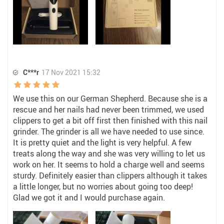
C***r
17 Nov 2021 15:32
We use this on our German Shepherd. Because she is a
rescue and her nails had never been trimmed, we used
clippers to get a bit off first then finished with this nail
grinder. The grinder is all we have needed to use since.
It is pretty quiet and the light is very helpful. A few
treats along the way and she was very willing to let us
work on her. It seems to hold a charge well and seems
sturdy. Definitely easier than clippers although it takes
a little longer, but no worries about going too deep!
Glad we got it and I would purchase again.