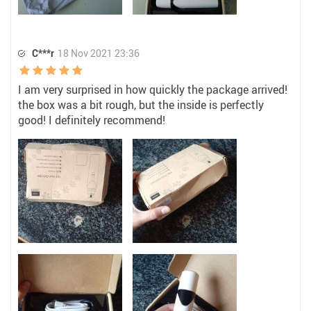
C***r
18 Nov 2021 23:36
I am very surprised in how quickly the package arrived!
the box was a bit rough, but the inside is perfectly
good! I definitely recommend!