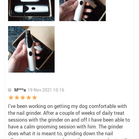
M***a
19 Nov 2021 10:16
I've been working on getting my dog comfortable with
the nail grinder. After a couple of weeks of daily treat
sessions with the grinder on and off I have been able to
have a calm grooming session with him. The grinder
does what it is meant to, grinding down the nail