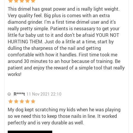
This drimel has great power and is really light weight.
Very quality feel. Big plus is comes with an extra
diamond grinder. I'm a first time drimel user and it's
really pretty simple. Patients is nessasary to get your
little fur baby ust to it and don't be afraid YOUR NOT
HURTING THEM. Just do a little at a time, start by
dulling the sharpness of the nail and getting
comfortable with how it handles. First time took me
around 30 minutes to an hour because of training. Be
patient and enjoy the reward of a simple tool that really
works!
R****t
11 Nov 2021 22:10
My dog kept scratching my kids when he was playing
so we need this to keep those nails in line. It worked
perfectly and is very durable as well.