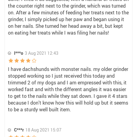
the counter right next to the grinder, which was turned
on. After a few minutes of feeding her treats next to the
grinder, I simply picked up her paw and began using it
on her nails. She turned her head away a bit, but kept
on eating her treats while I was filing her nails!
I***o
3 Aug 2021 12:43
I have dachshunds with monster nails. my older grinder
stopped working so I just received this today and
trimmed 2 of my dogs and I am empressed with this, it
worked fast and with the different angles it was easier
to get to the nails while they sat down. I gave it 4 stars
because I don't know how this will hold up but it seems
to be a sturdy well built item.
C***r
18 Aug 2021 15:07