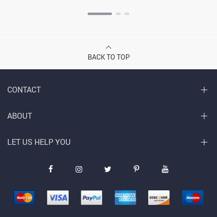
BACK TO TOP
CONTACT
ABOUT
LET US HELP YOU