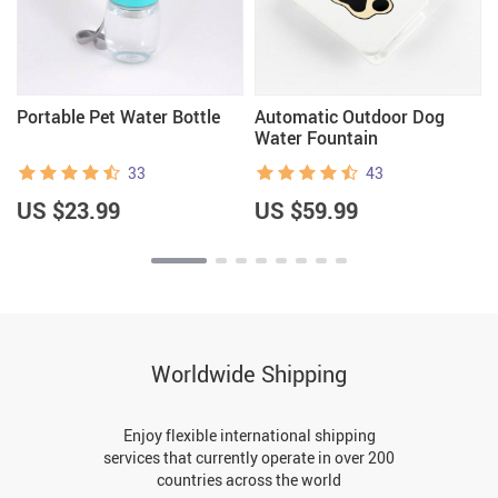
Portable Pet Water Bottle
Automatic Outdoor Dog
Water Fountain
33
43
US $23.99
US $59.99
Worldwide Shipping
Enjoy flexible international shipping
services that currently operate in over 200
countries across the world