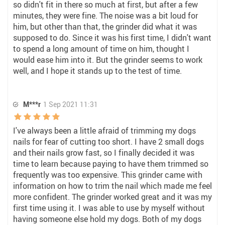
so didn't fit in there so much at first, but after a few
minutes, they were fine. The noise was a bit loud for
him, but other than that, the grinder did what it was
supposed to do. Since it was his first time, I didn't want
to spend a long amount of time on him, thought I
would ease him into it. But the grinder seems to work
well, and I hope it stands up to the test of time.
M***r
1 Sep 2021 11:31
I've always been a little afraid of trimming my dogs
nails for fear of cutting too short. I have 2 small dogs
and their nails grow fast, so I finally decided it was
time to learn because paying to have them trimmed so
frequently was too expensive. This grinder came with
information on how to trim the nail which made me feel
more confident. The grinder worked great and it was my
first time using it. I was able to use by myself without
having someone else hold my dogs. Both of my dogs