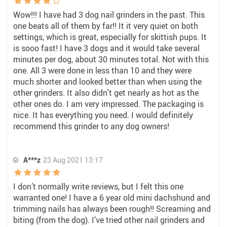
Wow!!! I have had 3 dog nail grinders in the past. This
one beats all of them by far!! It it very quiet on both
settings, which is great, especially for skittish pups. It
is sooo fast! I have 3 dogs and it would take several
minutes per dog, about 30 minutes total. Not with this
one. All 3 were done in less than 10 and they were
much shorter and looked better than when using the
other grinders. It also didn't get nearly as hot as the
other ones do. I am very impressed. The packaging is
nice. It has everything you need. I would definitely
recommend this grinder to any dog owners!
A***z
23 Aug 2021 13:17
I don’t normally write reviews, but I felt this one
warranted one! I have a 6 year old mini dachshund and
trimming nails has always been rough!! Screaming and
biting (from the dog). I’ve tried other nail grinders and