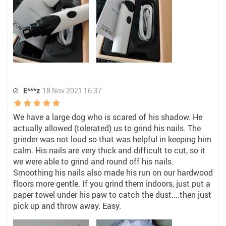
E***z
18 Nov 2021 16:37
We have a large dog who is scared of his shadow. He
actually allowed (tolerated) us to grind his nails. The
grinder was not loud so that was helpful in keeping him
calm. His nails are very thick and difficult to cut, so it
we were able to grind and round off his nails.
Smoothing his nails also made his run on our hardwood
floors more gentle. If you grind them indoors, just put a
paper towel under his paw to catch the dust....then just
pick up and throw away. Easy.