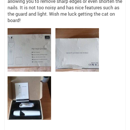
allowing you to remove sharp edges or even shorten the
nails. It is not too noisy and has nice features such as
the guard and light. Wish me luck getting the cat on
board!