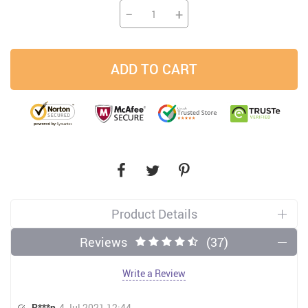
−
+
ADD TO CART
Product Details
Reviews
(37)
Write a Review
R***n
4 Jul 2021 12:44