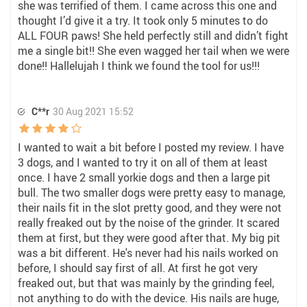
she was terrified of them. I came across this one and
thought I’d give it a try. It took only 5 minutes to do
ALL FOUR paws! She held perfectly still and didn’t fight
me a single bit!! She even wagged her tail when we were
done!! Hallelujah I think we found the tool for us!!!
C**r
30 Aug 2021 15:52
I wanted to wait a bit before I posted my review. I have
3 dogs, and I wanted to try it on all of them at least
once. I have 2 small yorkie dogs and then a large pit
bull. The two smaller dogs were pretty easy to manage,
their nails fit in the slot pretty good, and they were not
really freaked out by the noise of the grinder. It scared
them at first, but they were good after that. My big pit
was a bit different. He's never had his nails worked on
before, I should say first of all. At first he got very
freaked out, but that was mainly by the grinding feel,
not anything to do with the device. His nails are huge,