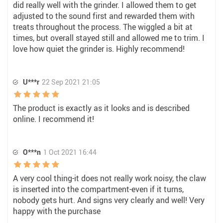
did really well with the grinder. I allowed them to get
adjusted to the sound first and rewarded them with
treats throughout the process. The wiggled a bit at
times, but overall stayed still and allowed me to trim. I
love how quiet the grinder is. Highly recommend!
U***r
22 Sep 2021 21:05
The product is exactly as it looks and is described
online. I recommend it!
O***n
1 Oct 2021 16:44
A very cool thing-it does not really work noisy, the claw
is inserted into the compartment-even if it turns,
nobody gets hurt. And signs very clearly and well! Very
happy with the purchase