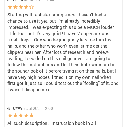
Starting with a 4-star rating since I haven't had a
chance to use it yet, but I'm already incredibly
impressed. I was expecting this to be a MUCH louder
little tool, but it's very quiet! I have 2 super anxious
small dogs... One who begrudgingly lets me trim his
nails, and the other who won't even let me get the
clippers near her! After lots of research and review-
reading, I decided on this nail grinder. I am going to
follow the instructions and let them both warm up to
the sound/look of it before trying it on their nails, but I
have very high hopes! I tried it on my own nail when I
first got it just so I could test out the "feeling" of it, and
I wasn't disappointed.
C***i
5 Jul 2021 12:00
All such description… Instruction book in all