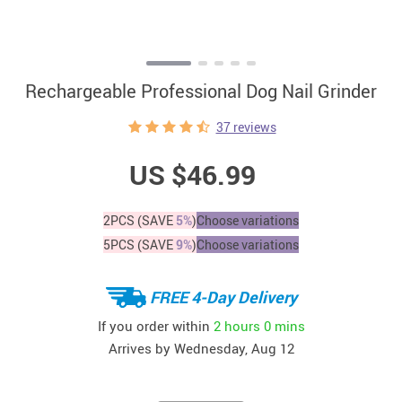
Rechargeable Professional Dog Nail Grinder
37 reviews
US $46.99
2PCS (SAVE
5%
)
Choose variations
5PCS (SAVE
9%
)
Choose variations
FREE 4-Day Delivery
If you order within
2 hours
0 mins
Arrives by
Wednesday, Aug 12