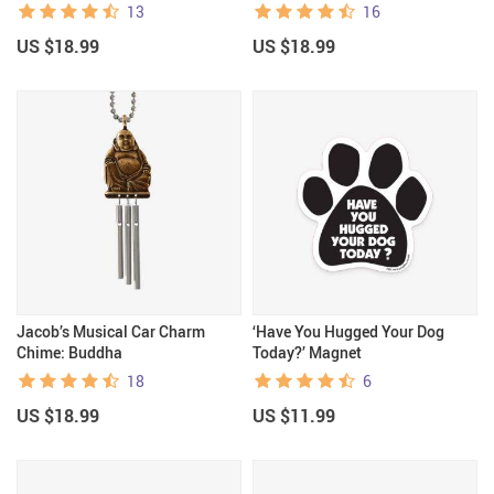
13
16
US $18.99
US $18.99
Jacob’s Musical Car Charm
‘Have You Hugged Your Dog
Chime: Buddha
Today?’ Magnet
18
6
US $18.99
US $11.99