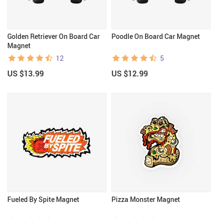
Golden Retriever On Board Car
Poodle On Board Car Magnet
Magnet
12
5
US $13.99
US $12.99
Fueled By Spite Magnet
Pizza Monster Magnet