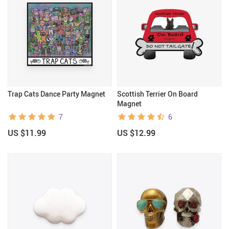
Trap Cats Dance Party Magnet
Scottish Terrier On Board
Magnet
7
6
US $11.99
US $12.99