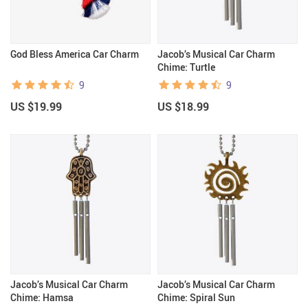
God Bless America Car Charm
Jacob’s Musical Car Charm
Chime: Turtle
9
9
US $19.99
US $18.99
Jacob’s Musical Car Charm
Jacob’s Musical Car Charm
Chime: Hamsa
Chime: Spiral Sun