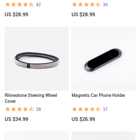
42
36
US $28.99
US $28.99
Rhinestone Steering Wheel
Magnetic Car Phone Holder
Cover
38
37
US $34.99
US $26.99