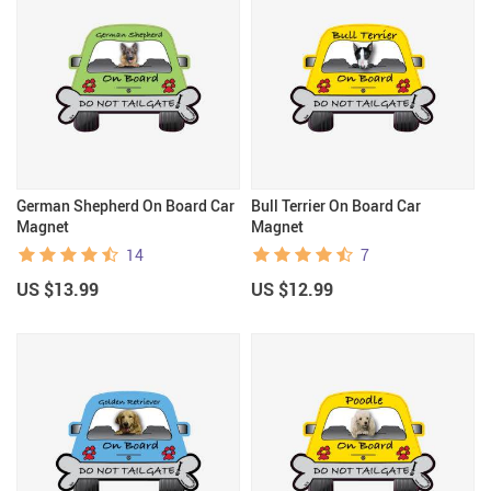
German Shepherd On Board Car
Bull Terrier On Board Car
Magnet
Magnet
14
7
US $13.99
US $12.99