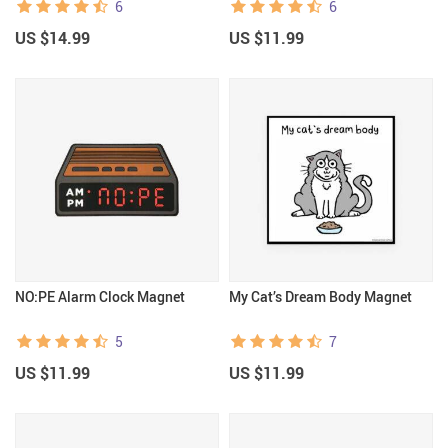
6
6
US $14.99
US $11.99
NO:PE Alarm Clock Magnet
My Cat’s Dream Body Magnet
5
7
US $11.99
US $11.99