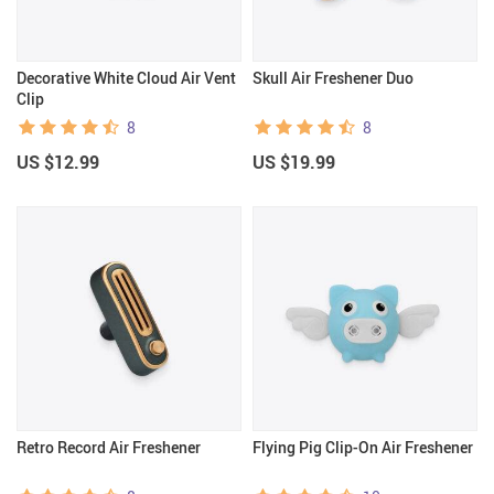
Decorative White Cloud Air Vent
Skull Air Freshener Duo
Clip
8
8
US $12.99
US $19.99
Retro Record Air Freshener
Flying Pig Clip-On Air Freshener