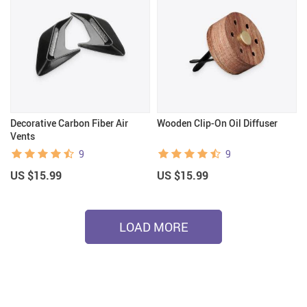
Decorative Carbon Fiber Air
Wooden Clip-On Oil Diffuser
Vents
9
9
US $15.99
US $15.99
LOAD MORE