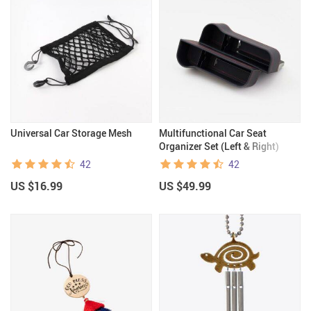
Universal Car Storage Mesh
Multifunctional Car Seat
Organizer Set (Left & Right)
42
42
US $16.99
US $49.99