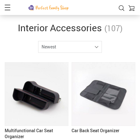
Interior Accessories
(107)
Newest
Multifunctional Car Seat
Car Back Seat Organizer
Organizer