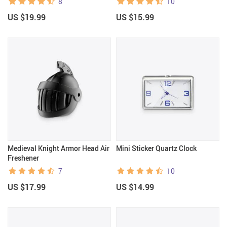
8
10
US $19.99
US $15.99
Medieval Knight Armor Head Air
Mini Sticker Quartz Clock
Freshener
7
10
US $17.99
US $14.99