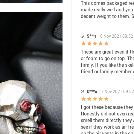
This comes packaged real
made really well and you 
decent weight to them. S
S***r
16 Nov 2021 09:52
These are great even if t
or foam to go on top. Th
firmly. If you like the ske
friend or family member
D***u
17 Nov 2021 09:52
I got these because they
Honestly did not even rea
smell them directly they 
see if they work as air f
on the air vents in the car