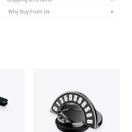
Why Buy From Us