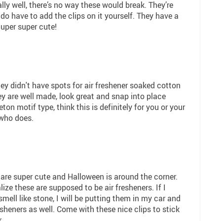
ly well, there’s no way these would break. They’re
do have to add the clips on it yourself. They have a
uper super cute!
hey didn't have spots for air freshener soaked cotton
ey are well made, look great and snap into place
leton motif type, think this is definitely for you or your
 who does.
 are super cute and Halloween is around the corner.
lize these are supposed to be air fresheners. If I
smell like stone, I will be putting them in my car and
resheners as well. Come with these nice clips to stick
.