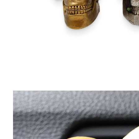
Driving Comfort
Car Safety
Car Wash & Maintenance