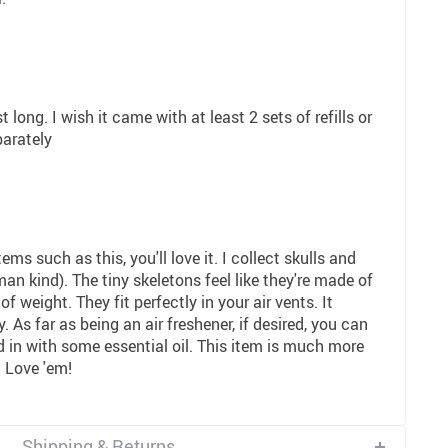
t long. I wish it came with at least 2 sets of refills or
parately
ems such as this, you'll love it. I collect skulls and
an kind). The tiny skeletons feel like they're made of
 of weight. They fit perfectly in your air vents. It
 As far as being an air freshener, if desired, you can
d in with some essential oil. This item is much more
. Love 'em!
Shipping & Returns