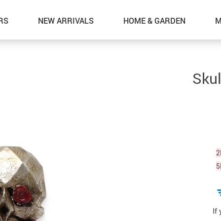
RS
NEW ARRIVALS
HOME & GARDEN
M
Skul
2
5
If