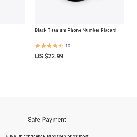
Black Titanium Phone Number Placard
B
10
US $22.99
U
Safe Payment
Buy with confidence using the world’s most