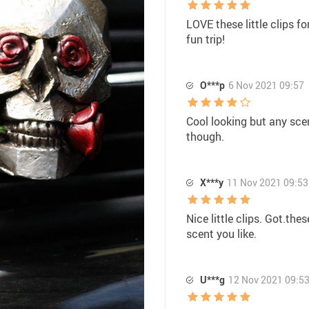
LOVE these little clips fo
fun trip!
O***p
6 Nov 2021 09:57
Cool looking but any sce
though.
X***y
11 Nov 2021 09:53
Nice little clips. Got.th
scent you like.
U***g
12 Nov 2021 09:5