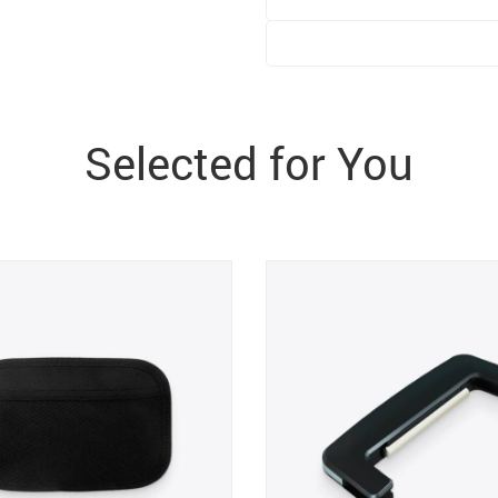
Selected for You