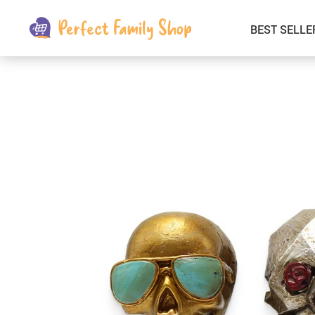
BEST SELLE
Kids & Babies
Car Electronics
Fashion
Interior Accessories
Clothing
Login & Signup
Fitness and Beauty
Pets Supplies
Travel & Roadway Products
Sports & Outdoors
Gadgets