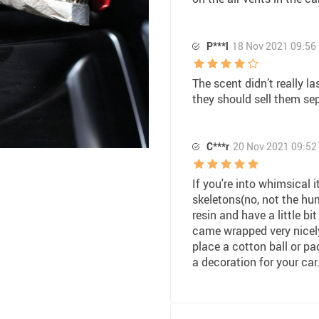
P***l
18 Nov 2021 09:56
The scent didn’t really las
they should sell them se
C***r
20 Nov 2021 09:52
If you're into whimsical it
skeletons(no, not the hum
resin and have a little bit
came wrapped very nicely.
place a cotton ball or pa
a decoration for your car