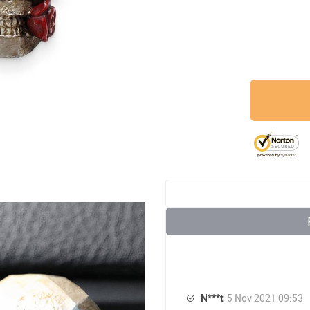
N***t
5 Nov 2021 09:53