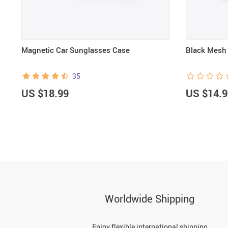
e
Magnetic Car Sunglasses Case
Black Mesh 
35
US $18.99
US $14.9
Worldwide Shipping
Enjoy flexible international shipping