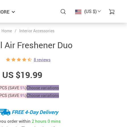
(US $)
ORE
Home
/
Interior Accessories
l Air Freshener Duo
8 reviews
US $19.99
PCS (SAVE
5%
)
Choose variations
PCS (SAVE
9%
)
Choose variations
FREE 4-Day Delivery
 you order within
2 hours
0 mins