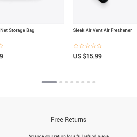
Net Storage Bag
Sleek Air Vent Air Freshener
9
US $15.99
Free Returns
Arrange your return for a full refund, we've