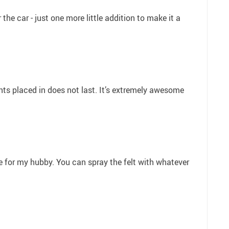
r the car - just one more little addition to make it a
nts placed in does not last. It’s extremely awesome
ese for my hubby. You can spray the felt with whatever
3