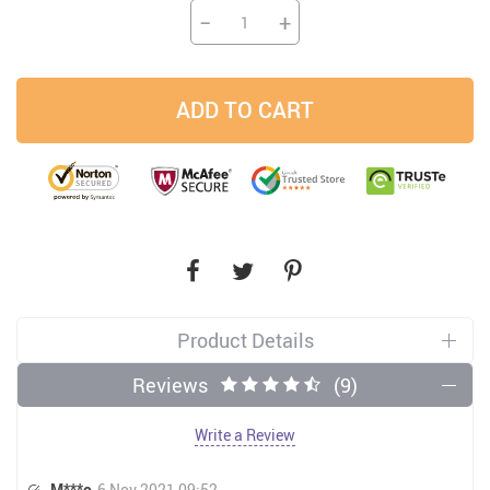
−
+
ADD TO CART
Product Details
Reviews
(9)
Write a Review
M***o
6 Nov 2021 09:52