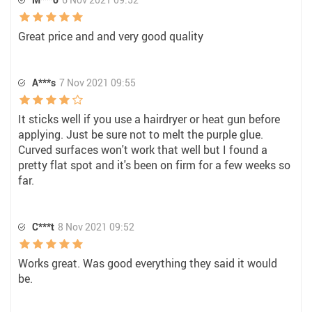
Great price and and very good quality
A***s
7 Nov 2021 09:55
It sticks well if you use a hairdryer or heat gun before
applying. Just be sure not to melt the purple glue.
Curved surfaces won't work that well but I found a
pretty flat spot and it's been on firm for a few weeks so
far.
C***t
8 Nov 2021 09:52
Works great. Was good everything they said it would
be.