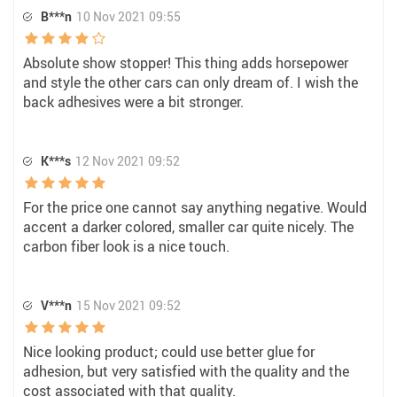
B***n
10 Nov 2021 09:55
Absolute show stopper! This thing adds horsepower
and style the other cars can only dream of. I wish the
back adhesives were a bit stronger.
K***s
12 Nov 2021 09:52
For the price one cannot say anything negative. Would
accent a darker colored, smaller car quite nicely. The
carbon fiber look is a nice touch.
V***n
15 Nov 2021 09:52
Nice looking product; could use better glue for
adhesion, but very satisfied with the quality and the
cost associated with that quality.