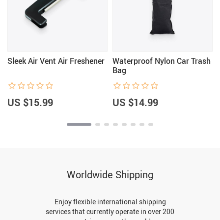
Sleek Air Vent Air Freshener
Waterproof Nylon Car Trash
Bag
US $15.99
US $14.99
Worldwide Shipping
Enjoy flexible international shipping
services that currently operate in over 200