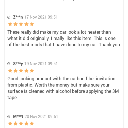
Z***n
17 Nov 2021 09:51
These really did make my car look a lot neater than
what it did originally. I really like this item. This is one
of the best mods that I have done to my car. Thank you
S***y
19 Nov 2021 09:51
Good looking product with the carbon fiber invitation
from plastic. Worth the money but make sure your
surface is cleaned with alcohol before applying the 3M
tape.
M***t
20 Nov 2021 09:51