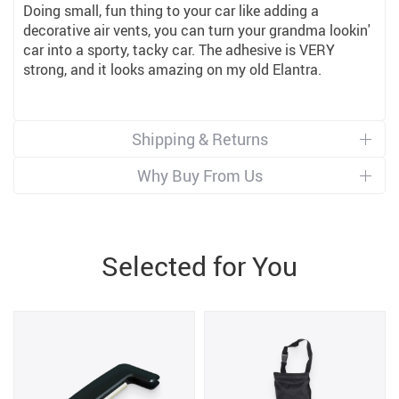
Doing small, fun thing to your car like adding a
decorative air vents, you can turn your grandma lookin'
car into a sporty, tacky car. The adhesive is VERY
strong, and it looks amazing on my old Elantra.
Shipping & Returns
Why Buy From Us
Selected for You