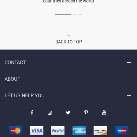
countries across the world
BACK TO TOP
CONTACT
ABOUT
LET US HELP YOU