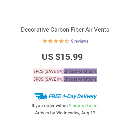
Decorative Carbon Fiber Air Vents
9 reviews
US $15.99
2PCS (SAVE
5%
)
Choose variations
5PCS (SAVE
9%
)
Choose variations
FREE 4-Day Delivery
If you order within
2 hours
0 mins
Arrives by
Wednesday, Aug 12