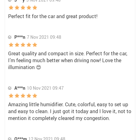
Perfect fit for the car and great product!
P***n
7 Nov 2021 09:48
Great quality and compact in size. Perfect for the car,
I’m feeling much better when driving now! Love the
illumination 😍
A***n
10 Nov 2021 09:47
Amazing little humidifier. Cute, colorful, easy to set up
and easy to clean. I just got it today and I love it, not to
mention it completely cleared my congestion.
O***m
12 Nov 2021 09:48