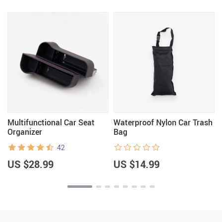
d
Multifunctional Car Seat
Waterproof Nylon Car Trash
Organizer
Bag
42
US $28.99
US $14.99