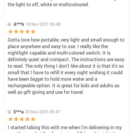
the light to off, white or multicoloured.
A***h
18 Nov 2021 09:48
Gotta love how portable, very light and small enough to
place anywhere and easy to use. I really like the
nightlight capable and multi-colored switch. It is
definitely quiet and compact. The instructions are easy
to read. The only thing I don’t like about it is that it’s so
small that I have to refill it every night wishing it could
have been bigger to hold more water and a
rechargeable option. It is great for kids and adults as
well as gift giving and use for travel.
E***a
20 Nov 2021 09:47
I started taking this with me when I'm delivering in my