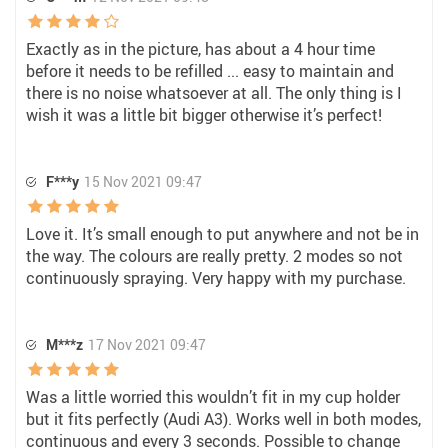
Exactly as in the picture, has about a 4 hour time
before it needs to be refilled ... easy to maintain and
there is no noise whatsoever at all. The only thing is I
wish it was a little bit bigger otherwise it’s perfect!
F***y
15 Nov 2021 09:47
Love it. It’s small enough to put anywhere and not be in
the way. The colours are really pretty. 2 modes so not
continuously spraying. Very happy with my purchase.
M***z
17 Nov 2021 09:47
Was a little worried this wouldn’t fit in my cup holder
but it fits perfectly (Audi A3). Works well in both modes,
continuous and every 3 seconds. Possible to change