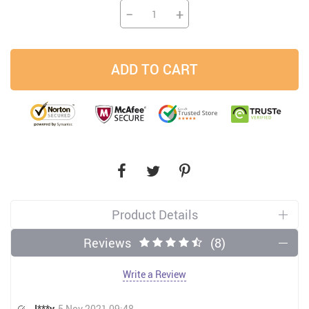
−
+
ADD TO CART
Product Details
Reviews
(8)
Write a Review
J***y
5 Nov 2021 09:48