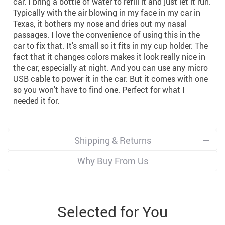
car. I bring a bottle of water to refill it and just let it run.
Typically with the air blowing in my face in my car in
Texas, it bothers my nose and dries out my nasal
passages. I love the convenience of using this in the
car to fix that. It's small so it fits in my cup holder. The
fact that it changes colors makes it look really nice in
the car, especially at night. And you can use any micro
USB cable to power it in the car. But it comes with one
so you won't have to find one. Perfect for what I
needed it for.
Shipping & Returns
Why Buy From Us
Selected for You