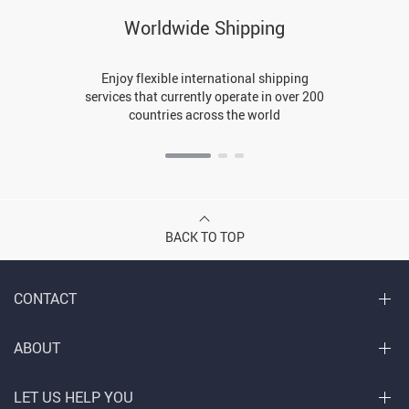
Worldwide Shipping
Enjoy flexible international shipping
services that currently operate in over 200
countries across the world
BACK TO TOP
CONTACT
ABOUT
LET US HELP YOU