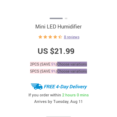
Mini LED Humidifier
8 reviews
US $21.99
2PCS (SAVE
5%
)
Choose variations
5PCS (SAVE
9%
)
Choose variations
FREE 4-Day Delivery
If you order within
2 hours
0 mins
Arrives by
Tuesday, Aug 11