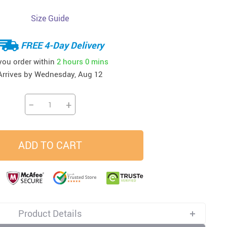
Size Guide
33
37
34
45
US $23.99
US $58.99
US $34.99
US $28.99
FREE 4-Day Delivery
 you order within
2 hours
0 mins
Arrives by
Wednesday, Aug 12
−
+
ADD TO CART
Product Details