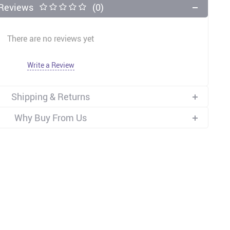
Reviews
(0)
There are no reviews yet
Write a Review
Shipping & Returns
Why Buy From Us