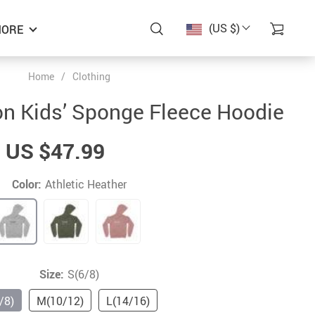
(US $)
ORE
Home
/
Clothing
ion Kids’ Sponge Fleece Hoodie
US $47.99
Color:
Athletic Heather
Size:
S(6/8)
/8)
M(10/12)
L(14/16)