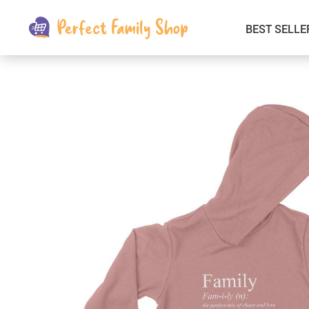
BEST SELLE
Kids & Babies
Car Electronics
Fashion
Interior Accessories
Clothing
Login & Signup
Fitness and Beauty
Pets Supplies
Travel & Roadway Products
Sports & Outdoors
Gadgets