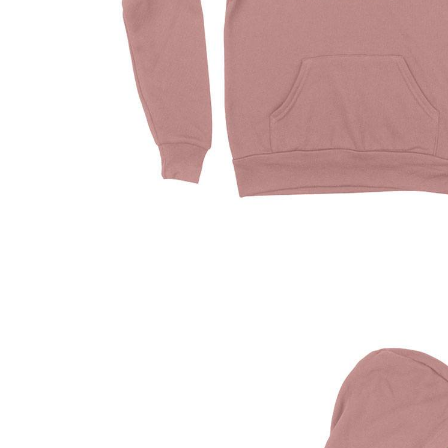
Driving Comfort
Car Safety
Car Wash & Maintenance