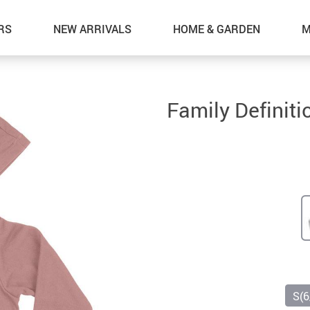
RS
NEW ARRIVALS
HOME & GARDEN
M
Family Definit
S(6