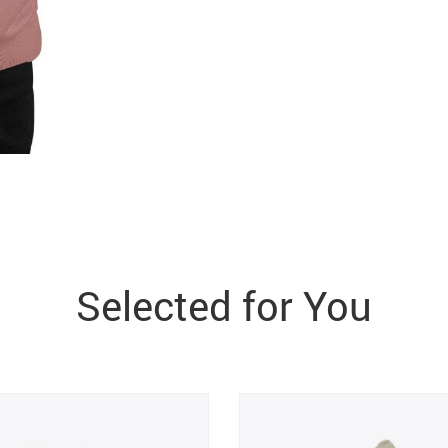
Selected for You