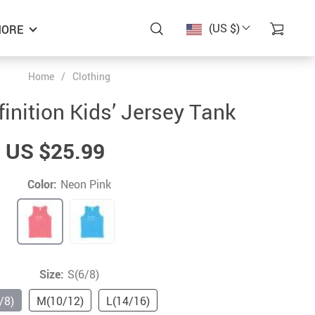
(US $)
ORE
Home
/
Clothing
inition Kids’ Jersey Tank
US $25.99
Color:
Neon Pink
Size:
S(6/8)
/8)
M(10/12)
L(14/16)