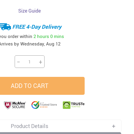
Size Guide
33
37
34
45
US $23.99
US $58.99
US $34.99
US $28.99
FREE 4-Day Delivery
 you order within
2 hours
0 mins
Arrives by
Wednesday, Aug 12
−
+
ADD TO CART
Product Details