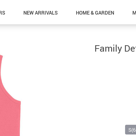
RS
NEW ARRIVALS
HOME & GARDEN
M
Family Def
S(6