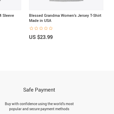
4 Sleeve
Blessed Grandma Women’s Jersey T-Shirt
F
Made in USA
F
US $23.99
U
Safe Payment
Buy with confidence using the world’s most
popular and secure payment methods