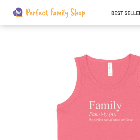
BEST SELLE
Kids & Babies
Car Electronics
Fashion
Interior Accessories
Clothing
Login & Signup
Fitness and Beauty
Pets Supplies
Travel & Roadway Products
Sports & Outdoors
Gadgets