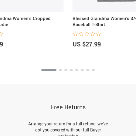
andma Women’s Cropped
Blessed Grandma Women’s 3/
odie
Baseball T-Shirt
9
US $27.99
Free Returns
Arrange your return for a full refund, we've
got you covered with our full Buyer
protection