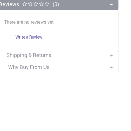
Reviews
(0)
There are no reviews yet
Write a Review
Shipping & Returns
Why Buy From Us