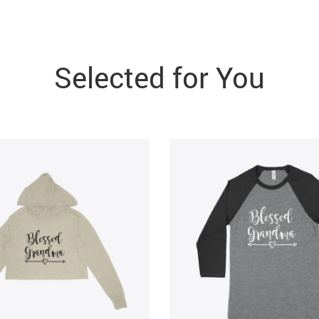
Selected for You