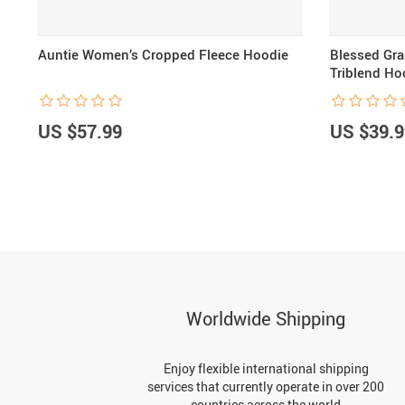
Auntie Women’s Cropped Fleece Hoodie
Blessed Gr
Triblend Ho
US $57.99
US $39.9
Worldwide Shipping
Enjoy flexible international shipping
services that currently operate in over 200
countries across the world