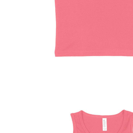
Driving Comfort
Car Safety
Car Wash & Maintenance