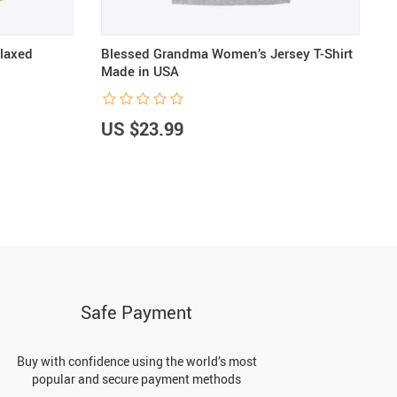
laxed
Blessed Grandma Women’s Jersey T-Shirt
B
Made in USA
S
US $23.99
U
Safe Payment
Buy with confidence using the world’s most
popular and secure payment methods