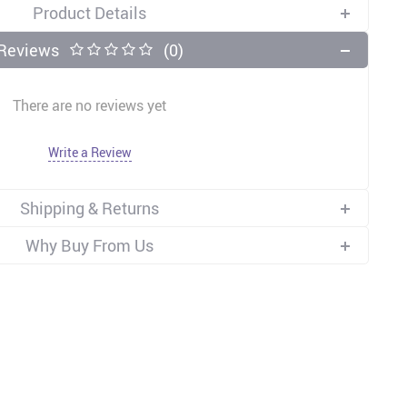
Product Details
Reviews
(0)
There are no reviews yet
Write a Review
Shipping & Returns
Why Buy From Us