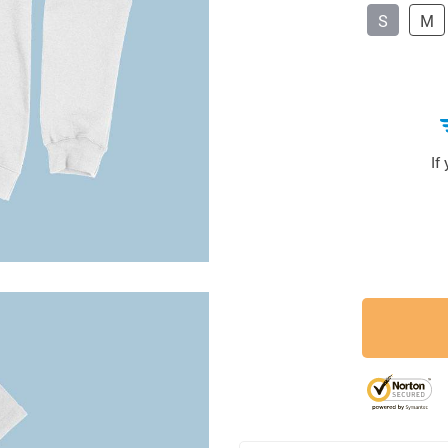
S
M
If