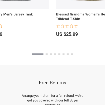
y Men’s Jersey Tank
Blessed Grandma Women’s Re
Triblend T-Shirt
9
US $25.99
Free Returns
Arrange your return for a full refund, we've
got you covered with our full Buyer
protection