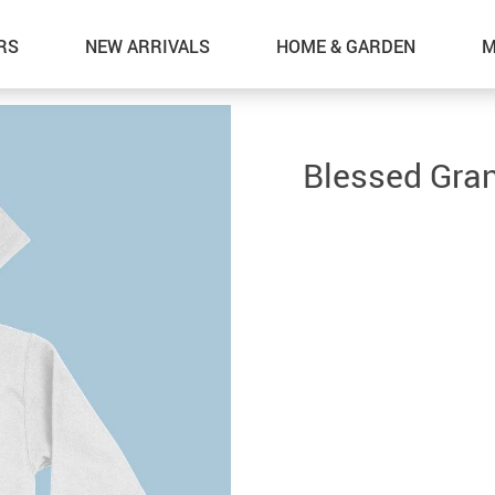
RS
NEW ARRIVALS
HOME & GARDEN
M
Blessed Gra