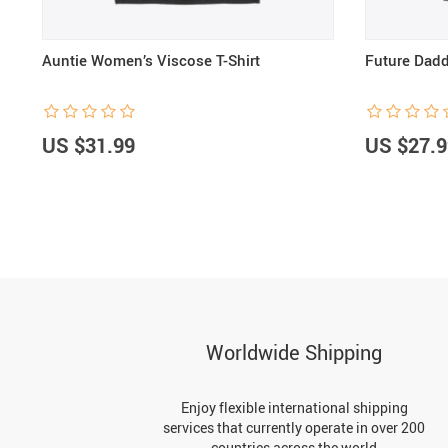
Auntie Women’s Viscose T-Shirt
Future Dadd
US $31.99
US $27.9
Worldwide Shipping
Enjoy flexible international shipping
services that currently operate in over 200
countries across the world