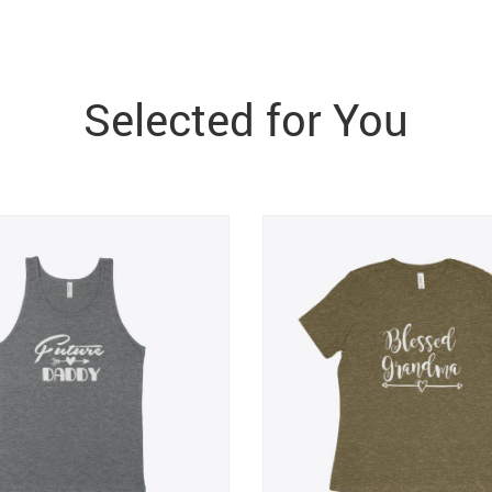
Selected for You