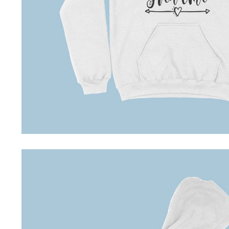
Driving Comfort
Car Safety
Car Wash & Maintenance