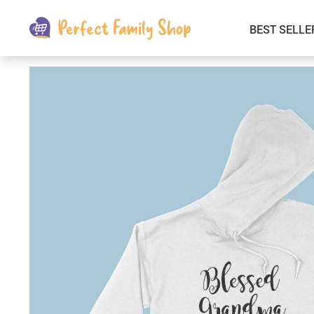
BEST SELLE
Kids & Babies
Car Electronics
Fashion
Interior Accessories
Clothing
Login & Signup
Fitness and Beauty
Pets Supplies
Travel & Roadway Products
Sports & Outdoors
Gadgets