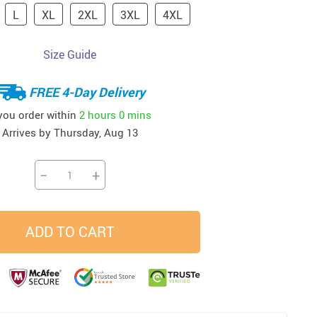
L
XL
2XL
3XL
4XL
33
37
34
45
US $23.99
US $58.99
US $34.99
US $28.99
Size Guide
FREE 4-Day Delivery
 you order within
2 hours
0 mins
Arrives by
Thursday, Aug 13
−
+
ADD TO CART