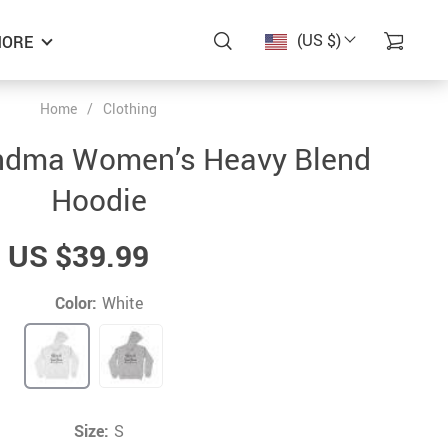
(US $)
ORE
Home
/
Clothing
ndma Women’s Heavy Blend
Hoodie
US $39.99
Color:
White
Size:
S