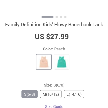
Family Definition Kids’ Flowy Racerback Tank
US $27.99
Color:
Peach
Size:
S(6/8)
S(6/8)
M(10/12)
L(14/16)
Size Guide