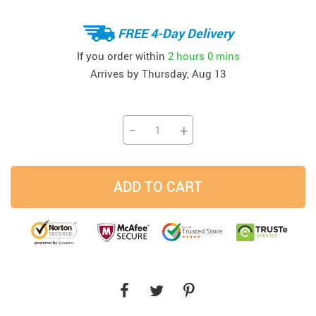
FREE 4-Day Delivery
If you order within
2 hours
0 mins
Arrives by
Thursday, Aug 13
−
+
ADD TO CART