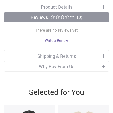
Product Details
Reviews
(0)
There are no reviews yet
Write a Review
Shipping & Returns
Why Buy From Us
Selected for You