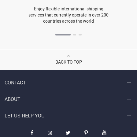
Enjoy flexible international shipping
services that currently operate in over 200
countries across the world
BACK TO TOP
CONTACT
ABOUT
LET US HELP YOU