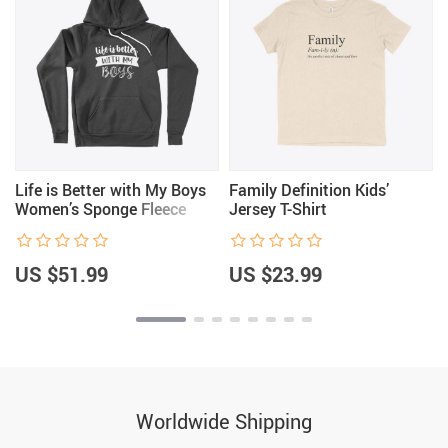
Life is Better with My Boys
Family Definition Kids’
Women’s Sponge Fleece
Jersey T-Shirt
Hoodie
US $51.99
US $23.99
Worldwide Shipping