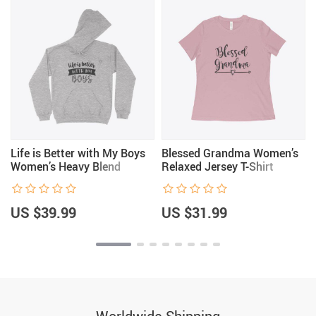
Life is Better with My Boys
Blessed Grandma Women’s
Women’s Heavy Blend
Relaxed Jersey T-Shirt
Hoodie
US $39.99
US $31.99