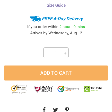
Size Guide
FREE 4-Day Delivery
If you order within
2 hours
0 mins
Arrives by
Wednesday, Aug 12
−
+
ADD TO CART