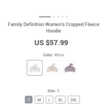
Family Definition Women’s Cropped Fleece
Hoodie
US $57.99
Color:
White
Size:
S
S
M
L
XL
2XL