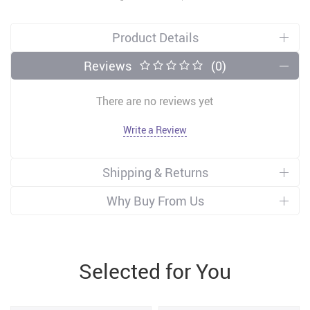
Product Details
Reviews
(0)
There are no reviews yet
Write a Review
Shipping & Returns
Why Buy From Us
Selected for You