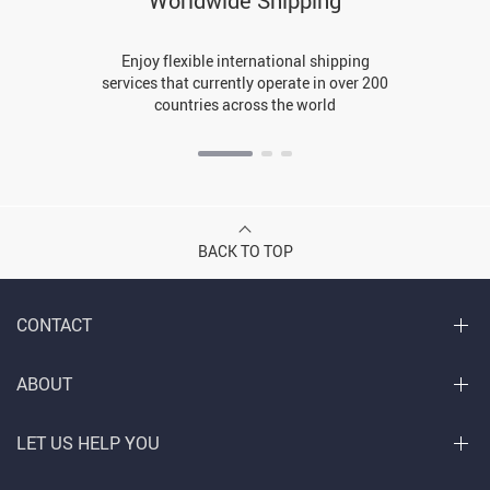
Worldwide Shipping
Enjoy flexible international shipping
services that currently operate in over 200
countries across the world
BACK TO TOP
CONTACT
ABOUT
LET US HELP YOU