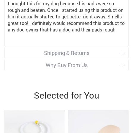
I bought this for my dog because his pads were so
rough and beaten. Once I started using this product on
him it actually started to get better right away. Smells
great too! I definitely would recommend this product to
any dog owner that has a dog and their pads rough.
Shipping & Returns
Why Buy From Us
Selected for You