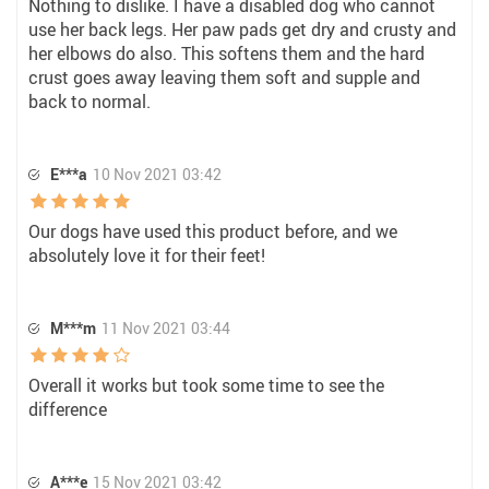
Nothing to dislike. I have a disabled dog who cannot
use her back legs. Her paw pads get dry and crusty and
her elbows do also. This softens them and the hard
crust goes away leaving them soft and supple and
back to normal.
E***a
10 Nov 2021 03:42
Our dogs have used this product before, and we
absolutely love it for their feet!
M***m
11 Nov 2021 03:44
Overall it works but took some time to see the
difference
A***e
15 Nov 2021 03:42