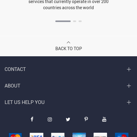
services that currently operate in over 200
countries across the world
BACK TO TOP
CONTACT
ABOUT
LET US HELP YOU