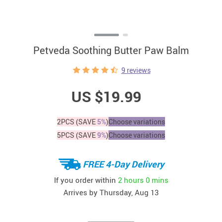
Petveda Soothing Butter Paw Balm
9 reviews
US $19.99
2PCS (SAVE
5%
)
Choose variations
5PCS (SAVE
9%
)
Choose variations
FREE 4-Day Delivery
If you order within
2 hours
0 mins
Arrives by
Thursday, Aug 13