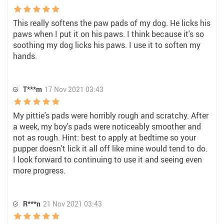
This really softens the paw pads of my dog. He licks his
paws when I put it on his paws. I think because it's so
soothing my dog licks his paws. I use it to soften my
hands.
T***m
17 Nov 2021 03:43
My pittie's pads were horribly rough and scratchy. After
a week, my boy's pads were noticeably smoother and
not as rough. Hint: best to apply at bedtime so your
pupper doesn't lick it all off like mine would tend to do.
I look forward to continuing to use it and seeing even
more progress.
R***n
21 Nov 2021 03:43