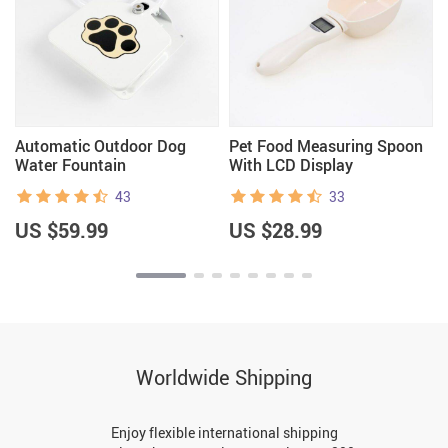
Automatic Outdoor Dog
Pet Food Measuring Spoon
Water Fountain
With LCD Display
43
33
US $59.99
US $28.99
Worldwide Shipping
Enjoy flexible international shipping