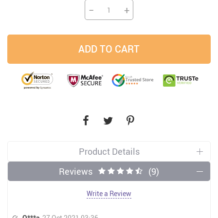
−
+
ADD TO CART
Product Details
Reviews
(9)
Write a Review
O***a
27 Oct 2021 03:36