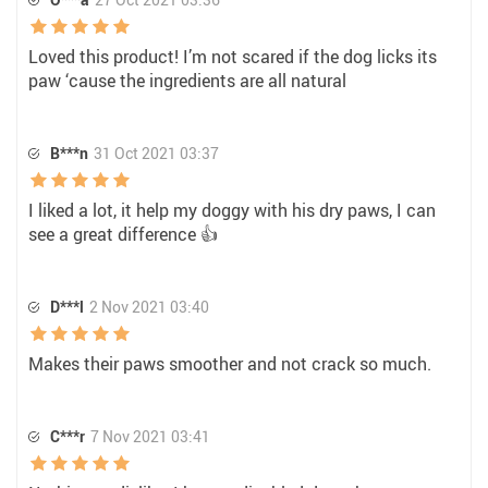
Loved this product! I’m not scared if the dog licks its
paw ‘cause the ingredients are all natural
B***n
31 Oct 2021 03:37
I liked a lot, it help my doggy with his dry paws, I can
see a great difference 👍
D***l
2 Nov 2021 03:40
Makes their paws smoother and not crack so much.
C***r
7 Nov 2021 03:41