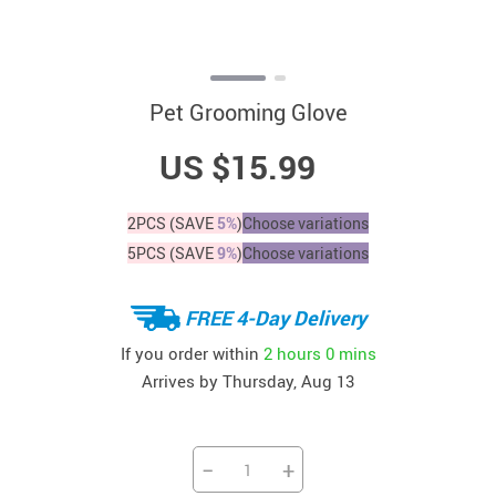
Pet Grooming Glove
US $15.99
2PCS (SAVE
5%
)
Choose variations
5PCS (SAVE
9%
)
Choose variations
FREE 4-Day Delivery
If you order within
2 hours
0 mins
Arrives by
Thursday, Aug 13
−
+