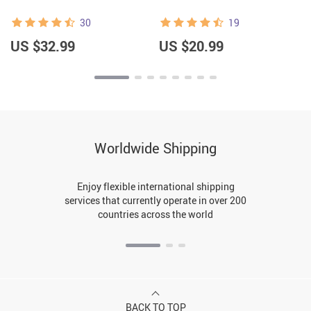
30
19
US $32.99
US $20.99
Worldwide Shipping
Enjoy flexible international shipping
services that currently operate in over 200
countries across the world
BACK TO TOP