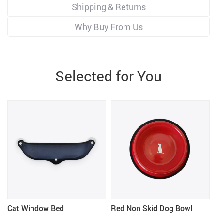
Shipping & Returns
Why Buy From Us
Selected for You
Cat Window Bed
Red Non Skid Dog Bowl