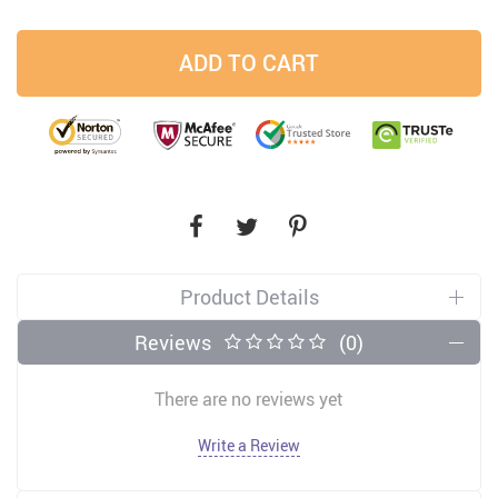
ADD TO CART
Product Details
Reviews
(0)
There are no reviews yet
Write a Review