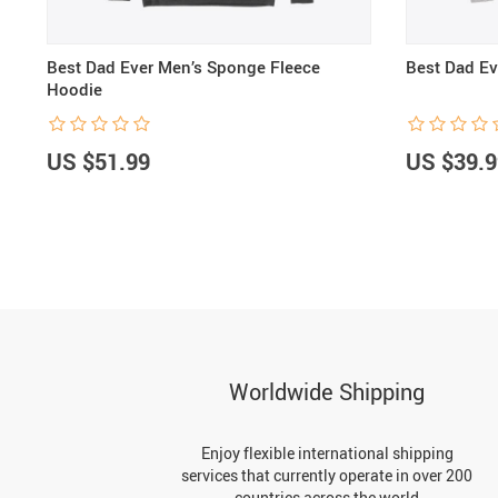
Best Dad Ever Men’s Sponge Fleece
Best Dad Ev
Hoodie
US $51.99
US $39.9
Worldwide Shipping
Enjoy flexible international shipping
services that currently operate in over 200
countries across the world