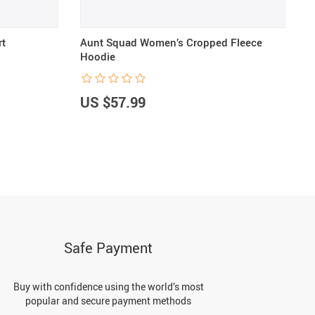
rt
Aunt Squad Women’s Cropped Fleece
A
Hoodie
S
US $57.99
U
Safe Payment
Buy with confidence using the world’s most
popular and secure payment methods