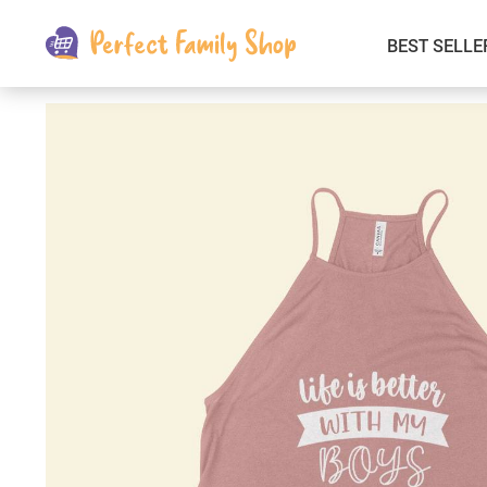
BEST SELLE
Kids & Babies
Car Electronics
Fashion
Interior Accessories
Clothing
Login & Signup
Fitness and Beauty
Pets Supplies
Travel & Roadway Products
Sports & Outdoors
Gadgets