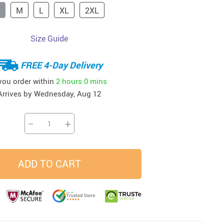
M
L
XL
2XL
33
37
34
45
US $23.99
US $58.99
US $34.99
US $28.99
Size Guide
FREE 4-Day Delivery
 you order within
2 hours
0 mins
Arrives by
Wednesday, Aug 12
−
+
ADD TO CART