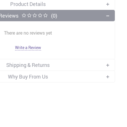
Product Details
Reviews
(0)
There are no reviews yet
Write a Review
Shipping & Returns
Why Buy From Us