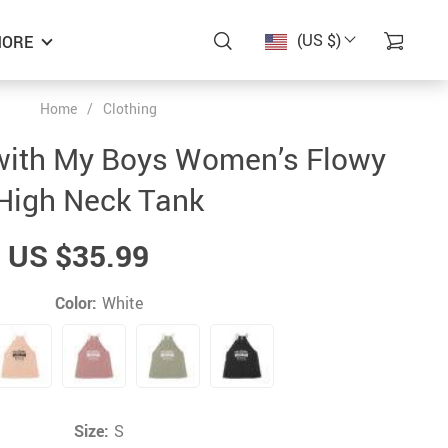
(US $)
ORE
Home
/
Clothing
r with My Boys Women’s Flowy
High Neck Tank
US $35.99
Color:
White
Size:
S