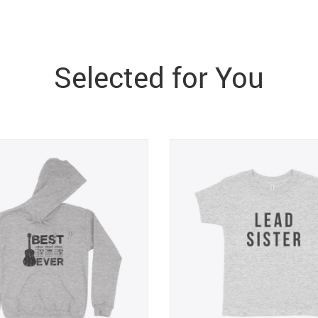
Selected for You