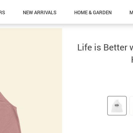
RS
NEW ARRIVALS
HOME & GARDEN
M
Life is Bette