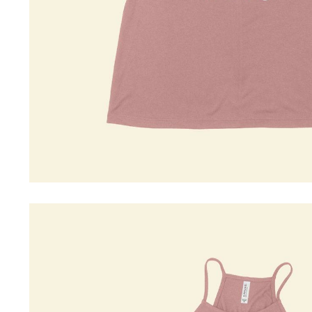
Driving Comfort
Car Safety
Car Wash & Maintenance