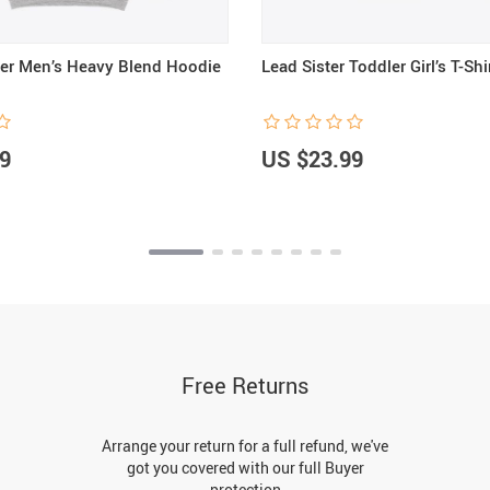
er Men’s Heavy Blend Hoodie
Lead Sister Toddler Girl’s T-Shi
9
US $23.99
Free Returns
Arrange your return for a full refund, we've
got you covered with our full Buyer
protection