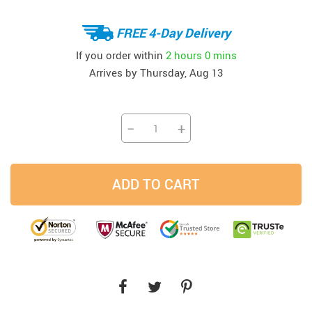
FREE 4-Day Delivery
If you order within
2 hours
0 mins
Arrives by
Thursday, Aug 13
−
+
ADD TO CART