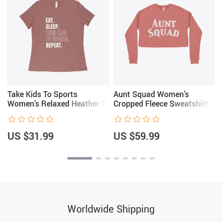
Take Kids To Sports
Aunt Squad Women’s
Women’s Relaxed Heather T-
Cropped Fleece Sweatshirt
Shirt
US $31.99
US $59.99
Worldwide Shipping