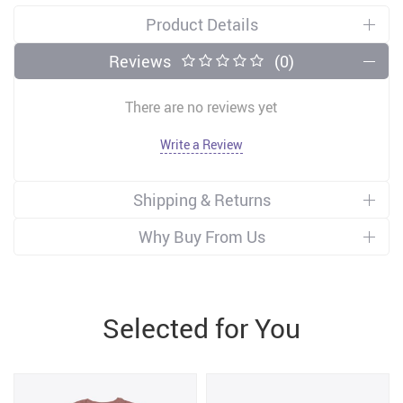
Product Details
Reviews
(0)
There are no reviews yet
Write a Review
Shipping & Returns
Why Buy From Us
Selected for You