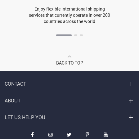
Enjoy flexible international shipping
services that currently operate in over 200
countries across the world
BACK TO TOP
CONTACT
ABOUT
LET US HELP YOU