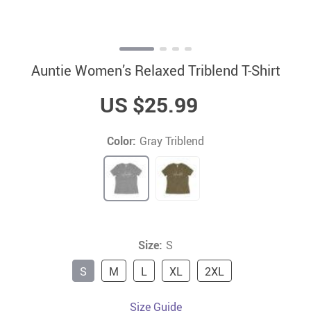
Auntie Women’s Relaxed Triblend T-Shirt
US $25.99
Color:
Gray Triblend
Size:
S
S
M
L
XL
2XL
Size Guide