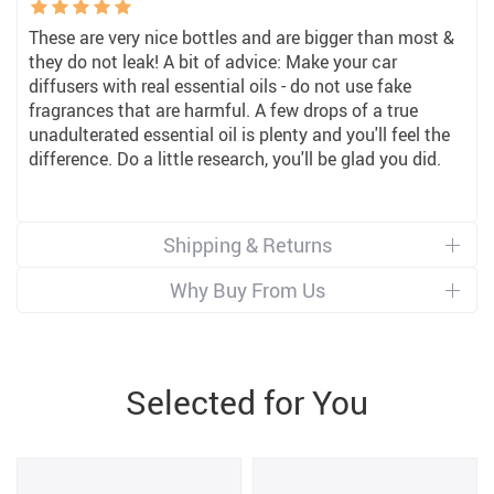
These are very nice bottles and are bigger than most &
they do not leak! A bit of advice: Make your car
diffusers with real essential oils - do not use fake
fragrances that are harmful. A few drops of a true
unadulterated essential oil is plenty and you'll feel the
difference. Do a little research, you'll be glad you did.
Shipping & Returns
Why Buy From Us
Selected for You