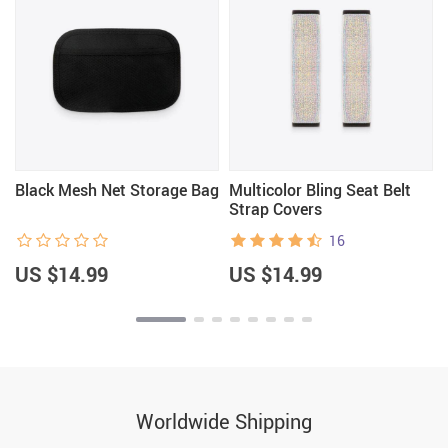
Black Mesh Net Storage Bag
Multicolor Bling Seat Belt
Strap Covers
16
US $14.99
US $14.99
Worldwide Shipping