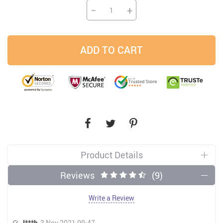
−
+
ADD TO CART
Product Details
Reviews
(9)
Write a Review
I***h
3 Nov 2021 09:47