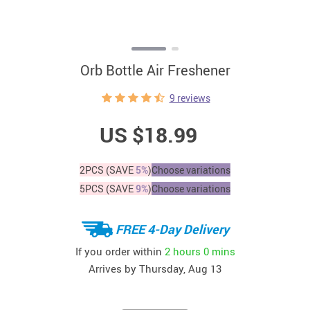
Orb Bottle Air Freshener
9 reviews
US $18.99
2PCS (SAVE
5%
)
Choose variations
5PCS (SAVE
9%
)
Choose variations
FREE 4-Day Delivery
If you order within
2 hours
0 mins
Arrives by
Thursday, Aug 13