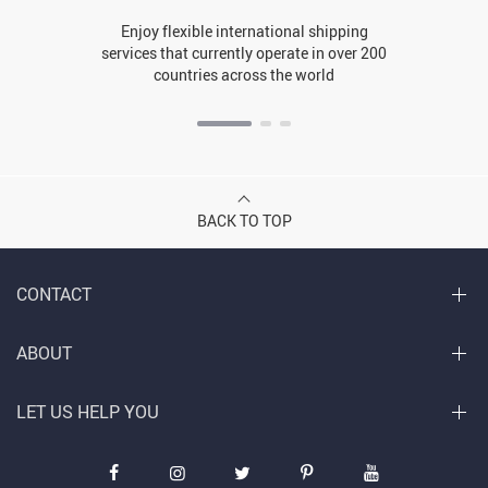
Enjoy flexible international shipping
services that currently operate in over 200
countries across the world
BACK TO TOP
CONTACT
ABOUT
LET US HELP YOU