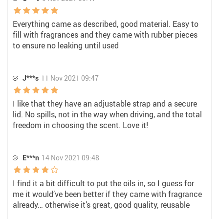
Everything came as described, good material. Easy to
fill with fragrances and they came with rubber pieces
to ensure no leaking until used
J***s
11 Nov 2021 09:47
I like that they have an adjustable strap and a secure
lid. No spills, not in the way when driving, and the total
freedom in choosing the scent. Love it!
E***n
14 Nov 2021 09:48
I find it a bit difficult to put the oils in, so I guess for
me it would’ve been better if they came with fragrance
already… otherwise it’s great, good quality, reusable