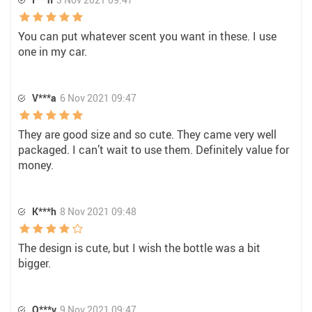
You can put whatever scent you want in these. I use
one in my car.
V***a
6 Nov 2021 09:47
They are good size and so cute. They came very well
packaged. I can’t wait to use them. Definitely value for
money.
K***h
8 Nov 2021 09:48
The design is cute, but I wish the bottle was a bit
bigger.
O***v
9 Nov 2021 09:47