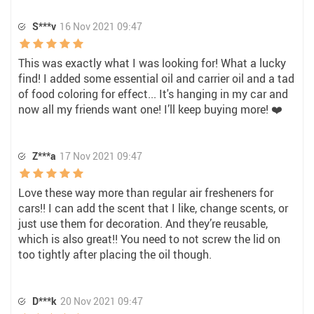
S***v
16 Nov 2021 09:47
This was exactly what I was looking for! What a lucky
find! I added some essential oil and carrier oil and a tad
of food coloring for effect... It's hanging in my car and
now all my friends want one! I’ll keep buying more! ❤️
Z***a
17 Nov 2021 09:47
Love these way more than regular air fresheners for
cars!! I can add the scent that I like, change scents, or
just use them for decoration. And they’re reusable,
which is also great!! You need to not screw the lid on
too tightly after placing the oil though.
D***k
20 Nov 2021 09:47