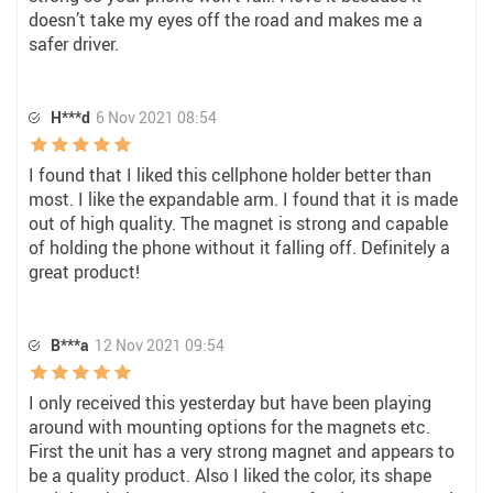
doesn’t take my eyes off the road and makes me a
safer driver.
H***d
6 Nov 2021 08:54
I found that I liked this cellphone holder better than
most. I like the expandable arm. I found that it is made
out of high quality. The magnet is strong and capable
of holding the phone without it falling off. Definitely a
great product!
B***a
12 Nov 2021 09:54
I only received this yesterday but have been playing
around with mounting options for the magnets etc.
First the unit has a very strong magnet and appears to
be a quality product. Also I liked the color, its shape