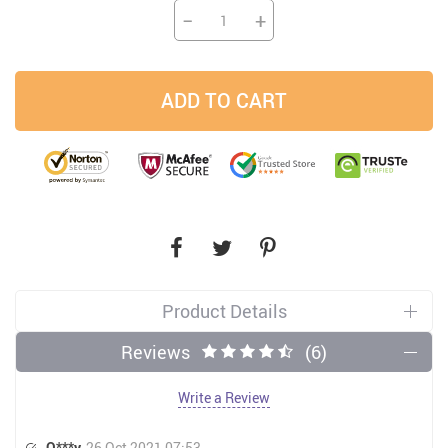
−
+
ADD TO CART
Product Details
Reviews
(6)
Write a Review
O***y
26 Oct 2021 07:53