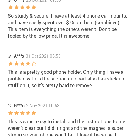
So sturdy & secure! I have at least 4 phone car mounts,
and have easily spent over $75 on them (combined).
This item is everything the others weren’t. Don’t be
fooled by the low price. It is awesome!
A***x
31 Oct 2021 06:53
This is a pretty good phone holder. Only thing I have a
problem with is the suction cup part also has stick-um
stuff on it, so it's pretty hard to remove.
G***n
2 Nov 2021 10:53
This is super easy to install and the instructions to me
weren’t clear but I did it right and the magnet is super
strong so your phone won’t fall. I love it because it