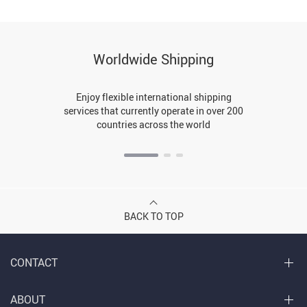
Worldwide Shipping
Enjoy flexible international shipping
services that currently operate in over 200
countries across the world
BACK TO TOP
CONTACT
ABOUT