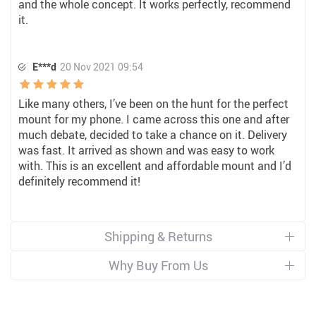
and the whole concept. It works perfectly, recommend
it.
E***d
20 Nov 2021 09:54
Like many others, I’ve been on the hunt for the perfect
mount for my phone. I came across this one and after
much debate, decided to take a chance on it. Delivery
was fast. It arrived as shown and was easy to work
with. This is an excellent and affordable mount and I’d
definitely recommend it!
Shipping & Returns
Why Buy From Us