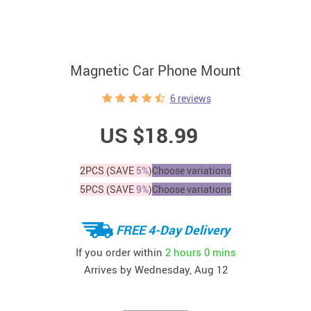
Magnetic Car Phone Mount
6 reviews
US $18.99
2PCS (SAVE
5%
)
Choose variations
5PCS (SAVE
9%
)
Choose variations
FREE 4-Day Delivery
If you order within
2 hours
0 mins
Arrives by
Wednesday, Aug 12