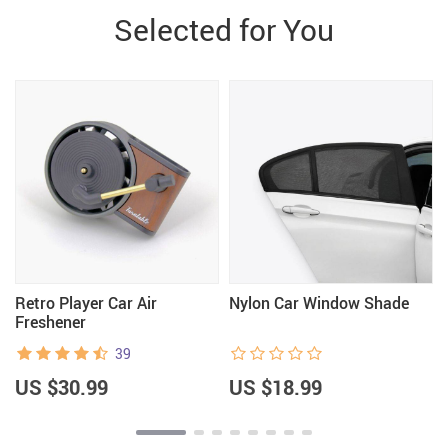
Selected for You
Retro Player Car Air
Nylon Car Window Shade
Freshener
39
US $30.99
US $18.99