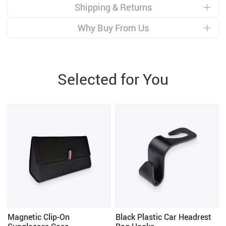
Shipping & Returns
Why Buy From Us
Selected for You
Magnetic Clip-On
Black Plastic Car Headrest