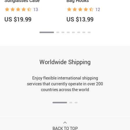
Sunglasses Case
Bag Hooks
13
12
US $19.99
US $13.99
Worldwide Shipping
Enjoy flexible international shipping
services that currently operate in over 200
countries across the world
BACK TO TOP