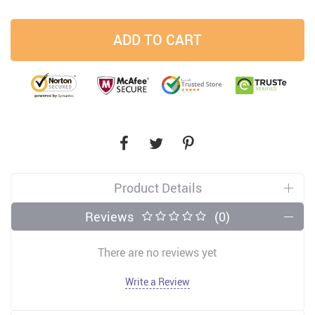
ADD TO CART
Product Details
Reviews
(0)
There are no reviews yet
Write a Review