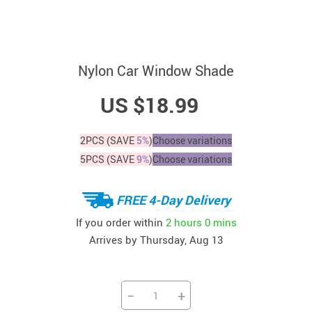
Nylon Car Window Shade
US $18.99
2PCS (SAVE
5%
)
Choose variations
5PCS (SAVE
9%
)
Choose variations
FREE 4-Day Delivery
If you order within
2 hours
0 mins
Arrives by
Thursday, Aug 13
−
+