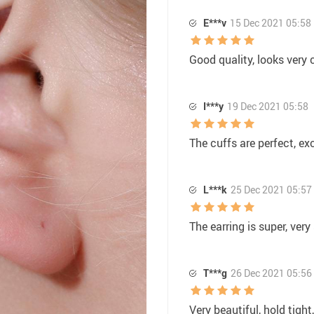
E***v
15 Dec 2021 05:58
Good quality, looks very 
I***y
19 Dec 2021 05:58
The cuffs are perfect, exc
L***k
25 Dec 2021 05:57
The earring is super, very 
T***g
26 Dec 2021 05:56
Very beautiful, hold tight