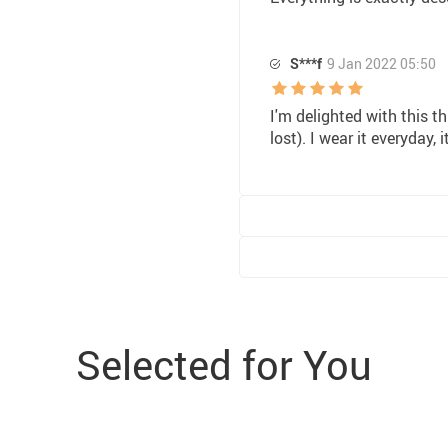
S***f
9 Jan 2022 05:50
I'm delighted with this th
lost). I wear it everyday,
Selected for You