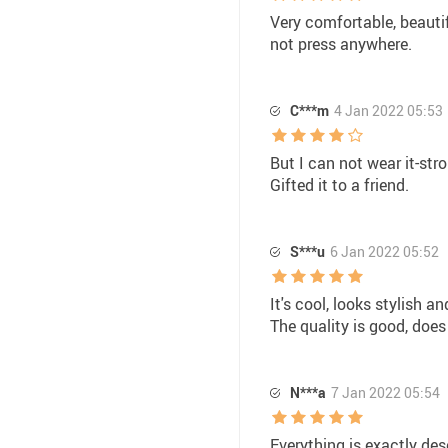
Very comfortable, beautif
not press anywhere.
C***m
4 Jan 2022 05:53
But I can not wear it-str
Gifted it to a friend.
S***u
6 Jan 2022 05:52
It's cool, looks stylish an
The quality is good, does
N***a
7 Jan 2022 05:54
Everything is exactly des