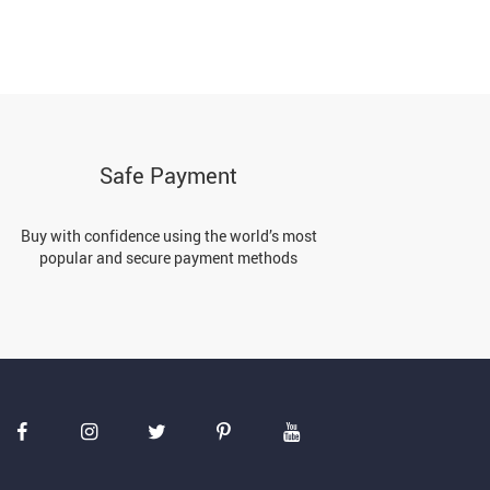
Safe Payment
Buy with confidence using the world’s most
popular and secure payment methods