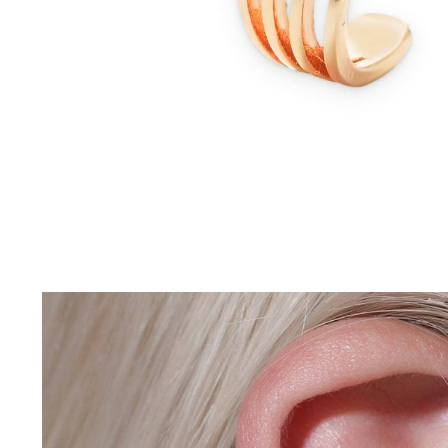
Driving Comfort
Car Safety
Car Wash & Maintenance