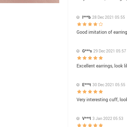
I***b
28 Dec 2021 05:55
Good imitation of earrings
G***s
29 Dec 2021 05:57
Excellent earrings, look l
E***t
30 Dec 2021 05:55
Very interesting cuff, lo
V***l
3 Jan 2022 05:53