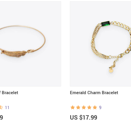
 Bracelet
Emerald Charm Bracelet
11
9
9
US $17.99