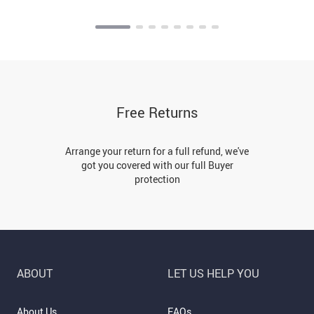
Free Returns
Arrange your return for a full refund, we've
got you covered with our full Buyer
protection
ABOUT
LET US HELP YOU
About Us
FAQs