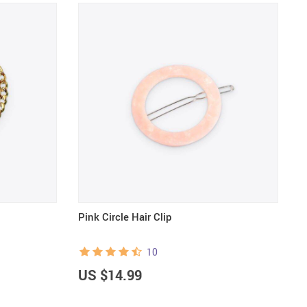
Pink Circle Hair Clip
C
10
US $14.99
U