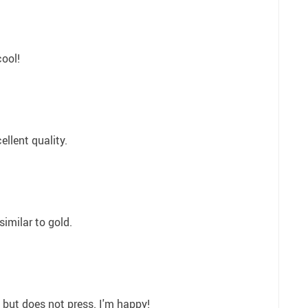
cool!
ellent quality.
similar to gold.
, but does not press. I'm happy!