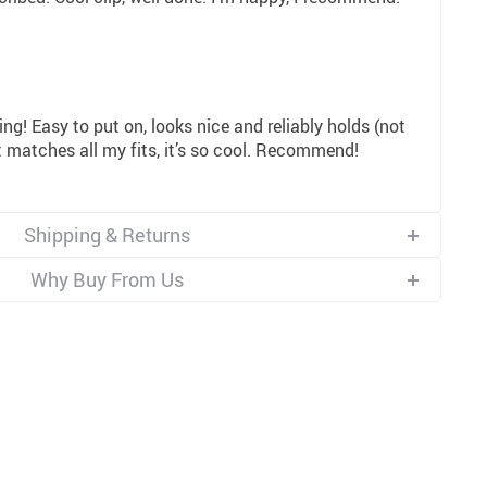
ing! Easy to put on, looks nice and reliably holds (not
 it matches all my fits, it’s so cool. Recommend!
Shipping & Returns
Why Buy From Us