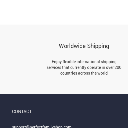
Worldwide Shipping
Enjoy flexible international shipping
services that currently operate in over 200
countries across the world
CONTACT
support@perfectfamilyshop.com