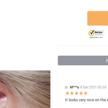
M***a
8 Dec 2021 05:59
It looks very nice on the 