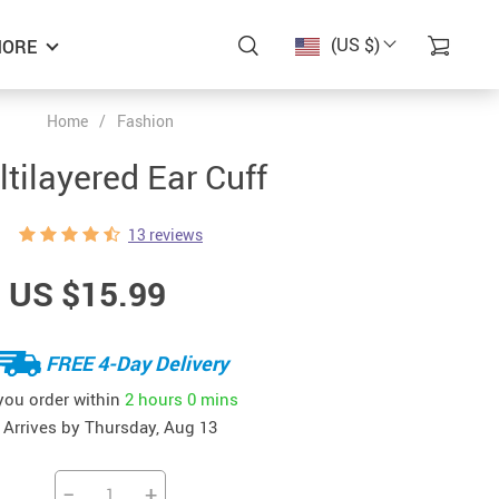
(US $)
ORE
Home
/
Fashion
tilayered Ear Cuff
13 reviews
US $15.99
FREE 4-Day Delivery
 you order within
2 hours
0 mins
Arrives by
Thursday, Aug 13
−
+