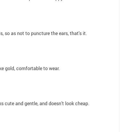
, so as not to puncture the ears, that's it.
ike gold, comfortable to wear.
oks cute and gentle, and doesn’t look cheap.