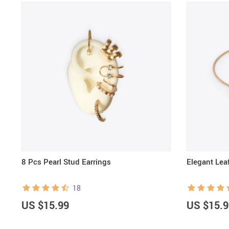
8 Pcs Pearl Stud Earrings
Elegant Leaf
18
US $15.99
US $15.9