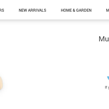
RS
NEW ARRIVALS
HOME & GARDEN
M
Mul
If