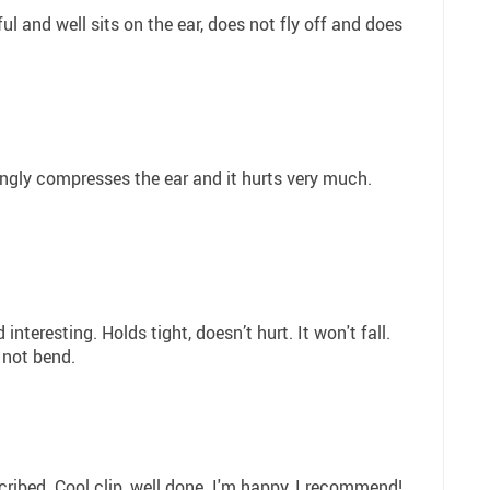
ul and well sits on the ear, does not fly off and does
ongly compresses the ear and it hurts very much.
d interesting. Holds tight, doesn’t hurt. It won't fall.
 not bend.
cribed. Cool clip, well done. I'm happy, I recommend!