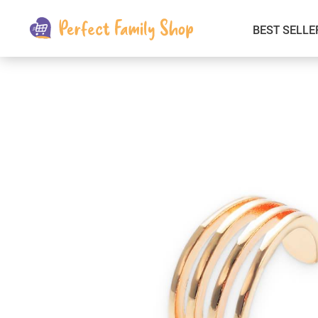
BEST SELLE
Kids & Babies
Car Electronics
Fashion
Interior Accessories
Clothing
Login & Signup
Fitness and Beauty
Pets Supplies
Travel & Roadway Products
Sports & Outdoors
Gadgets