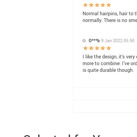
Normal hairpins, hair to
normally. There is no sme
O***b
9 Jan 2022 05:50
I like the design, it’s ver
more to combine. I’ve or
is quite durable though.