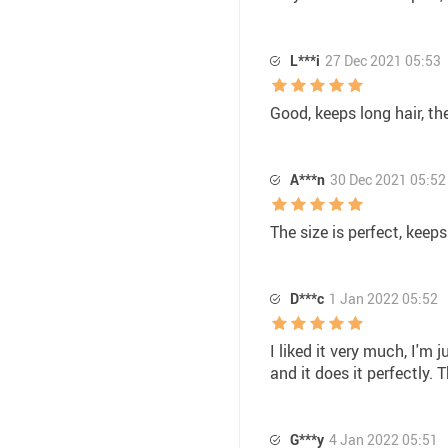
L***i
27 Dec 2021 05:53
Good, keeps long hair, th
A***n
30 Dec 2021 05:52
The size is perfect, keeps
D***c
1 Jan 2022 05:52
I liked it very much, I'm j
and it does it perfectly. T
G***y
4 Jan 2022 05:51