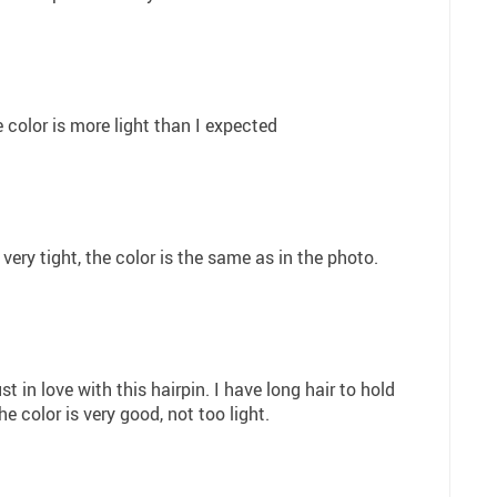
e color is more light than I expected
 very tight, the color is the same as in the photo.
ust in love with this hairpin. I have long hair to hold
he color is very good, not too light.