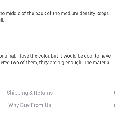
 the middle of the back of the medium density keeps
ll.
y original. I love the color, but it would be cool to have
dered two of them, they are big enough. The material
Shipping & Returns
Why Buy From Us