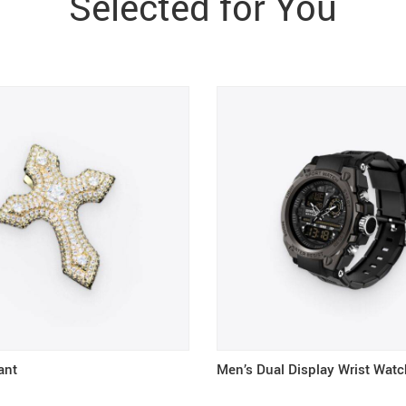
Selected for You
ant
Men’s Dual Display Wrist Watc