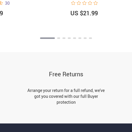
30
9
US $21.99
Free Returns
Arrange your return for a full refund, we've
got you covered with our full Buyer
protection