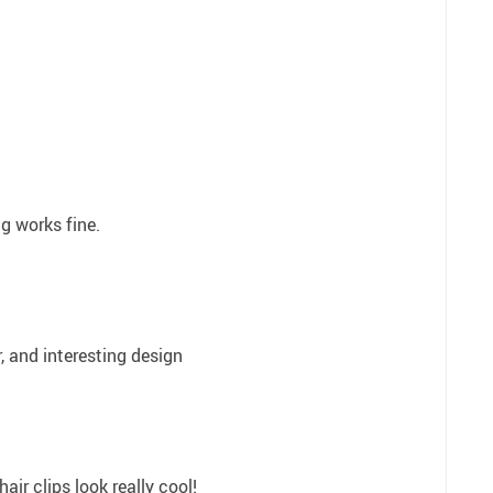
ng works fine.
, and interesting design
hair clips look really cool!