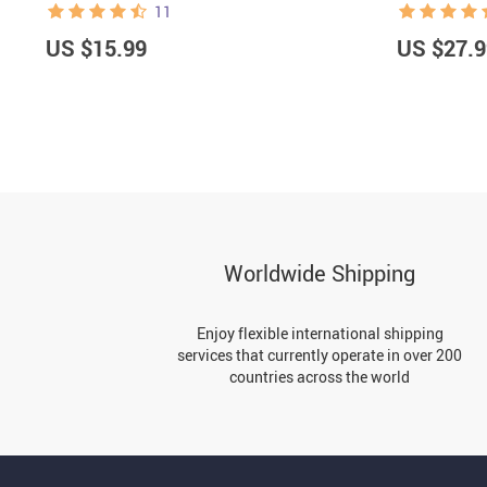
11
US $15.99
US $27.9
Worldwide Shipping
Enjoy flexible international shipping
services that currently operate in over 200
countries across the world