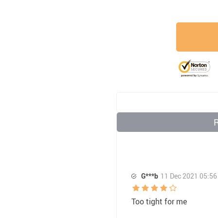
G***b
11 Dec 2021 05:56
Too tight for me