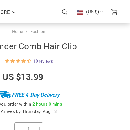
(US $)
ORE
Home
/
Fashion
nder Comb Hair Clip
10 reviews
US $13.99
FREE 4-Day Delivery
 you order within
2 hours
0 mins
Arrives by
Thursday, Aug 13
−
+