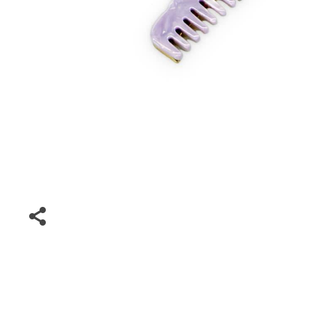
Driving Comfort
Car Safety
Car Wash & Maintenance