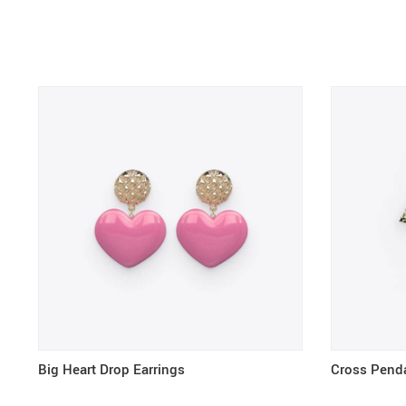
Big Heart Drop Earrings
Cross Pend