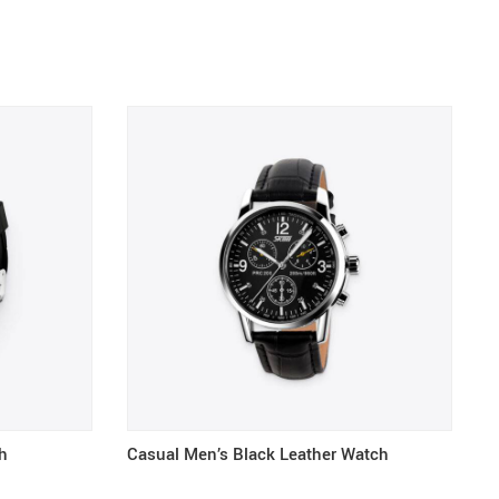
h
Casual Men’s Black Leather Watch
K