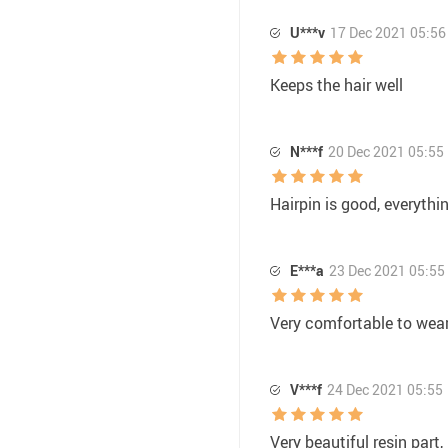
U***v
17 Dec 2021 05:56
Keeps the hair well
N***f
20 Dec 2021 05:55
Hairpin is good, everythi
E***a
23 Dec 2021 05:55
Very comfortable to wear
V***f
24 Dec 2021 05:55
Very beautiful resin part, 