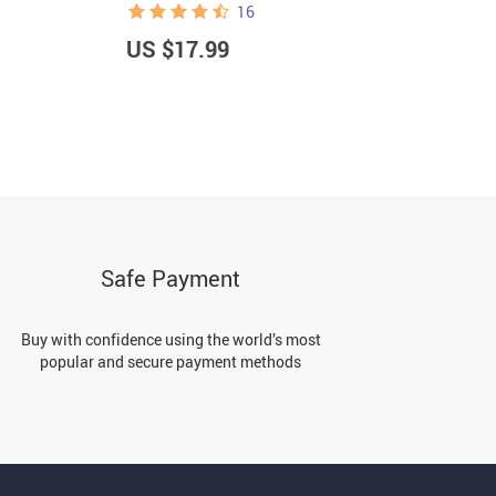
16
US $17.99
U
Safe Payment
Buy with confidence using the world’s most
popular and secure payment methods