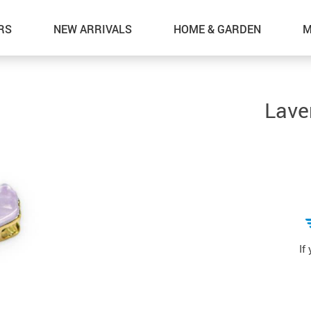
RS
NEW ARRIVALS
HOME & GARDEN
M
Lave
If