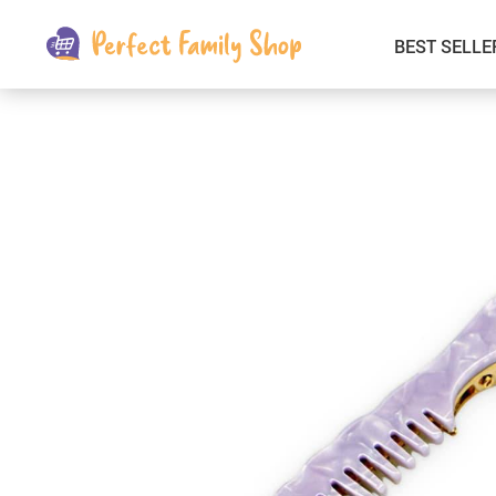
BEST SELLE
Kids & Babies
Car Electronics
Fashion
Interior Accessories
Clothing
Login & Signup
Fitness and Beauty
Pets Supplies
Travel & Roadway Products
Sports & Outdoors
Gadgets