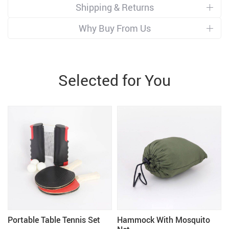
Shipping & Returns
Why Buy From Us
Selected for You
Portable Table Tennis Set
Hammock With Mosquito