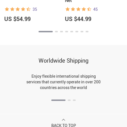
Net
35
45
US $54.99
US $44.99
Worldwide Shipping
Enjoy flexible international shipping
services that currently operate in over 200
countries across the world
BACK TO TOP