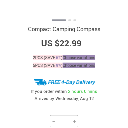
Compact Camping Compass
US $22.99
2PCS (SAVE
5%
)
Choose variations
5PCS (SAVE
9%
)
Choose variations
FREE 4-Day Delivery
If you order within
2 hours
0 mins
Arrives by
Wednesday, Aug 12
−
+