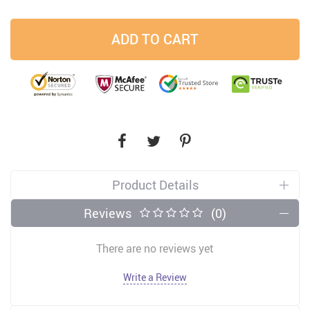
ADD TO CART
Product Details
Reviews
(0)
There are no reviews yet
Write a Review