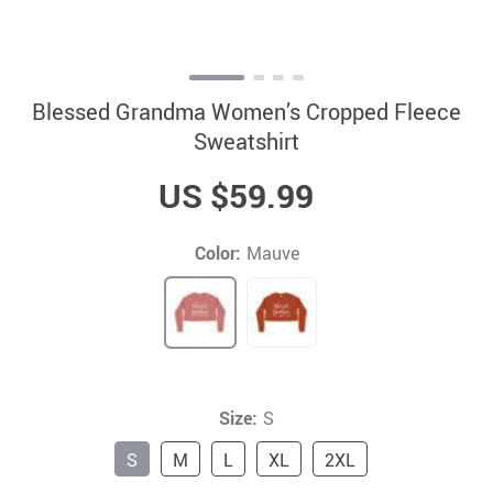
Blessed Grandma Women’s Cropped Fleece
Sweatshirt
US $59.99
Color:
Mauve
Size:
S
S
M
L
XL
2XL