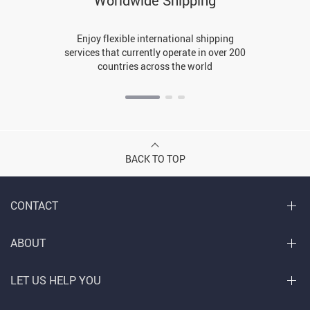
Worldwide Shipping
Enjoy flexible international shipping
services that currently operate in over 200
countries across the world
BACK TO TOP
CONTACT
ABOUT
LET US HELP YOU