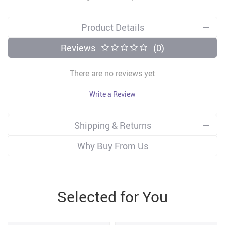
Product Details
Reviews
(0)
There are no reviews yet
Write a Review
Shipping & Returns
Why Buy From Us
Selected for You