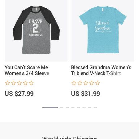
You Can’t Scare Me
Blessed Grandma Women’s
Women’s 3/4 Sleeve
Triblend V-Neck T-Shirt
Baseball T-Shirt
US $27.99
US $31.99