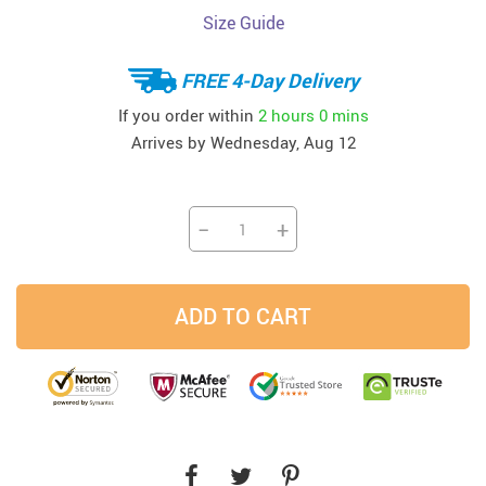
Size Guide
FREE 4-Day Delivery
If you order within
2 hours
0 mins
Arrives by
Wednesday, Aug 12
−
+
ADD TO CART