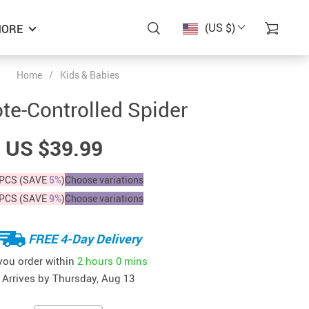
(US $)
ORE
Home
/
Kids & Babies
e-Controlled Spider
US $39.99
PCS (SAVE
5%
)
Choose variations
PCS (SAVE
9%
)
Choose variations
FREE 4-Day Delivery
 you order within
2 hours
0 mins
Arrives by
Thursday, Aug 13