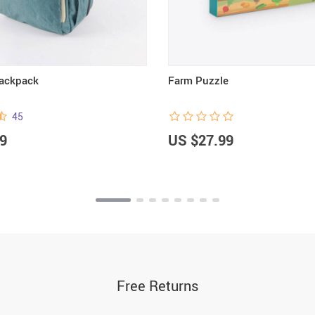
Backpack
Farm Puzzle
45
9
US $27.99
Free Returns