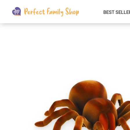
BEST SELLE
Kids & Babies
Car Electronics
Fashion
Interior Accessories
Clothing
Login & Signup
Fitness and Beauty
Pets Supplies
Travel & Roadway Products
Sports & Outdoors
Gadgets