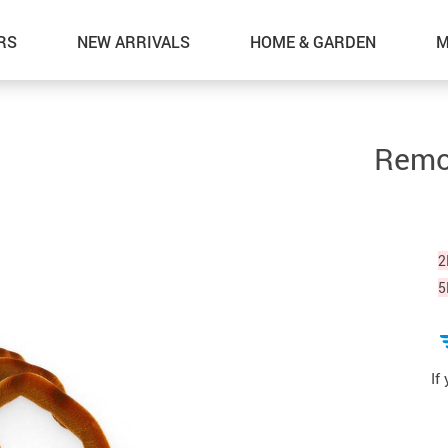
RS
NEW ARRIVALS
HOME & GARDEN
M
Remot
2
5
If