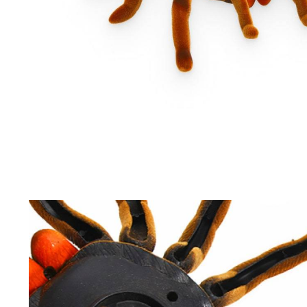
Driving Comfort
Car Safety
Car Wash & Maintenance