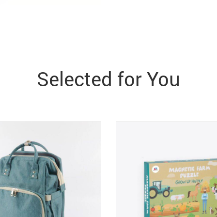
Selected for You