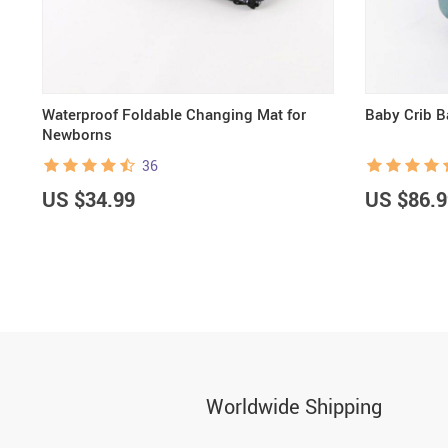
Waterproof Foldable Changing Mat for
Baby Crib 
Newborns
36
US $34.99
US $86.9
Worldwide Shipping