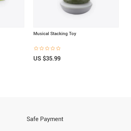
Musical Stacking Toy
B
US $35.99
U
Safe Payment