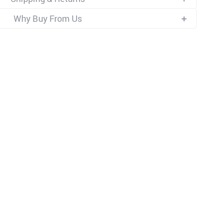
Why Buy From Us