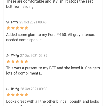
These are comfortable and stylish. It stops the seat
belt from sliding.
F***r
25 Oct 2021 09:40
Added some glam to my Ford F-150. All gray interiors
needed some sparkle.
Y***g
27 Oct 2021 09:39
This was a present to my BFF and she loved it. She gets
lots of compliments..
B***g
28 Oct 2021 09:39
Looks great with all the other blings I bought and looks