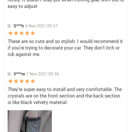
easy to adjust
S***h
6 Nov 2021 09:37
These are so cute and so stylish. I would recommend it
if you're trying to decorate your car. They don’t itch or
rub against me.
V***m
7 Nov 2021 09:36
They're super easy to install and very comfortable. The
crystals are on the front section and the back section
is like black velvety material.