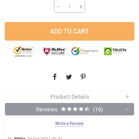
−
+
ADD TO CART
Product Details
Reviews
(16)
Write a Review
N***q
20 Oct 2021 09:41