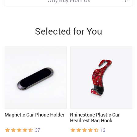
Why Buy From Us
Selected for You
Magnetic Car Phone Holder
Rhinestone Plastic Car
Headrest Bag Hook
37
13