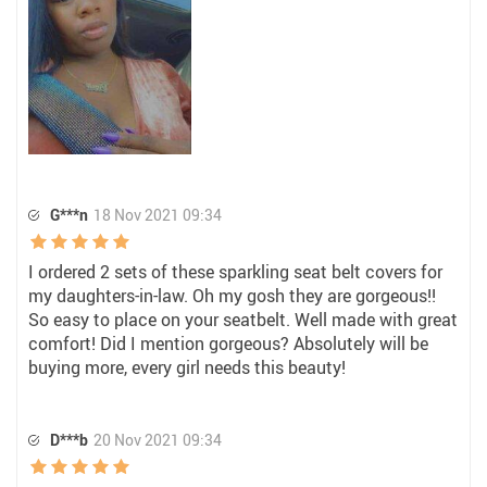
G***n
18 Nov 2021 09:34
I ordered 2 sets of these sparkling seat belt covers for
my daughters-in-law. Oh my gosh they are gorgeous!!
So easy to place on your seatbelt. Well made with great
comfort! Did I mention gorgeous? Absolutely will be
buying more, every girl needs this beauty!
D***b
20 Nov 2021 09:34