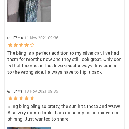
F***a
11 Nov 2021 09:36
The bling is a perfect addition to my silver car. I've had
them for months now and they still look great. Only con
is that the one on the driver's seat always flips around
to the wrong side. I always have to flip it back
J***s
13 Nov 2021 09:35
Bling bling bling so pretty, the sun hits these and WOW!
Also very comfortable. I am doing my car in rhinestone
shining. Just wanted to share.