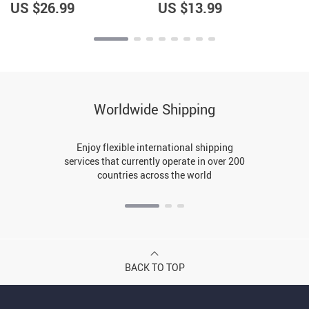
US $26.99
US $13.99
Worldwide Shipping
Enjoy flexible international shipping
services that currently operate in over 200
countries across the world
BACK TO TOP