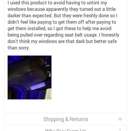
I used this product to avoid having to untint my
windows because apparently they turned out a little
darker than expected. But they were freshly done so I
didn't feel like paying to get them off after paying to
get them installed, so I got these to help me avoid
being pulled over regarding seat belt usage. I honestly
don’t think my windows are that dark but better safe
than sorry.
Shipping & Returns