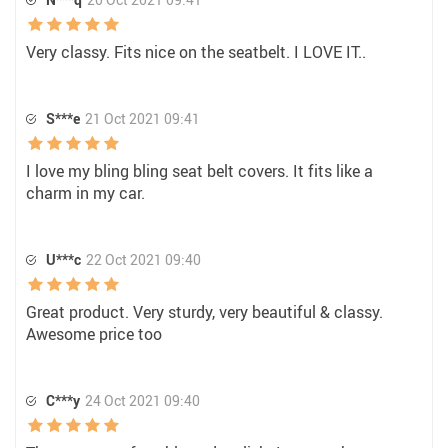
Very classy. Fits nice on the seatbelt. I LOVE IT..
S***e
21 Oct 2021 09:41
I love my bling bling seat belt covers. It fits like a
charm in my car.
U***c
22 Oct 2021 09:40
Great product. Very sturdy, very beautiful & classy.
Awesome price too
C***y
24 Oct 2021 09:40