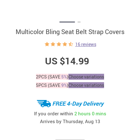
Multicolor Bling Seat Belt Strap Covers
16 reviews
US $14.99
2PCS (SAVE
5%
)
Choose variations
5PCS (SAVE
9%
)
Choose variations
FREE 4-Day Delivery
If you order within
2 hours
0 mins
Arrives by
Thursday, Aug 13