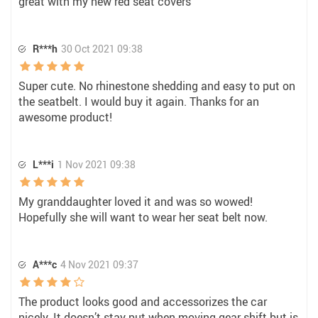
great with my new red seat covers
R***h
30 Oct 2021 09:38
Super cute. No rhinestone shedding and easy to put on
the seatbelt. I would buy it again. Thanks for an
awesome product!
L***i
1 Nov 2021 09:38
My granddaughter loved it and was so wowed!
Hopefully she will want to wear her seat belt now.
A***c
4 Nov 2021 09:37
The product looks good and accessorizes the car
nicely. It doesn’t stay put when moving gear shift but is