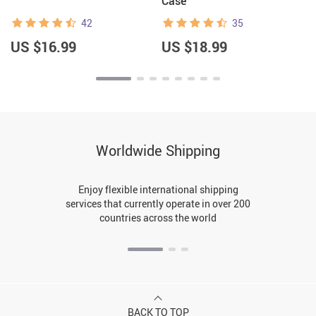
Case
42
35
US $16.99
US $18.99
Worldwide Shipping
Enjoy flexible international shipping
services that currently operate in over 200
countries across the world
BACK TO TOP