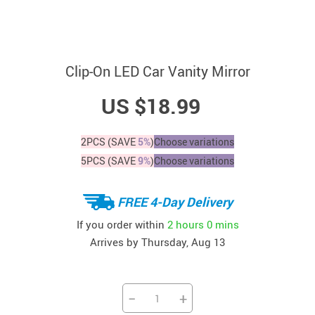
Clip-On LED Car Vanity Mirror
US $18.99
2PCS (SAVE
5%
)
Choose variations
5PCS (SAVE
9%
)
Choose variations
FREE 4-Day Delivery
If you order within
2 hours
0 mins
Arrives by
Thursday, Aug 13
−
+