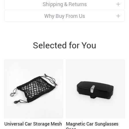
Shipping & Returns
Why Buy From Us
Selected for You
Universal Car Storage Mesh
Magnetic Car Sunglasses