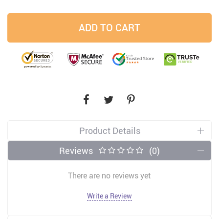
ADD TO CART
Product Details
Reviews
(0)
There are no reviews yet
Write a Review