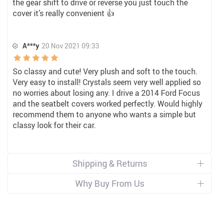
the gear shift to drive or reverse you just touch the
cover it’s really convenient 👍
A***y
20 Nov 2021 09:33
So classy and cute! Very plush and soft to the touch.
Very easy to install! Crystals seem very well applied so
no worries about losing any. I drive a 2014 Ford Focus
and the seatbelt covers worked perfectly. Would highly
recommend them to anyone who wants a simple but
classy look for their car.
Shipping & Returns
Why Buy From Us