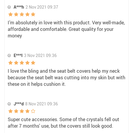
A***h
2 Nov 2021 09:37
I’m absolutely in love with this product. Very well-made,
affordable and comfortable. Great quality for your
money
E***l
3 Nov 2021 09:36
I love the bling and the seat belt covers help my neck
because the seat belt was cutting into my skin but with
these on it helps cushion it.
J***d
8 Nov 2021 09:36
Super cute accessories. Some of the crystals fell out
after 7 months' use, but the covers still look good.