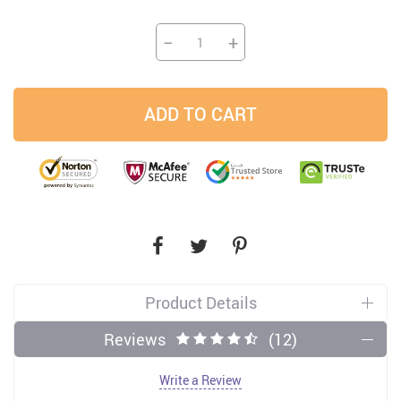
−
+
ADD TO CART
Product Details
Reviews
(12)
Write a Review