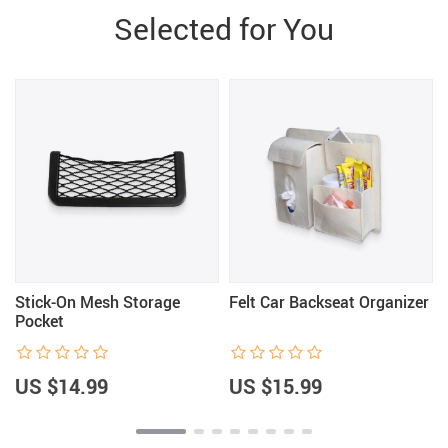
Selected for You
Stick-On Mesh Storage
Felt Car Backseat Organizer
Pocket
US $14.99
US $15.99