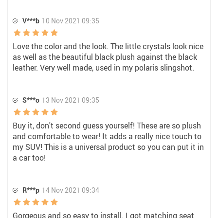
V***b
10 Nov 2021 09:35
Love the color and the look. The little crystals look nice
as well as the beautiful black plush against the black
leather. Very well made, used in my polaris slingshot.
S***o
13 Nov 2021 09:35
Buy it, don't second guess yourself! These are so plush
and comfortable to wear! It adds a really nice touch to
my SUV! This is a universal product so you can put it in
a car too!
R***p
14 Nov 2021 09:34
Gorgeous and so easy to install. I got matching seat