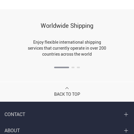
Worldwide Shipping
Enjoy flexible international shipping
services that currently operate in over 200
countries across the world
BACK TO TOP
CONTACT
ABOUT