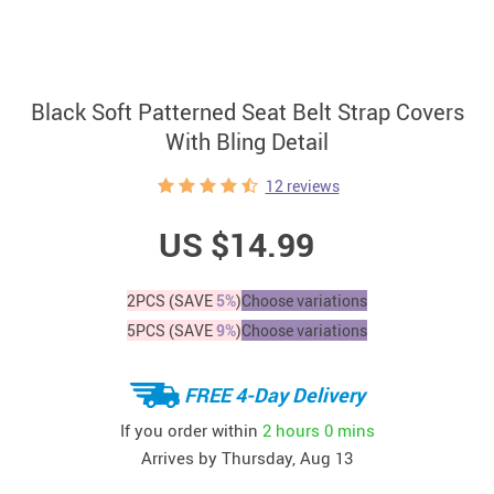
Black Soft Patterned Seat Belt Strap Covers
With Bling Detail
12 reviews
US $14.99
2PCS (SAVE
5%
)
Choose variations
5PCS (SAVE
9%
)
Choose variations
FREE 4-Day Delivery
If you order within
2 hours
0 mins
Arrives by
Thursday, Aug 13