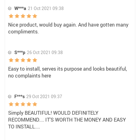
W***a
21 Oct 2021 09:38
Nice product, would buy again. And have gotten many
compliments.
S***p
26 Oct 2021 09:38
Easy to install, serves its purpose and looks beautiful,
no complaints here
F***s
29 Oct 2021 09:37
Simply BEAUTIFUL! WOULD DEFINITELY
RECOMMEND.... IT'S WORTH THE MONEY AND EASY
TO INSTALL....