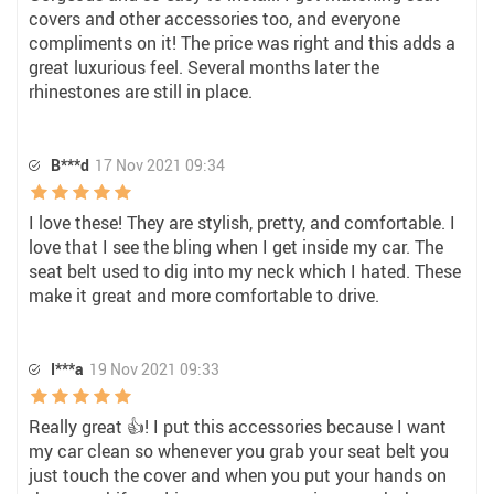
covers and other accessories too, and everyone
compliments on it! The price was right and this adds a
great luxurious feel. Several months later the
rhinestones are still in place.
B***d
17 Nov 2021 09:34
I love these! They are stylish, pretty, and comfortable. I
love that I see the bling when I get inside my car. The
seat belt used to dig into my neck which I hated. These
make it great and more comfortable to drive.
I***a
19 Nov 2021 09:33
Really great 👍! I put this accessories because I want
my car clean so whenever you grab your seat belt you
just touch the cover and when you put your hands on