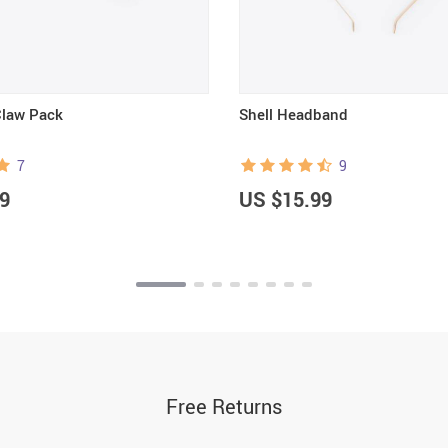
Claw Pack
Shell Headband
7
9
9
US $15.99
Free Returns