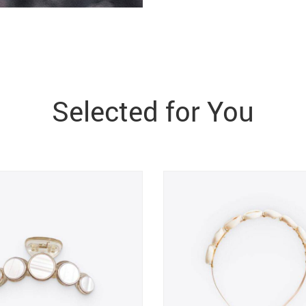
Selected for You