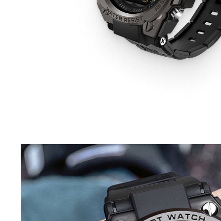
Driving Comfort
Car Safety
Car Wash & Maintenance