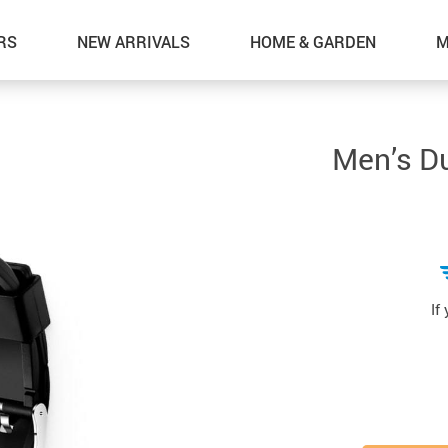
RS
NEW ARRIVALS
HOME & GARDEN
M
Men’s Du
If