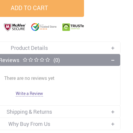
ADD TO CART
33
37
34
45
US $23.99
US $58.99
US $34.99
US $28.99
Product Details
Reviews
(0)
There are no reviews yet
Write a Review
Shipping & Returns
Why Buy From Us