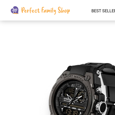
BEST SELLE
Kids & Babies
Car Electronics
Fashion
Interior Accessories
Clothing
Login & Signup
Fitness and Beauty
Pets Supplies
Travel & Roadway Products
Sports & Outdoors
Gadgets