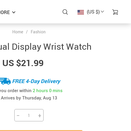
(US $)
ORE
Home
/
Fashion
al Display Wrist Watch
US $21.99
FREE 4-Day Delivery
 you order within
2 hours
0 mins
Arrives by
Thursday, Aug 13
−
+