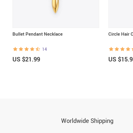
Bullet Pendant Necklace
Circle Hair 
14
US $21.99
US $15.9
Worldwide Shipping