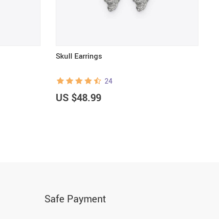
Skull Earrings
G
24
US $48.99
U
Safe Payment