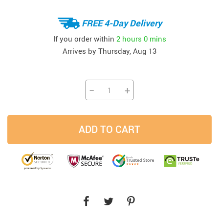
FREE 4-Day Delivery
If you order within
2 hours
0 mins
Arrives by
Thursday, Aug 13
−
+
ADD TO CART