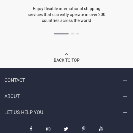
Enjoy flexible international shipping
services that currently operate in over 200
countries across the world
BACK TO TOP
CONTACT
ABOUT
LET US HELP YOU