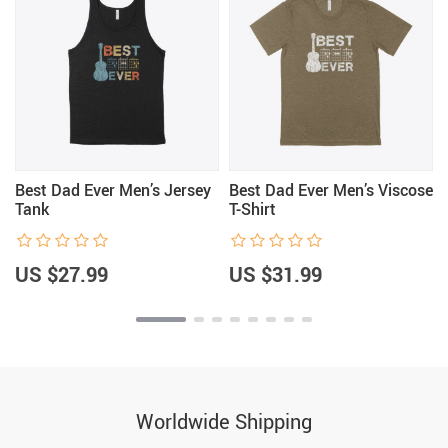
Best Dad Ever Men’s Jersey
Best Dad Ever Men’s Viscose
Tank
T-Shirt
US $27.99
US $31.99
Worldwide Shipping