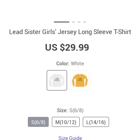
Lead Sister Girls’ Jersey Long Sleeve T-Shirt
US $29.99
Color:
White
Size:
S(6/8)
S(6/8)
M(10/12)
L(14/16)
Size Guide