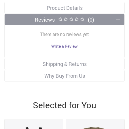
Product Details
Reviews
(0)
There are no reviews yet
Write a Review
Shipping & Returns
Why Buy From Us
Selected for You