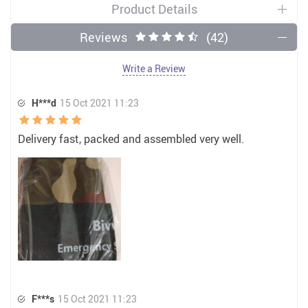
Product Details
Reviews
(42)
Write a Review
H***d
15 Oct 2021 11:23
Delivery fast, packed and assembled very well.
F***s
15 Oct 2021 11:23