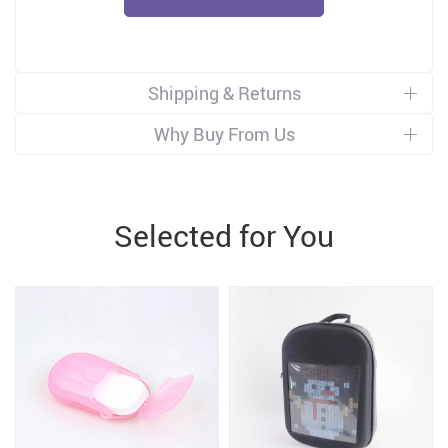
Shipping & Returns
Why Buy From Us
Selected for You