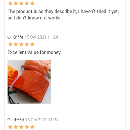
The product is as they describe it, I haven't tried it yet,
so I don't know if it works.
G***e
15 Oct 2021 11:24
Excellent value for money
H***d
15 Oct 2021 11:24