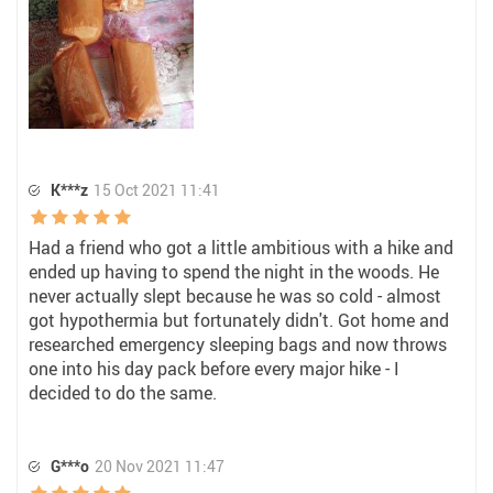
K***z
15 Oct 2021 11:41
Had a friend who got a little ambitious with a hike and
ended up having to spend the night in the woods. He
never actually slept because he was so cold - almost
got hypothermia but fortunately didn't. Got home and
researched emergency sleeping bags and now throws
one into his day pack before every major hike - I
decided to do the same.
G***o
20 Nov 2021 11:47