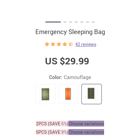
Emergency Sleeping Bag
42 reviews
US $29.99
Color:
Camouflage
2PCS (SAVE
5%
)
Choose variations
5PCS (SAVE
9%
)
Choose variations