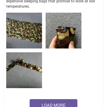
expensive sleeping bags that promise to work at low
temperatures.
LOAD MORE