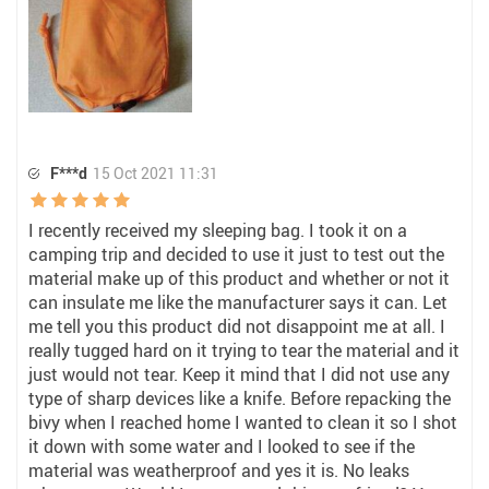
F***d
15 Oct 2021 11:31
I recently received my sleeping bag. I took it on a
camping trip and decided to use it just to test out the
material make up of this product and whether or not it
can insulate me like the manufacturer says it can. Let
me tell you this product did not disappoint me at all. I
really tugged hard on it trying to tear the material and it
just would not tear. Keep it mind that I did not use any
type of sharp devices like a knife. Before repacking the
bivy when I reached home I wanted to clean it so I shot
it down with some water and I looked to see if the
material was weatherproof and yes it is. No leaks