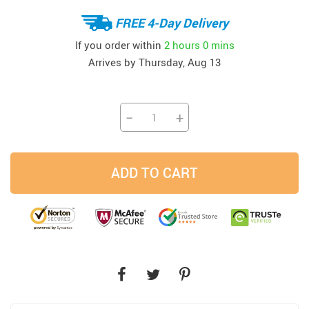
FREE 4-Day Delivery
If you order within
2 hours
0 mins
Arrives by
Thursday, Aug 13
−
+
ADD TO CART