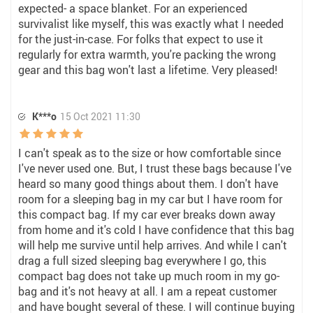
expected- a space blanket. For an experienced
survivalist like myself, this was exactly what I needed
for the just-in-case. For folks that expect to use it
regularly for extra warmth, you're packing the wrong
gear and this bag won't last a lifetime. Very pleased!
K***o
15 Oct 2021 11:30
I can't speak as to the size or how comfortable since
I've never used one. But, I trust these bags because I've
heard so many good things about them. I don't have
room for a sleeping bag in my car but I have room for
this compact bag. If my car ever breaks down away
from home and it's cold I have confidence that this bag
will help me survive until help arrives. And while I can't
drag a full sized sleeping bag everywhere I go, this
compact bag does not take up much room in my go-
bag and it's not heavy at all. I am a repeat customer
and have bought several of these. I will continue buying