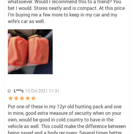
whatsoever. Would I recommend this to a friend? You
bet I would. Stores neatly and is compact. At this price
I’m buying me a few more to keep in my car and my
wife’s car as well.
L***c
15 Oct 2021 11:31
Put one of these in my 12yr old hunting pack and one
in mine, good extra measure of security when on your
own, would be good in cold country to have in the
vehicle as well. This could make the difference between
being saved and a body recovery. Several times better