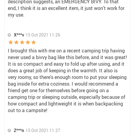
description suggests, an EMERGENCY BIVY. To that
end, I think it is an excellent item, it just won't work for
my use.
X***v
15 Oct 2021 11:26
I brought this with me on a recent camping trip having
never used a bivvy bag like this before, and it was great!
It is so compact and easy to fold up after using, and it
does a great job of keeping in the warmth. It also is
very roomy, so there's enough room to put your sleeping
bag inside for extra coziness. I would recommend a
friend get one for themselves before going on a
camping trip or sleeping outside, especially because of
how compact and lightweight it is when backpacking
out to a campsite!
Z***n
15 Oct 2021 11:27