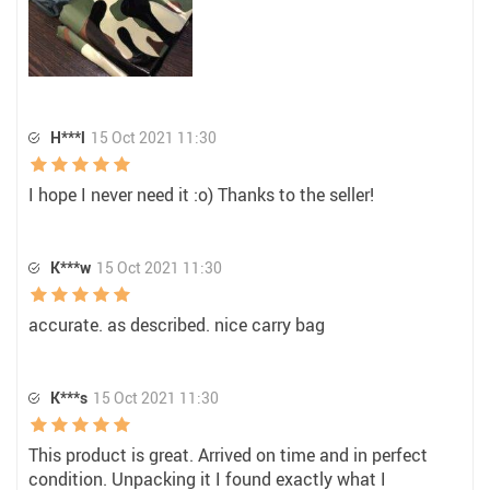
H***l
15 Oct 2021 11:30
I hope I never need it :o) Thanks to the seller!
K***w
15 Oct 2021 11:30
accurate. as described. nice carry bag
K***s
15 Oct 2021 11:30
This product is great. Arrived on time and in perfect
condition. Unpacking it I found exactly what I