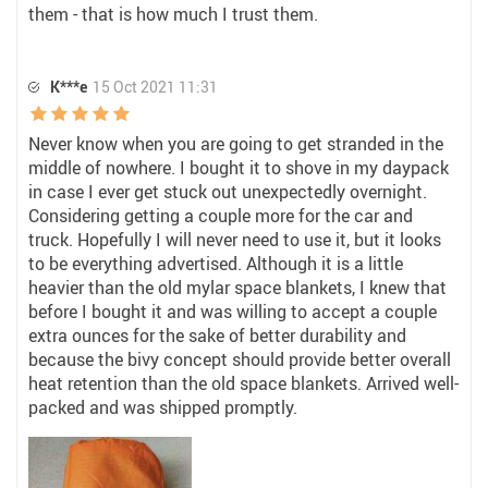
them - that is how much I trust them.
K***e
15 Oct 2021 11:31
Never know when you are going to get stranded in the
middle of nowhere. I bought it to shove in my daypack
in case I ever get stuck out unexpectedly overnight.
Considering getting a couple more for the car and
truck. Hopefully I will never need to use it, but it looks
to be everything advertised. Although it is a little
heavier than the old mylar space blankets, I knew that
before I bought it and was willing to accept a couple
extra ounces for the sake of better durability and
because the bivy concept should provide better overall
heat retention than the old space blankets. Arrived well-
packed and was shipped promptly.