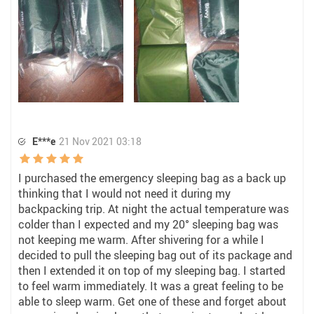
E***e
21 Nov 2021 03:18
I purchased the emergency sleeping bag as a back up
thinking that I would not need it during my
backpacking trip. At night the actual temperature was
colder than I expected and my 20° sleeping bag was
not keeping me warm. After shivering for a while I
decided to pull the sleeping bag out of its package and
then I extended it on top of my sleeping bag. I started
to feel warm immediately. It was a great feeling to be
able to sleep warm. Get one of these and forget about