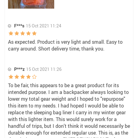
F***s
15 Oct 2021 11:24
As expected. Product is very light and small. Easy to
carry around. Short delivery time, thank you.
P***z
15 Oct 2021 11:26
To be fair, this appears to be a great product for its
intended purpose. I am a backpacker always looking to
lower my total gear weight and I hoped to "repurpose"
this item to my needs. I had hoped I would be able to
replace the sleeping bag liner I carry in my winter gear
with this lighter item. This would surely work for a
handful of trips, but I don't think it would necessarily be
durable enough for extended regular use. This is, as the