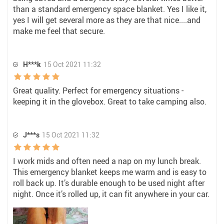
than a standard emergency space blanket. Yes I like it,
yes I will get several more as they are that nice....and
make me feel that secure.
H***k
15 Oct 2021 11:32
Great quality. Perfect for emergency situations -
keeping it in the glovebox. Great to take camping also.
J***s
15 Oct 2021 11:32
I work mids and often need a nap on my lunch break.
This emergency blanket keeps me warm and is easy to
roll back up. It’s durable enough to be used night after
night. Once it’s rolled up, it can fit anywhere in your car.