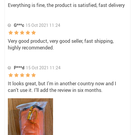
Everything is fine, the product is satisfied, fast delivery
G***c
15 Oct 2021 11:24
Very good product, very good seller, fast shipping,
highly recommended.
P***d
15 Oct 2021 11:24
It looks great, but I'm in another country now and I
can't use it. I'll add the review in six months.