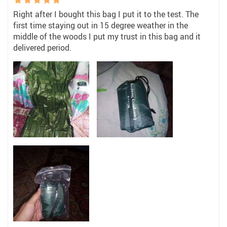
Right after I bought this bag I put it to the test. The
first time staying out in 15 degree weather in the
middle of the woods I put my trust in this bag and it
delivered period.