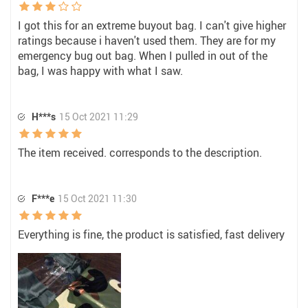
I got this for an extreme buyout bag. I can't give higher
ratings because i haven't used them. They are for my
emergency bug out bag. When I pulled in out of the
bag, I was happy with what I saw.
H***s
15 Oct 2021 11:29
The item received. corresponds to the description.
F***e
15 Oct 2021 11:30
Everything is fine, the product is satisfied, fast delivery