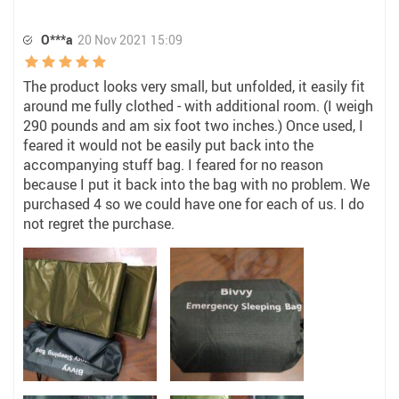
O***a
20 Nov 2021 15:09
The product looks very small, but unfolded, it easily fit
around me fully clothed - with additional room. (I weigh
290 pounds and am six foot two inches.) Once used, I
feared it would not be easily put back into the
accompanying stuff bag. I feared for no reason
because I put it back into the bag with no problem. We
purchased 4 so we could have one for each of us. I do
not regret the purchase.