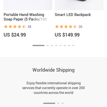
Portable Hand-Washing
Smart LED Backpack
Soap Paper (5 Packs/100
Sheets)
38
36
US $24.99
US $149.99
Worldwide Shipping
Enjoy flexible international shipping
services that currently operate in over 200
countries across the world