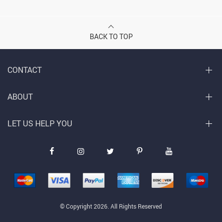
BACK TO TOP
CONTACT
ABOUT
LET US HELP YOU
© Copyright 2026. All Rights Reserved