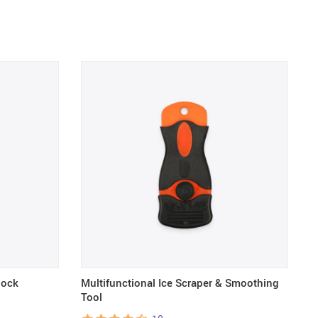
lock
Multifunctional Ice Scraper & Smoothing
T
Tool