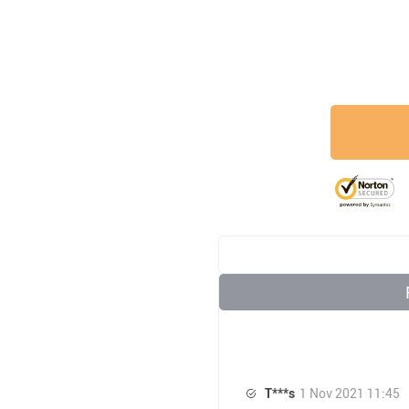
T***s
1 Nov 2021 11:45