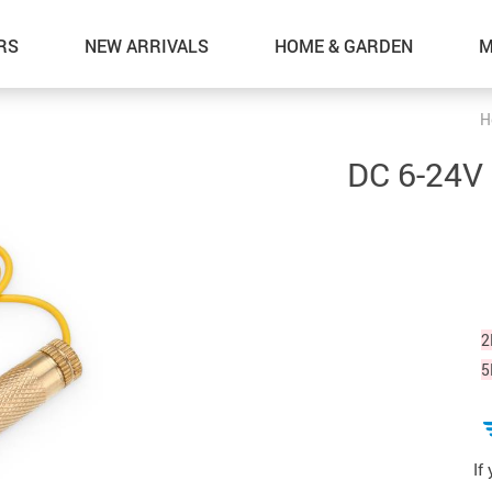
RS
NEW ARRIVALS
HOME & GARDEN
M
H
DC 6-24V 
2
5
If