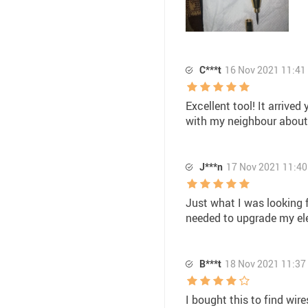
C***t
16 Nov 2021 11:41
Excellent tool! It arrive
with my neighbour about 
J***n
17 Nov 2021 11:40
Just what I was looking fo
needed to upgrade my elec
B***t
18 Nov 2021 11:37
I bought this to find wire