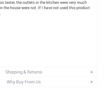
is tester, the outlets in the kitchen were very much
 in the house were not. If I have not used this product
.
Shipping & Returns
Why Buy From Us