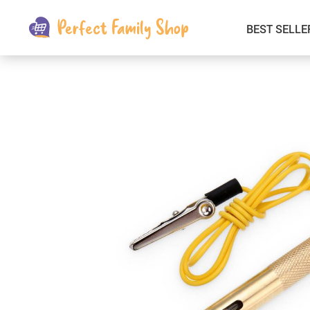
BEST SELLE
Kids & Babies
Car Electronics
Fashion
Interior Accessories
Clothing
Login & Signup
Fitness and Beauty
Pets Supplies
Travel & Roadway Products
Sports & Outdoors
Gadgets