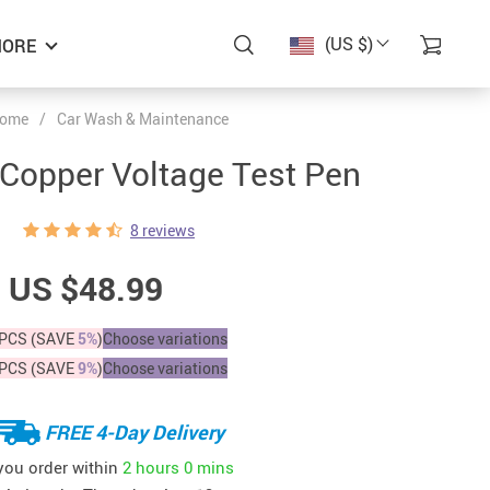
(US $)
ORE
ome
/
Car Wash & Maintenance
Copper Voltage Test Pen
8 reviews
US $48.99
PCS (SAVE
5%
)
Choose variations
PCS (SAVE
9%
)
Choose variations
FREE 4-Day Delivery
 you order within
2 hours
0 mins