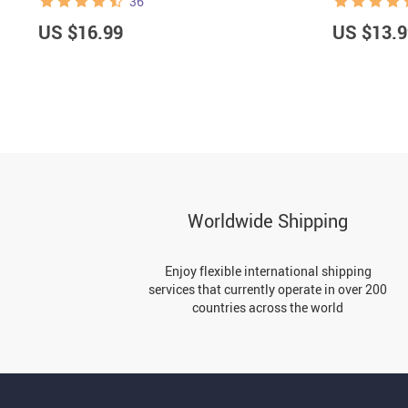
36
US $16.99
US $13.9
Worldwide Shipping
Enjoy flexible international shipping
services that currently operate in over 200
countries across the world