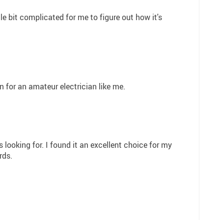
ittle bit complicated for me to figure out how it's
en for an amateur electrician like me.
s looking for. I found it an excellent choice for my
rds.