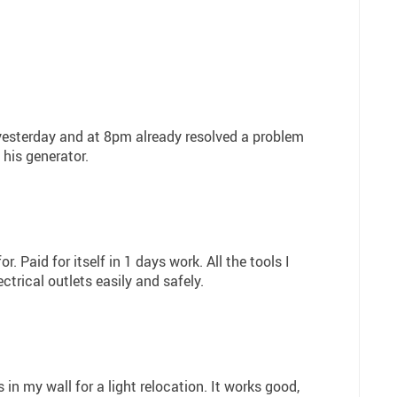
d yesterday and at 8pm already resolved a problem
his generator.
r. Paid for itself in 1 days work. All the tools I
trical outlets easily and safely.
s in my wall for a light relocation. It works good,