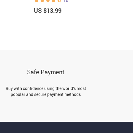
10
US $13.99
U
Safe Payment
Buy with confidence using the world’s most
popular and secure payment methods