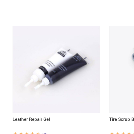
Leather Repair Gel
Tire Scrub 