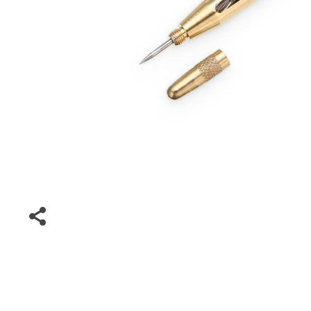
Driving Comfort
Car Safety
Car Wash & Maintenance