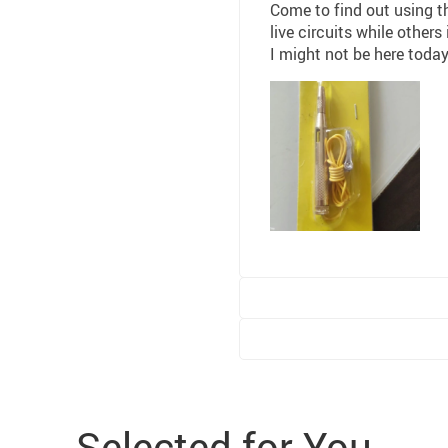
Come to find out using th
live circuits while others
I might not be here today
Selected for You