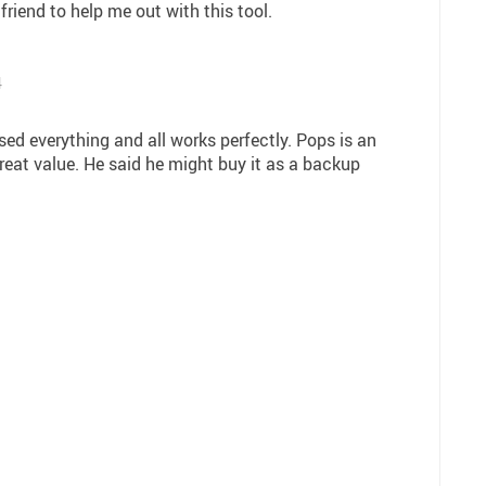
friend to help me out with this tool.
4
sed everything and all works perfectly. Pops is an
 great value. He said he might buy it as a backup