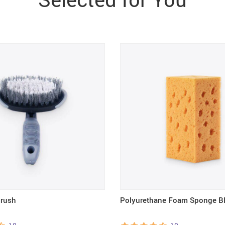
Brush
Polyurethane Foam Sponge B