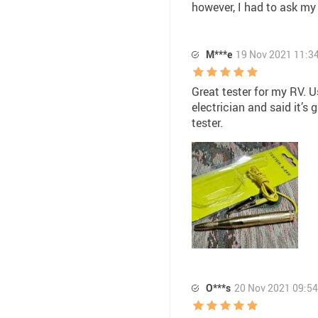
however, I had to ask my 
M***e
19 Nov 2021 11:3
Great tester for my RV. U
electrician and said it’s
tester.
O***s
20 Nov 2021 09:54