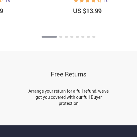
18
10
9
US $13.99
Free Returns
Arrange your return for a full refund, we've
got you covered with our full Buyer
protection