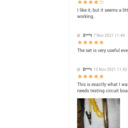
I like it, but it seems a l
working.
S***t
7 Nov 2021 11:44
The set is very useful ev
D***r
12 Nov 2021 11:42
This is exactly what I wa
needs testing circuit boa