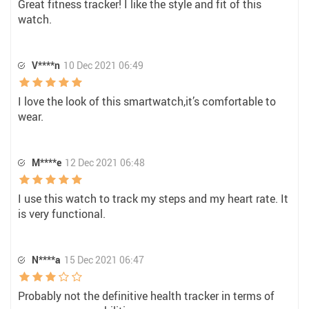
Great fitness tracker! I like the style and fit of this
watch.
V****n
10 Dec 2021 06:49
I love the look of this smartwatch,it’s comfortable to
wear.
M****e
12 Dec 2021 06:48
I use this watch to track my steps and my heart rate. It
is very functional.
N****a
15 Dec 2021 06:47
Probably not the definitive health tracker in terms of