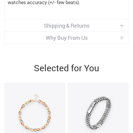
watches accuracy (+/- few beats).
Shipping & Returns
Why Buy From Us
Selected for You