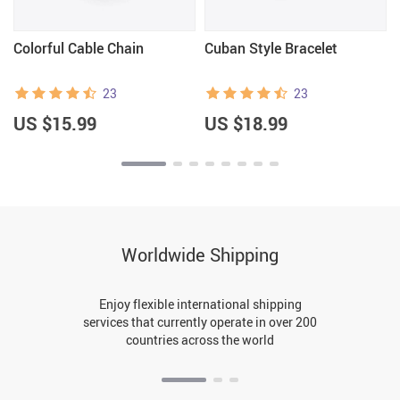
Colorful Cable Chain
Cuban Style Bracelet
23
23
US $15.99
US $18.99
Worldwide Shipping
Enjoy flexible international shipping
services that currently operate in over 200
countries across the world