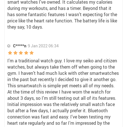
smart watches I've owned. It calculates my calories
during my workouts, and has a timer. Beyond that it
has some fantastic features I wasn't expecting for the
price like the heart rate function. The battery life is like
they say, 10 days.
C*****n
9 Jan 2022 06:34
I'm a traditional watch guy. I love my seiko and citizen
watches, but always take them off when going to the
gym. I haven't had much luck with other smartwatches
in the past but recently I decided to give it another go.
This smartwatch is simple yet meets all of my needs.
At the time of this review I have worn the watch for
about 3 days, so I'm still testing out all of its features.
Initial impression was the relatively small watch face
but after a few days, I actually prefer it. Bluetooth
connection was fast and easy. I've been testing my
heart rate regularly and so far I’m impressed by the