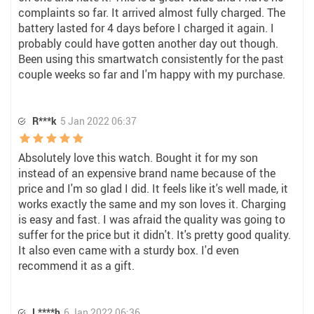
complaints so far. It arrived almost fully charged. The
battery lasted for 4 days before I charged it again. I
probably could have gotten another day out though.
Been using this smartwatch consistently for the past
couple weeks so far and I'm happy with my purchase.
R***k
5 Jan 2022 06:37
Absolutely love this watch. Bought it for my son
instead of an expensive brand name because of the
price and I'm so glad I did. It feels like it's well made, it
works exactly the same and my son loves it. Charging
is easy and fast. I was afraid the quality was going to
suffer for the price but it didn't. It's pretty good quality.
It also even came with a sturdy box. I'd even
recommend it as a gift.
L****h
6 Jan 2022 06:36