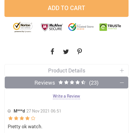
ADD TO CART
Product Details
Reviews
(23)
Write a Review
M***d
27 Nov 2021 06:51
Pretty ok watch.