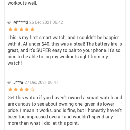
workouts well.
M*****d
26 Dec 2021 06:42
This is my first smart watch, and I couldn't be happier
with it. At under $40, this was a steal! The battery life is
great, and it's SUPER easy to pair to your phone. It's so
nice to be able to log my workouts right from my
watch!
J***a
27 Dec 2021 06:41
Get this watch if you haven't owned a smart watch and
are curious to see about owning one, given its lower
price. I mean it works, and is fine, but I honestly haven't
been too impressed overall and wouldn't spend any
more than what I did, at this point.