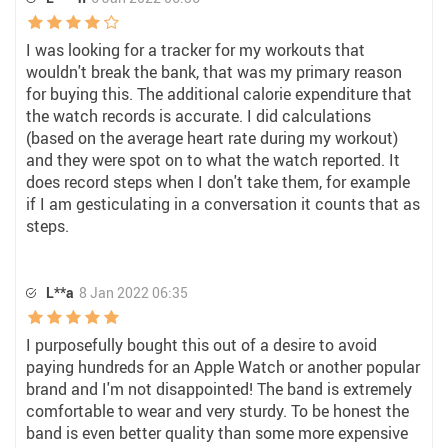
I was looking for a tracker for my workouts that
wouldn't break the bank, that was my primary reason
for buying this. The additional calorie expenditure that
the watch records is accurate. I did calculations
(based on the average heart rate during my workout)
and they were spot on to what the watch reported. It
does record steps when I don't take them, for example
if I am gesticulating in a conversation it counts that as
steps.
L**a
8 Jan 2022 06:35
I purposefully bought this out of a desire to avoid
paying hundreds for an Apple Watch or another popular
brand and I'm not disappointed! The band is extremely
comfortable to wear and very sturdy. To be honest the
band is even better quality than some more expensive