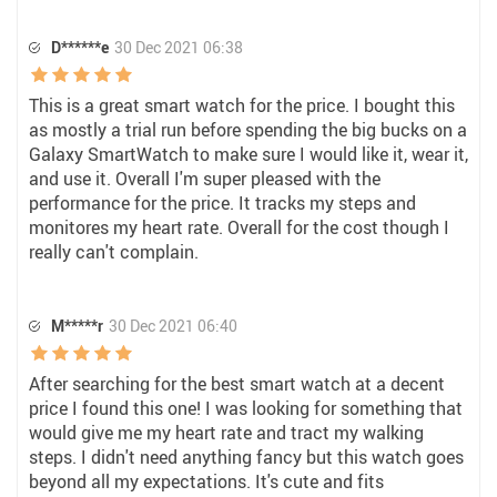
D******e
30 Dec 2021 06:38
This is a great smart watch for the price. I bought this
as mostly a trial run before spending the big bucks on a
Galaxy SmartWatch to make sure I would like it, wear it,
and use it. Overall I'm super pleased with the
performance for the price. It tracks my steps and
monitores my heart rate. Overall for the cost though I
really can't complain.
M*****r
30 Dec 2021 06:40
After searching for the best smart watch at a decent
price I found this one! I was looking for something that
would give me my heart rate and tract my walking
steps. I didn't need anything fancy but this watch goes
beyond all my expectations. It's cute and fits