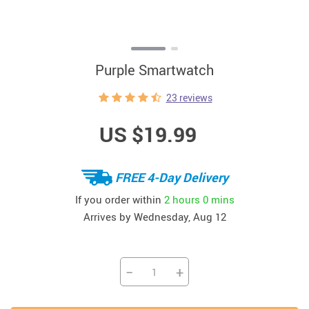
Purple Smartwatch
23 reviews
US $19.99
FREE 4-Day Delivery
If you order within
2 hours
0 mins
Arrives by
Wednesday, Aug 12
−
+