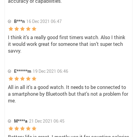
accuracy or capabilities.
B***n
16 Dec 2021 06:47
I think it’s a really good first timers watch. Also I think
it would work great for someone that isn’t super tech
savvy.
E******m
19 Dec 2021 06:46
All in all it's a good watch. It needs to be connected to
a smartphone by Bluetooth but that's not a problem for
me.
M****a
21 Dec 2021 06:45