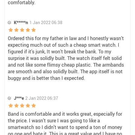
comfortably.
K*****n
1 Jan 2022 06:38
Ordered this for my father in law and I honestly wasn't
expecting much out of such a cheap smart watch. I
figured if it's junk, It won't break the bank. To my
surprise it was solidly built. The watch itself felt solid
and not like some flimsy cheap plastic. The armbands
are smooth and also solidly built. The app itself is not
buggy and is better than I expected.
J***e
2 Jan 2022 06:37
Band is comfortable and it works great, especially for
the price. I wasn't sure I was going to like a
smartwatch so I didn't want to spend a ton of money
on one and hate it. This is a great value and I have no