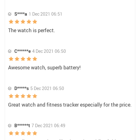
S****a
1 Dec 2021 06:51
The watch is perfect.
C******e
4 Dec 2021 06:50
Awesome watch, superb battery!
D*****s
5 Dec 2021 06:50
Great watch and fitness tracker especially for the price.
B******t
7 Dec 2021 06:49