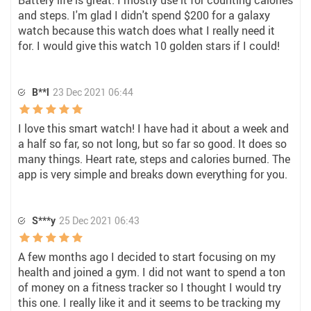
Battery life is great. I mostly use it for counting calories
and steps. I'm glad I didn't spend $200 for a galaxy
watch because this watch does what I really need it
for. I would give this watch 10 golden stars if I could!
B**l
23 Dec 2021 06:44
I love this smart watch! I have had it about a week and
a half so far, so not long, but so far so good. It does so
many things. Heart rate, steps and calories burned. The
app is very simple and breaks down everything for you.
S***y
25 Dec 2021 06:43
A few months ago I decided to start focusing on my
health and joined a gym. I did not want to spend a ton
of money on a fitness tracker so I thought I would try
this one. I really like it and it seems to be tracking my