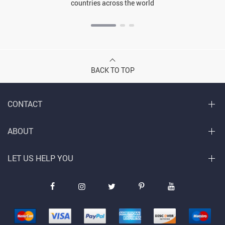
countries across the world
BACK TO TOP
CONTACT
ABOUT
LET US HELP YOU