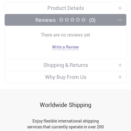
Product Details
Reviews
(0)
There are no reviews yet
Write a Review
Shipping & Returns
Why Buy From Us
Worldwide Shipping
Enjoy flexible international shipping
services that currently operate in over 200