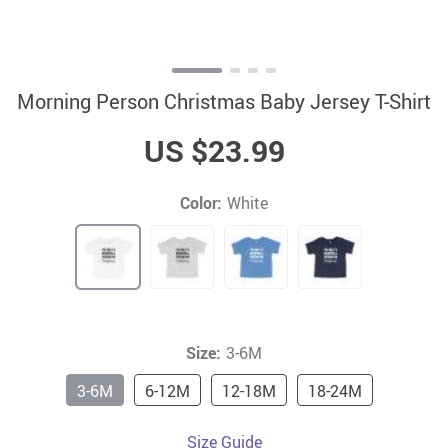
Morning Person Christmas Baby Jersey T-Shirt
US $23.99
Color:
White
Size:
3-6M
3-6M
6-12M
12-18M
18-24M
Size Guide