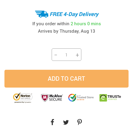
FREE 4-Day Delivery
If you order within
2 hours
0 mins
Arrives by
Thursday, Aug 13
−
+
ADD TO CART