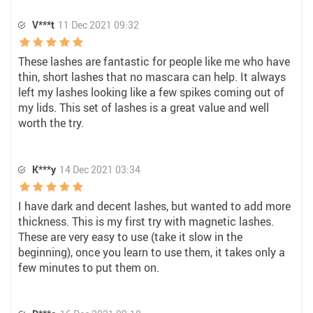
V***t
11 Dec 2021 09:32
These lashes are fantastic for people like me who have
thin, short lashes that no mascara can help. It always
left my lashes looking like a few spikes coming out of
my lids. This set of lashes is a great value and well
worth the try.
K***y
14 Dec 2021 03:34
I have dark and decent lashes, but wanted to add more
thickness. This is my first try with magnetic lashes.
These are very easy to use (take it slow in the
beginning), once you learn to use them, it takes only a
few minutes to put them on.