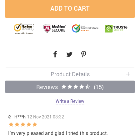
ADD TO CART
Product Details
Reviews
(15)
Write a Review
H***h
12 Nov 2021 08:32
I’m very pleased and glad I tried this product.