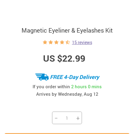
Magnetic Eyeliner & Eyelashes Kit
15 reviews
US $22.99
FREE 4-Day Delivery
If you order within
2 hours
0 mins
Arrives by
Wednesday, Aug 12
−
+