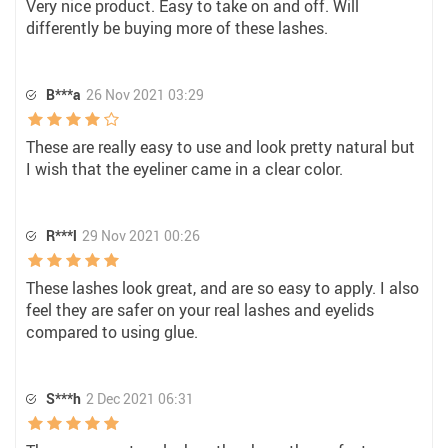
Very nice product. Easy to take on and off. Will
differently be buying more of these lashes.
B***a
26 Nov 2021 03:29
These are really easy to use and look pretty natural but
I wish that the eyeliner came in a clear color.
R***l
29 Nov 2021 00:26
These lashes look great, and are so easy to apply. I also
feel they are safer on your real lashes and eyelids
compared to using glue.
S***h
2 Dec 2021 06:31