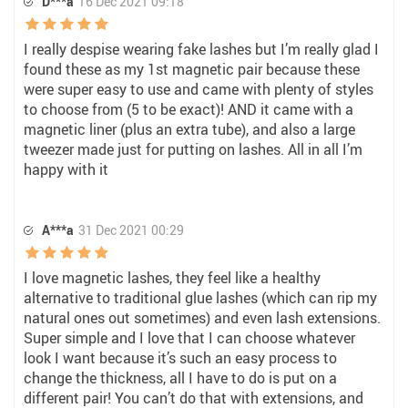
D***a
16 Dec 2021 09:18
I really despise wearing fake lashes but I’m really glad I
found these as my 1st magnetic pair because these
were super easy to use and came with plenty of styles
to choose from (5 to be exact)! AND it came with a
magnetic liner (plus an extra tube), and also a large
tweezer made just for putting on lashes. All in all I’m
happy with it
A***a
31 Dec 2021 00:29
I love magnetic lashes, they feel like a healthy
alternative to traditional glue lashes (which can rip my
natural ones out sometimes) and even lash extensions.
Super simple and I love that I can choose whatever
look I want because it’s such an easy process to
change the thickness, all I have to do is put on a
different pair! You can’t do that with extensions, and