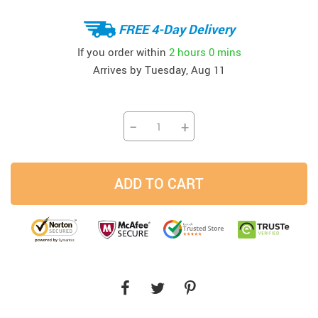
FREE 4-Day Delivery
If you order within
2 hours
0 mins
Arrives by
Tuesday, Aug 11
−
+
ADD TO CART