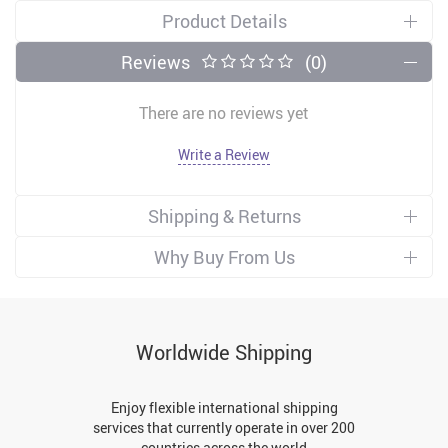
Product Details
Reviews
(0)
There are no reviews yet
Write a Review
Shipping & Returns
Why Buy From Us
Worldwide Shipping
Enjoy flexible international shipping
services that currently operate in over 200
countries across the world