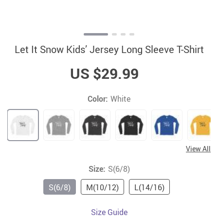
Let It Snow Kids’ Jersey Long Sleeve T-Shirt
US $29.99
Color:
White
View All
Size:
S(6/8)
S(6/8)
M(10/12)
L(14/16)
Size Guide