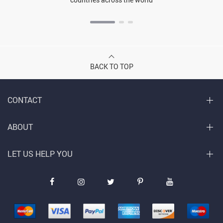
BACK TO TOP
CONTACT
ABOUT
LET US HELP YOU