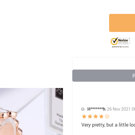
H*******h
26 Nov 2021 0
Very pretty, but a little l