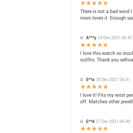
There is not a bad word I
mom loves it. Enough sai
A***y
24 Dec 2021 06:42
I love this watch so much
outfits. Thank you sellv
E**a
26 Dec 2021 06:41
I love it! Fits my wrist 
off. Matches other jewel
E**d
27 Dec 2021 06:40