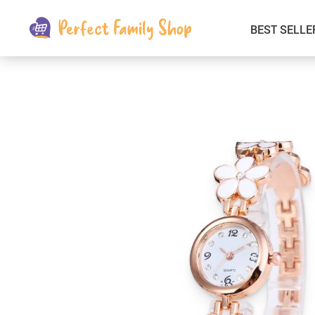
BEST SELLE
Kids & Babies
Car Electronics
Fashion
Interior Accessories
Clothing
Login & Signup
Fitness and Beauty
Pets Supplies
Travel & Roadway Products
Sports & Outdoors
Gadgets