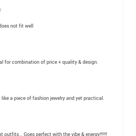
0
does not fit well
l for combination of price + quality & design.
s like a piece of fashion jewelry and yet practical.
t outfits... Goes perfect with the vibe & energy!!!!!!