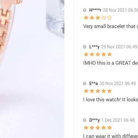
H****r
28 Nov 2021 06:5
Very small bracelet that 
L***y
29 Nov 2021 06:49
IMHO this is a GREAT dea
E**a
30 Nov 2021 06:49
I love this watch! It look
D***y
1 Dec 2021 06:48
I can wear it with differen