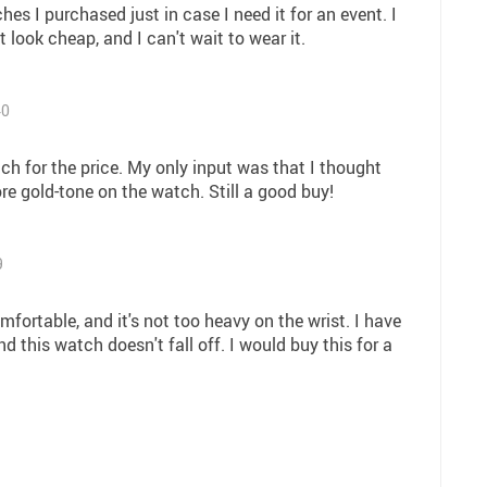
hes I purchased just in case I need it for an event. I
’t look cheap, and I can't wait to wear it.
40
tch for the price. My only input was that I thought
ore gold-tone on the watch. Still a good buy!
9
mfortable, and it's not too heavy on the wrist. I have
d this watch doesn't fall off. I would buy this for a