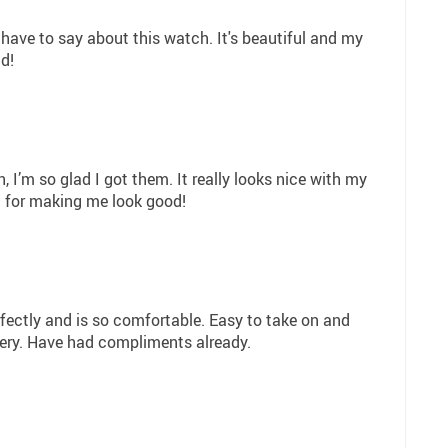
 have to say about this watch. It's beautiful and my
d!
, I’m so glad I got them. It really looks nice with my
ia for making me look good!
perfectly and is so comfortable. Easy to take on and
lery. Have had compliments already.