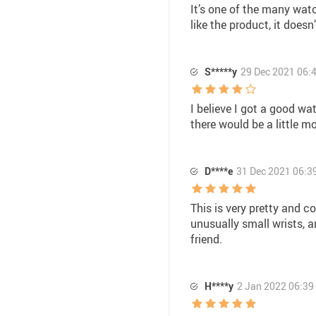
It’s one of the many watc
like the product, it doesn
S*****y
29 Dec 2021 06:
I believe I got a good wa
there would be a little m
D****e
31 Dec 2021 06:3
This is very pretty and co
unusually small wrists, an
friend.
H****y
2 Jan 2022 06:39