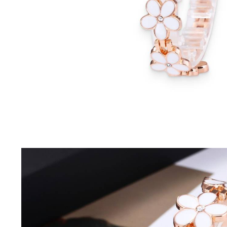
Driving Comfort
Car Safety
Car Wash & Maintenance