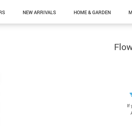
RS
NEW ARRIVALS
HOME & GARDEN
M
Flow
If