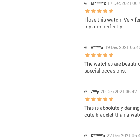
M*****x
17 Dec 2021 06:
I love this watch. Very f
my arm perfectly.
A****a
19 Dec 2021 06:4
The watches are beautiful
special occasions.
Z**y
20 Dec 2021 06:42
This is absolutely darling
cute bracelet than a wat
K*****a
22 Dec 2021 06: