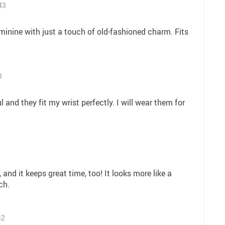
43
eminine with just a touch of old-fashioned charm. Fits
3
 and they fit my wrist perfectly. I will wear them for
, and it keeps great time, too! It looks more like a
ch.
42