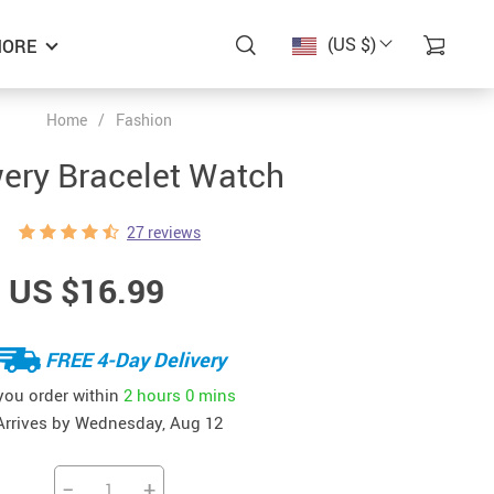
(US $)
ORE
Home
/
Fashion
ery Bracelet Watch
27 reviews
US $16.99
FREE 4-Day Delivery
 you order within
2 hours
0 mins
Arrives by
Wednesday, Aug 12
−
+