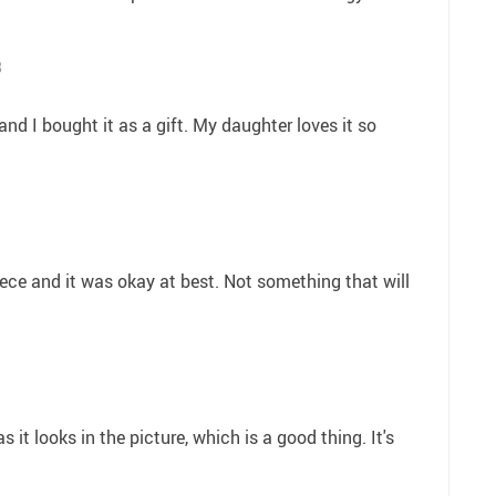
8
and I bought it as a gift. My daughter loves it so
 niece and it was okay at best. Not something that will
s it looks in the picture, which is a good thing. It's