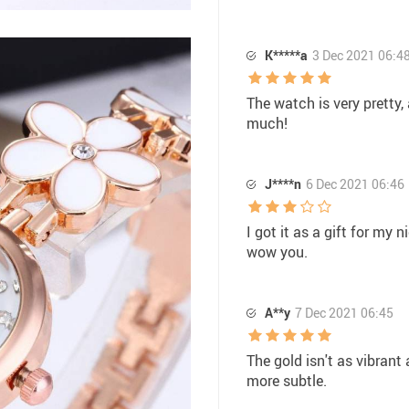
K*****a
3 Dec 2021 06:4
The watch is very pretty, 
much!
J****n
6 Dec 2021 06:46
I got it as a gift for my
wow you.
A**y
7 Dec 2021 06:45
The gold isn't as vibrant a
more subtle.