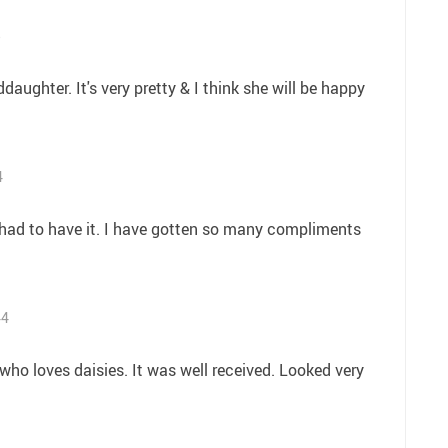
5
ddaughter. It's very pretty & I think she will be happy
4
 had to have it. I have gotten so many compliments
44
d who loves daisies. It was well received. Looked very