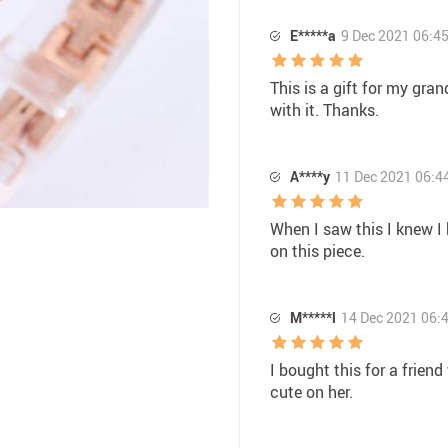
E*****a
9 Dec 2021 06:4
This is a gift for my gran
with it. Thanks.
A****y
11 Dec 2021 06:4
When I saw this I knew I
on this piece.
M*****l
14 Dec 2021 06:
I bought this for a frien
cute on her.