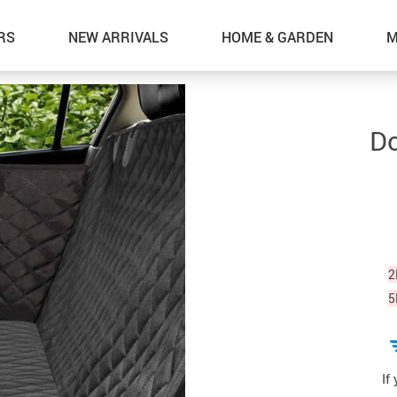
RS
NEW ARRIVALS
HOME & GARDEN
M
Do
2
5
If