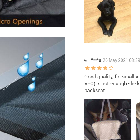
Y***u
26 May 2021 03:3
Good quality, for small a
VEO) is not enough - he 
backseat.