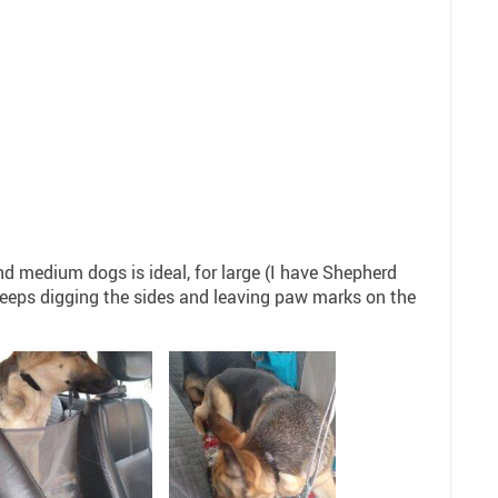
9
nd medium dogs is ideal, for large (I have Shepherd
keeps digging the sides and leaving paw marks on the