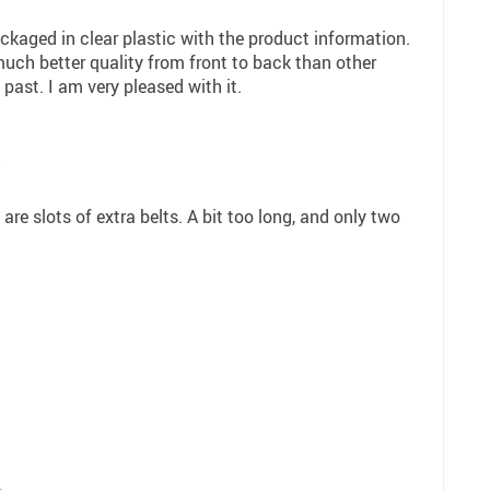
kaged in clear plastic with the product information.
much better quality from front to back than other
 past. I am very pleased with it.
8
 are slots of extra belts. A bit too long, and only two