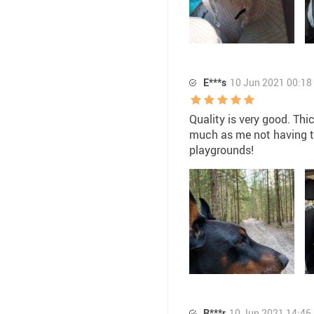
E***s
10 Jun 2021 00:18
Quality is very good. Thi
much as me not having to 
playgrounds!
R***r
10 Jun 2021 14:46