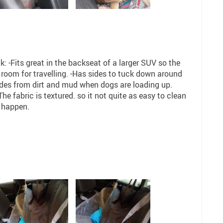
 -Fits great in the backseat of a larger SUV so the
oom for travelling. -Has sides to tuck down around
sides from dirt and mud when dogs are loading up.
e fabric is textured. so it not quite as easy to clean
 happen.