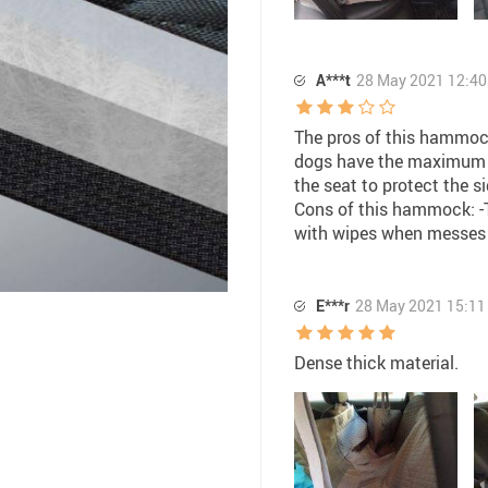
A***t
28 May 2021 12:40
The pros of this hammock:
dogs have the maximum r
the seat to protect the 
Cons of this hammock: -Th
with wipes when messes
E***r
28 May 2021 15:11
Dense thick material.