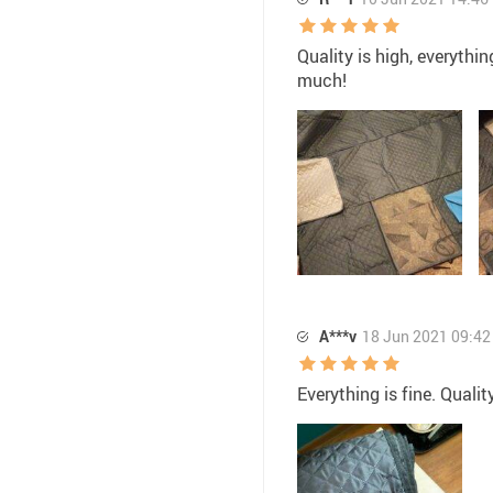
Quality is high, everythi
much!
A***v
18 Jun 2021 09:42
Everything is fine. Quali