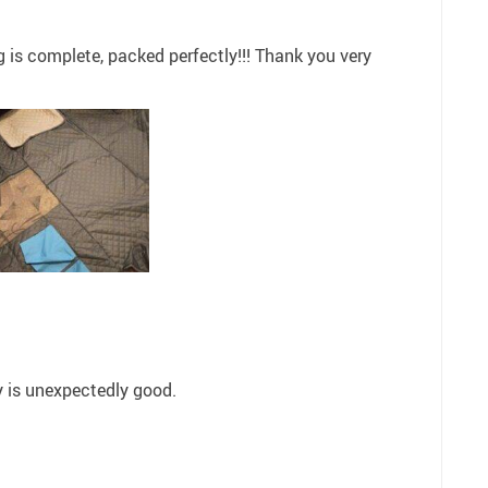
ng is complete, packed perfectly!!! Thank you very
ty is unexpectedly good.