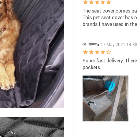
The seat cover comes pac
This pet seat cover has 
brands I have used in the
Y***a
17 May 2021 14:3
Super fast delivery. There
pockets.