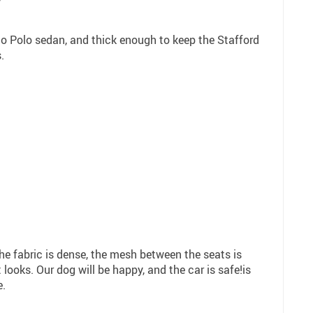
7
nto Polo sedan, and thick enough to keep the Stafford
.
The fabric is dense, the mesh between the seats is
 looks. Our dog will be happy, and the car is safe!is
e.