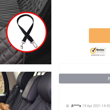
A****e
19 Apr 2021 14:4