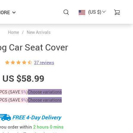
(US $)
ORE
Home
/
New Arrivals
g Car Seat Cover
37 reviews
US $58.99
PCS (SAVE
5%
)
Choose variations
PCS (SAVE
9%
)
Choose variations
FREE 4-Day Delivery
 you order within
2 hours
0 mins