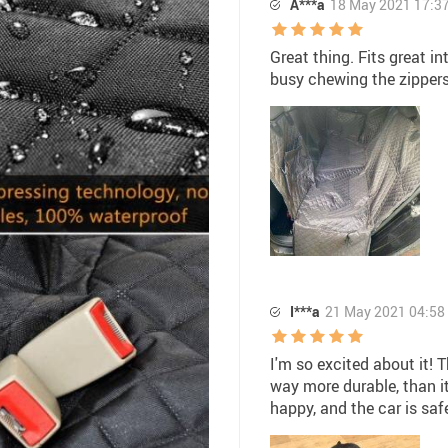
A***a
18 May 2021 17:3
Great thing. Fits great i
busy chewing the zippers
I***a
21 May 2021 04:58
I'm so excited about it! 
way more durable, than it
happy, and the car is saf