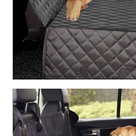
Driving Comfort
Car Safety
Car Wash & Maintenance