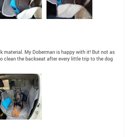
ck material. My Doberman is happy with it! But not as
clean the backseat after every little trip to the dog