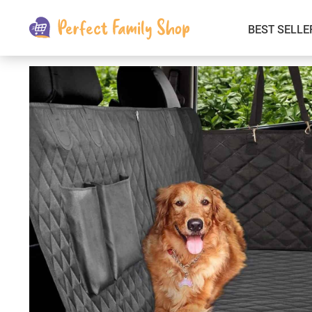
BEST SELLE
Kids & Babies
Car Electronics
Fashion
Interior Accessories
Clothing
Login & Signup
Fitness and Beauty
Pets Supplies
Travel & Roadway Products
Sports & Outdoors
Gadgets