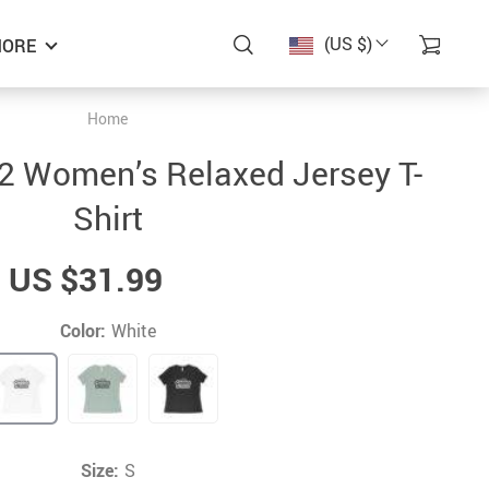
(US $)
ORE
Home
2 Women’s Relaxed Jersey T-
Shirt
US $31.99
Color:
White
Size:
S