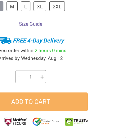
M
L
XL
2XL
33
37
34
45
US $23.99
US $58.99
US $34.99
US $28.99
Size Guide
FREE 4-Day Delivery
 you order within
2 hours
0 mins
Arrives by
Wednesday, Aug 12
−
+
ADD TO CART