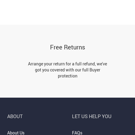
Free Returns
Arrange your return for a full refund, we've
got you covered with our full Buyer
protection
ABOUT
LET US HELP YOU
About Us
FAQs