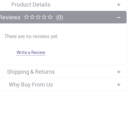
Product Details
Reviews
(0)
There are no reviews yet
Write a Review
Shipping & Returns
Why Buy From Us