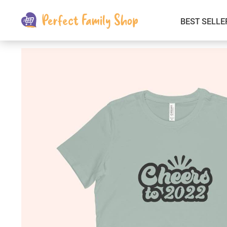
BEST SELLE
Kids & Babies
Car Electronics
Fashion
Interior Accessories
Clothing
Login & Signup
Fitness and Beauty
Pets Supplies
Travel & Roadway Products
Sports & Outdoors
Gadgets