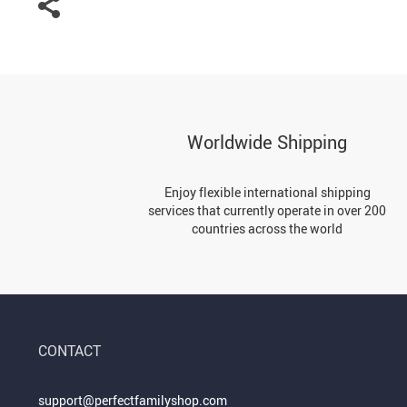
Worldwide Shipping
Enjoy flexible international shipping
services that currently operate in over 200
countries across the world
CONTACT
support@perfectfamilyshop.com