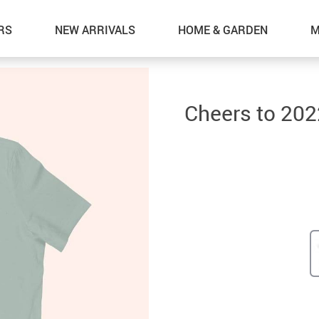
RS
NEW ARRIVALS
HOME & GARDEN
M
Cheers to 202