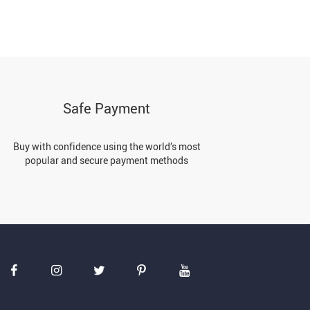
Safe Payment
Buy with confidence using the world’s most
popular and secure payment methods