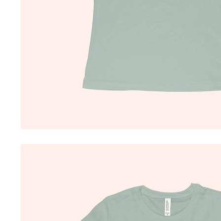
Driving Comfort
Car Safety
Car Wash & Maintenance