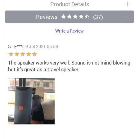
Product Details
Reviews
(37)
Write a Review
F***r
9 Jul 2021 06:58
The speaker works very well. Sound is not mind blowing
but it’s great as a travel speaker.