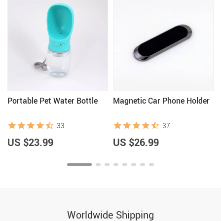
Portable Pet Water Bottle
Magnetic Car Phone Holder
33
37
US $23.99
US $26.99
Worldwide Shipping