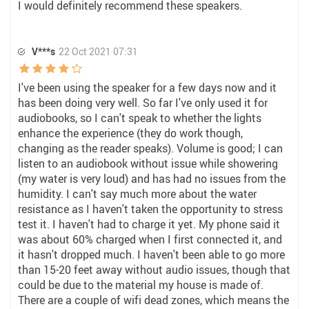
I would definitely recommend these speakers.
V***s
22 Oct 2021 07:31
I've been using the speaker for a few days now and it
has been doing very well. So far I've only used it for
audiobooks, so I can't speak to whether the lights
enhance the experience (they do work though,
changing as the reader speaks). Volume is good; I can
listen to an audiobook without issue while showering
(my water is very loud) and has had no issues from the
humidity. I can't say much more about the water
resistance as I haven't taken the opportunity to stress
test it. I haven't had to charge it yet. My phone said it
was about 60% charged when I first connected it, and
it hasn't dropped much. I haven't been able to go more
than 15-20 feet away without audio issues, though that
could be due to the material my house is made of.
There are a couple of wifi dead zones, which means the