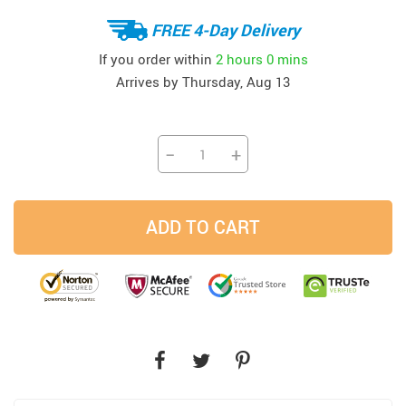
FREE 4-Day Delivery
If you order within
2 hours
0 mins
Arrives by
Thursday, Aug 13
−
+
ADD TO CART