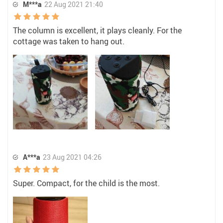
M***a
22 Aug 2021 21:40
The column is excellent, it plays cleanly. For the
cottage was taken to hang out.
A***a
23 Aug 2021 04:26
Super. Compact, for the child is the most.