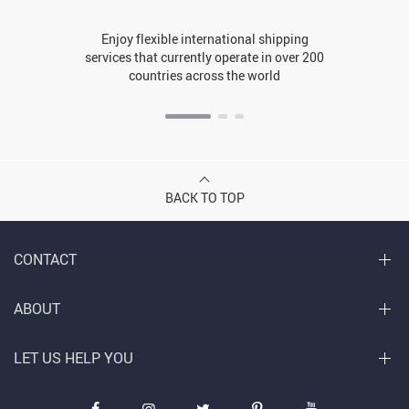
Enjoy flexible international shipping
services that currently operate in over 200
countries across the world
BACK TO TOP
CONTACT
ABOUT
LET US HELP YOU