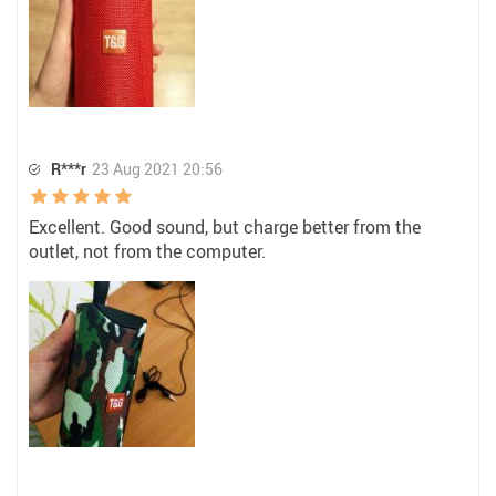
R***r
23 Aug 2021 20:56
Excellent. Good sound, but charge better from the
outlet, not from the computer.