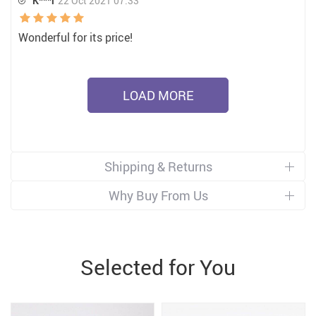
K***l
22 Oct 2021 07:33
Wonderful for its price!
LOAD MORE
Shipping & Returns
Why Buy From Us
Selected for You