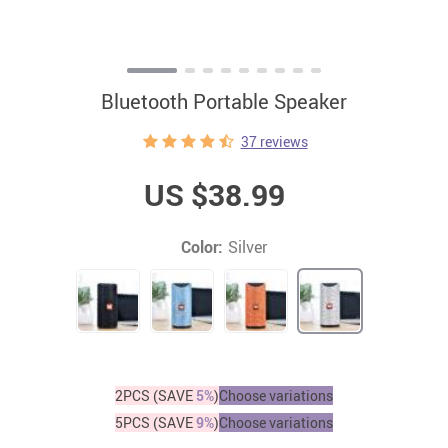
Bluetooth Portable Speaker
37 reviews
US $38.99
Color:
Silver
2PCS (SAVE
5%
)
Choose variations
5PCS (SAVE
9%
)
Choose variations