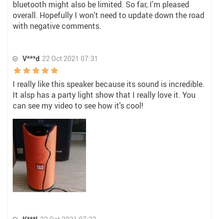
bluetooth might also be limited. So far, I'm pleased
overall. Hopefully I won't need to update down the road
with negative comments.
V***d
22 Oct 2021 07:31
I really like this speaker because its sound is incredible.
It alsp has a party light show that I really love it. You
can see my video to see how it's cool!