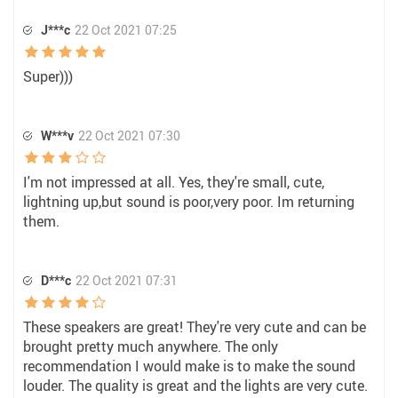
J***c
22 Oct 2021 07:25
Super)))
W***v
22 Oct 2021 07:30
I'm not impressed at all. Yes, they're small, cute,
lightning up,but sound is poor,very poor. Im returning
them.
D***c
22 Oct 2021 07:31
These speakers are great! They're very cute and can be
brought pretty much anywhere. The only
recommendation I would make is to make the sound
louder. The quality is great and the lights are very cute.