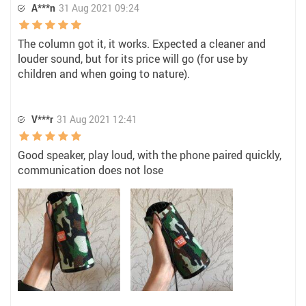
A***n
31 Aug 2021 09:24
The column got it, it works. Expected a cleaner and
louder sound, but for its price will go (for use by
children and when going to nature).
V***r
31 Aug 2021 12:41
Good speaker, play loud, with the phone paired quickly,
communication does not lose