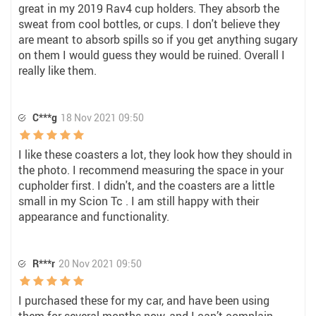
great in my 2019 Rav4 cup holders. They absorb the
sweat from cool bottles, or cups. I don't believe they
are meant to absorb spills so if you get anything sugary
on them I would guess they would be ruined. Overall I
really like them.
C***g
18 Nov 2021 09:50
I like these coasters a lot, they look how they should in
the photo. I recommend measuring the space in your
cupholder first. I didn't, and the coasters are a little
small in my Scion Tc . I am still happy with their
appearance and functionality.
R***r
20 Nov 2021 09:50
I purchased these for my car, and have been using