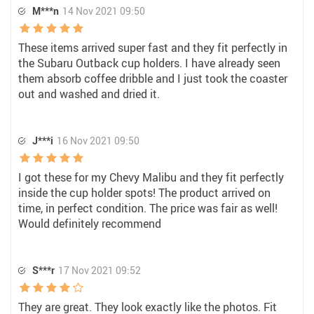
M***n
14 Nov 2021 09:50
These items arrived super fast and they fit perfectly in
the Subaru Outback cup holders. I have already seen
them absorb coffee dribble and I just took the coaster
out and washed and dried it.
J***i
16 Nov 2021 09:50
I got these for my Chevy Malibu and they fit perfectly
inside the cup holder spots! The product arrived on
time, in perfect condition. The price was fair as well!
Would definitely recommend
S***r
17 Nov 2021 09:52
They are great. They look exactly like the photos. Fit