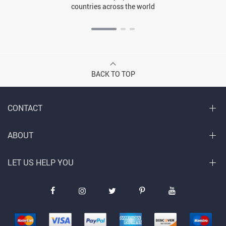
countries across the world
BACK TO TOP
CONTACT
ABOUT
LET US HELP YOU