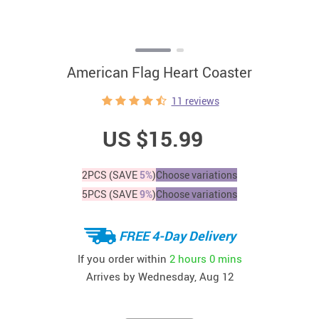
American Flag Heart Coaster
11 reviews
US $15.99
2PCS (SAVE
5%
)
Choose variations
5PCS (SAVE
9%
)
Choose variations
FREE 4-Day Delivery
If you order within
2 hours
0 mins
Arrives by
Wednesday, Aug 12