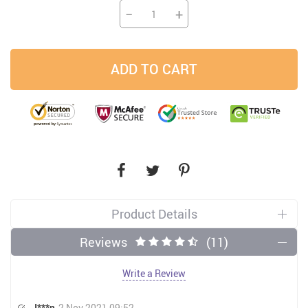
−
+
ADD TO CART
Product Details
Reviews
(11)
Write a Review
J***n
2 Nov 2021 09:52