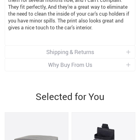
them for several months now, and I can’t complain.
They fit perfectly, And they’re a great way to eliminate
the need to clean the inside of your car’s cup holders if
you have minor spills. The print also looks great and
gives a nice touch to the car’s interior.
Shipping & Returns
Why Buy From Us
Selected for You