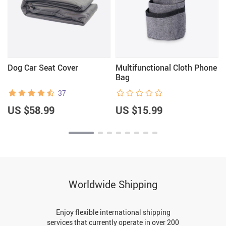
Dog Car Seat Cover
Multifunctional Cloth Phone
Bag
37
US $58.99
US $15.99
Worldwide Shipping
Enjoy flexible international shipping
services that currently operate in over 200