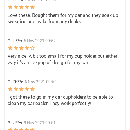
Love these. Bought them for my car and they soak up
sweating and leaks from any drinks.
L***r
5 Nov 2021 09:52
Very nice. A bit too small for my cup holder but either
way it’s a nice pop of design for my car.
R***e
6 Nov 2021 09:52
I got these to go in my car cupholders to be able to
clean my car easier. They work perfectly!
J***r
9 Nov 2021 09:51