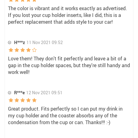
The color is vibrant and it works exactly as advertised.
If you lost your cup holder inserts, like I did, this is a
perfect replacement that adds style to your car!
H***z
11 Nov 2021 09:52
Love them! They don't fit perfectly and leave a bit of a
gap in the cup holder spaces, but they're still handy and
work well!
R***e
12 Nov 2021 09:51
Great product. Fits perfectly so I can put my drink in
my cup holder and the coaster absorbs any of the
condensation from the cup or can. Thanks!!! :-)